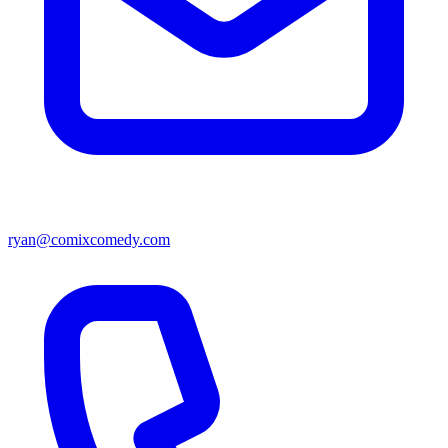
ryan@comixcomedy.com