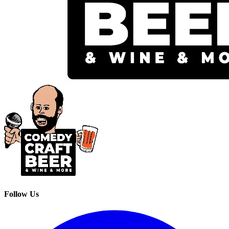
Follow Us