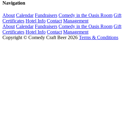
Navigation
About
Calendar
Fundraisers
Comedy in the Oasis Room
Gift
Certificates
Hotel Info
Contact
Management
About
Calendar
Fundraisers
Comedy in the Oasis Room
Gift
Certificates
Hotel Info
Contact
Management
Copyright © Comedy Craft Beer 2026
Terms & Conditions