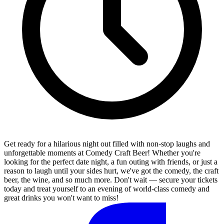
Get ready for a hilarious night out filled with non-stop laughs and
unforgettable moments at Comedy Craft Beer! Whether you're
looking for the perfect date night, a fun outing with friends, or just a
reason to laugh until your sides hurt, we've got the comedy, the craft
beer, the wine, and so much more. Don't wait — secure your tickets
today and treat yourself to an evening of world-class comedy and
great drinks you won't want to miss!