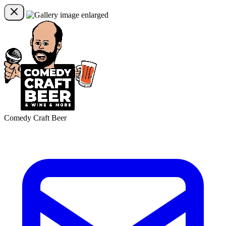
Comedy Craft Beer