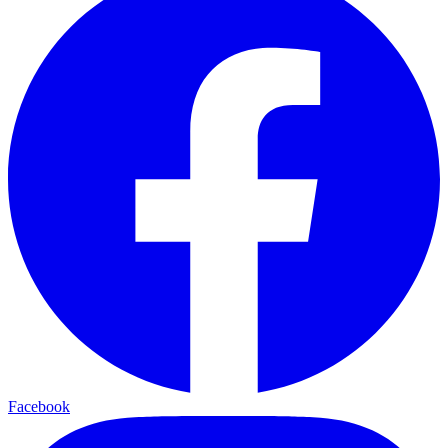
Facebook