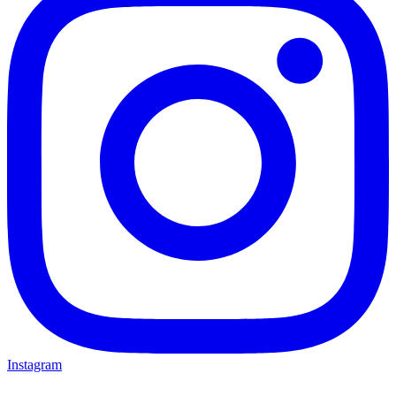
Instagram