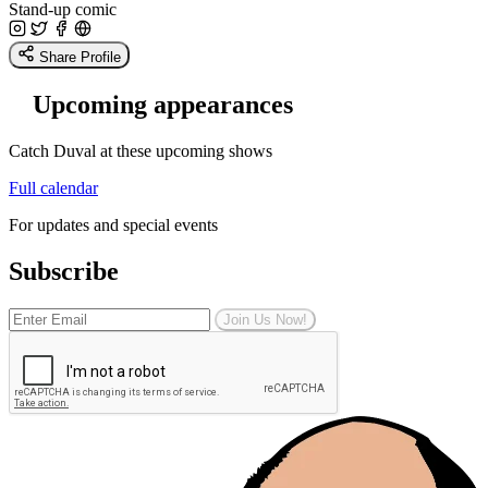
Stand-up comic
Share Profile
Upcoming appearances
Catch Duval at these upcoming shows
Full calendar
For updates and special events
Subscribe
Join Us Now!