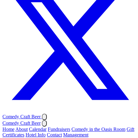
Comedy Craft Beer
Comedy Craft Beer
Home
About
Calendar
Fundraisers
Comedy in the Oasis Room
Gift
Certificates
Hotel Info
Contact
Management