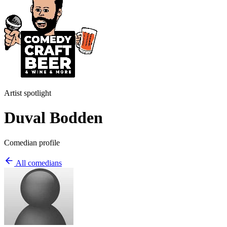
Artist spotlight
Duval Bodden
Comedian profile
All comedians