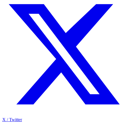
X / Twitter