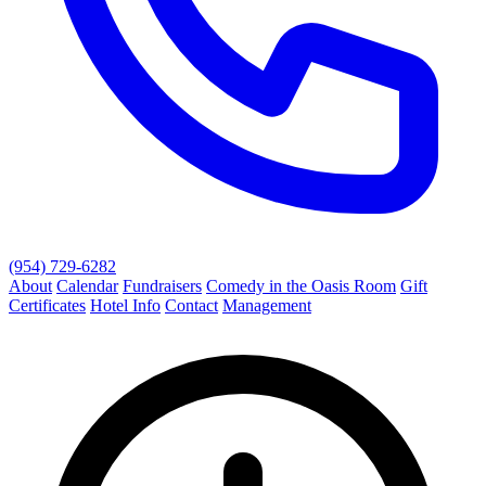
(954) 729-6282
About
Calendar
Fundraisers
Comedy in the Oasis Room
Gift
Certificates
Hotel Info
Contact
Management