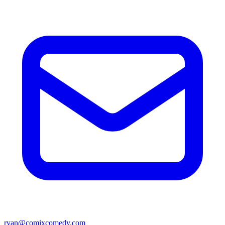
ryan@comixcomedy.com