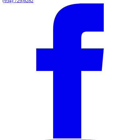
(954) 729-6282