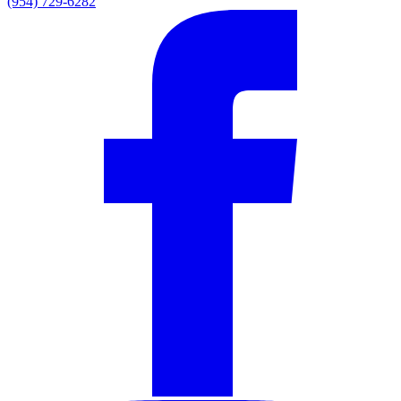
(954) 729-6282