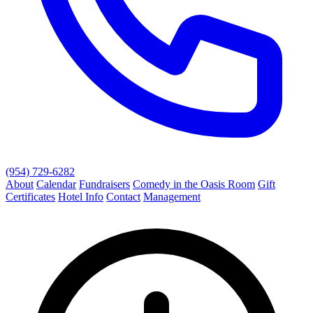
(954) 729-6282
About
Calendar
Fundraisers
Comedy in the Oasis Room
Gift
Certificates
Hotel Info
Contact
Management