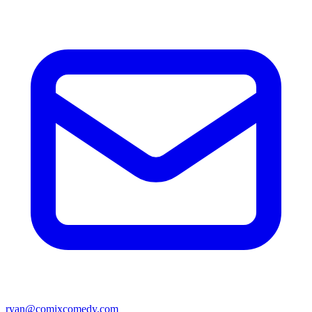
ryan@comixcomedy.com