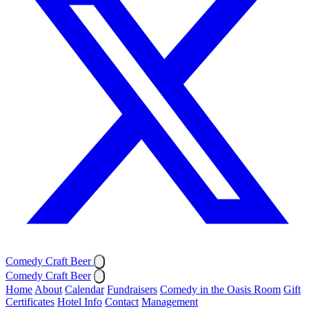
Comedy Craft Beer
Comedy Craft Beer
Home
About
Calendar
Fundraisers
Comedy in the Oasis Room
Gift
Certificates
Hotel Info
Contact
Management