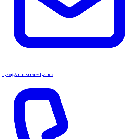
ryan@comixcomedy.com