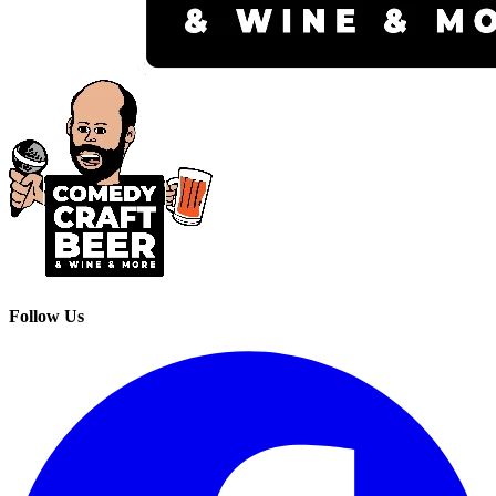
Follow Us