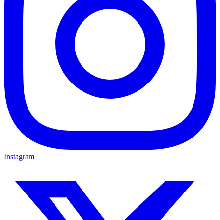
Instagram