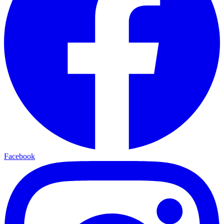
Facebook