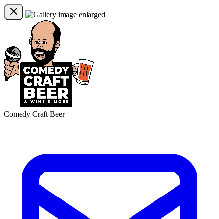
Comedy Craft Beer