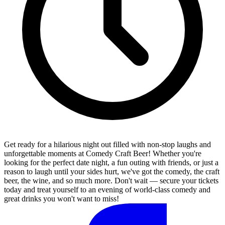
Get ready for a hilarious night out filled with non-stop laughs and
unforgettable moments at Comedy Craft Beer! Whether you're
looking for the perfect date night, a fun outing with friends, or just a
reason to laugh until your sides hurt, we've got the comedy, the craft
beer, the wine, and so much more. Don't wait — secure your tickets
today and treat yourself to an evening of world-class comedy and
great drinks you won't want to miss!