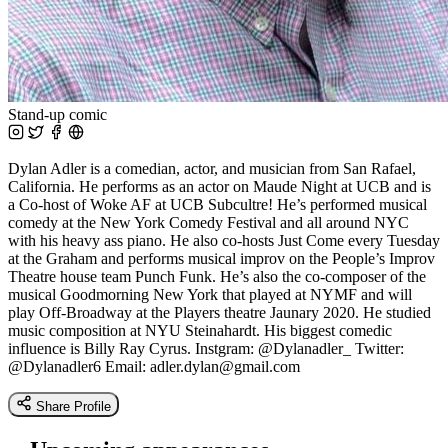
Stand-up comic
Dylan Adler is a comedian, actor, and musician from San Rafael,
California. He performs as an actor on Maude Night at UCB and is
a Co-host of Woke AF at UCB Subcultre! He’s performed musical
comedy at the New York Comedy Festival and all around NYC
with his heavy ass piano. He also co-hosts Just Come every Tuesday
at the Graham and performs musical improv on the People’s Improv
Theatre house team Punch Funk. He’s also the co-composer of the
musical Goodmorning New York that played at NYMF and will
play Off-Broadway at the Players theatre Jaunary 2020. He studied
music composition at NYU Steinahardt. His biggest comedic
influence is Billy Ray Cyrus. Instgram: @Dylanadler_ Twitter:
@Dylanadler6 Email:
adler.dylan@gmail.com
Share Profile