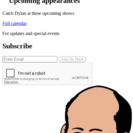
Upcoming appearances
Catch Dylan at these upcoming shows
Full calendar
For updates and special events
Subscribe
Join Us Now!