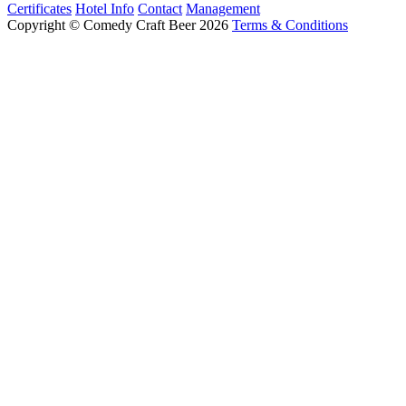
Certificates
Hotel Info
Contact
Management
Copyright © Comedy Craft Beer 2026
Terms & Conditions