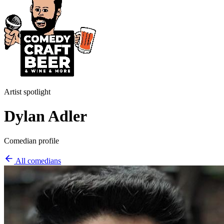
Artist spotlight
Dylan Adler
Comedian profile
All comedians