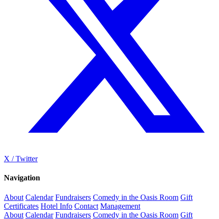
X / Twitter
Navigation
About
Calendar
Fundraisers
Comedy in the Oasis Room
Gift
Certificates
Hotel Info
Contact
Management
About
Calendar
Fundraisers
Comedy in the Oasis Room
Gift