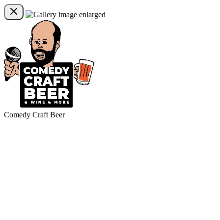
Comedy Craft Beer