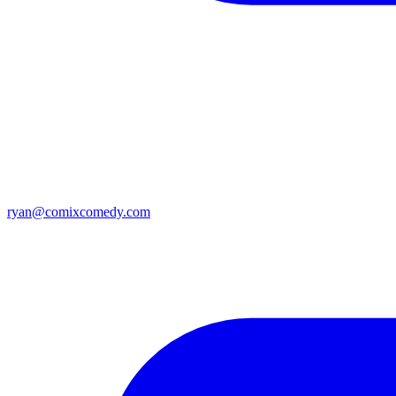
ryan@comixcomedy.com