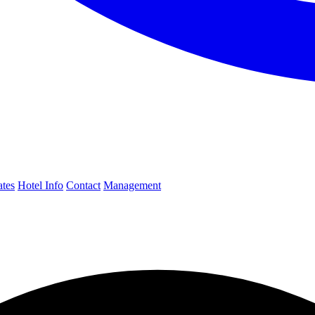
ates
Hotel Info
Contact
Management