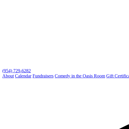
(954) 729-6282
About
Calendar
Fundraisers
Comedy in the Oasis Room
Gift Certific