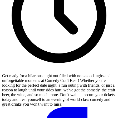
Get ready for a hilarious night out filled with non-stop laughs and
unforgettable moments at Comedy Craft Beer! Whether you're
looking for the perfect date night, a fun outing with friends, or just a
reason to laugh until your sides hurt, we've got the comedy, the craft
beer, the wine, and so much more. Don't wait — secure your tickets
today and treat yourself to an evening of world-class comedy and
great drinks you won't want to miss!