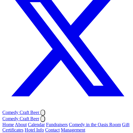
Comedy Craft Beer
Comedy Craft Beer
Home
About
Calendar
Fundraisers
Comedy in the Oasis Room
Gift
Certificates
Hotel Info
Contact
Management