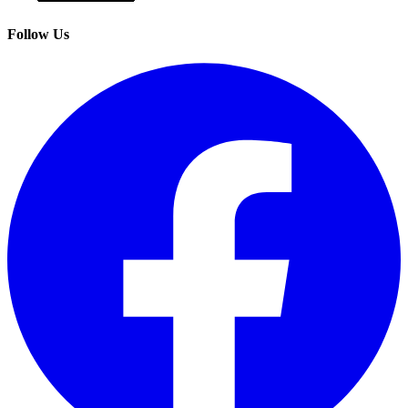
Follow Us