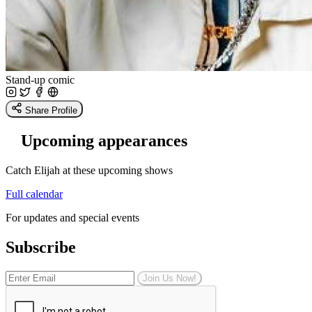
Stand-up comic
Share Profile
Upcoming appearances
Catch Elijah at these upcoming shows
Full calendar
For updates and special events
Subscribe
Join Us Now!