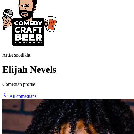
Artist spotlight
Elijah Nevels
Comedian profile
All comedians