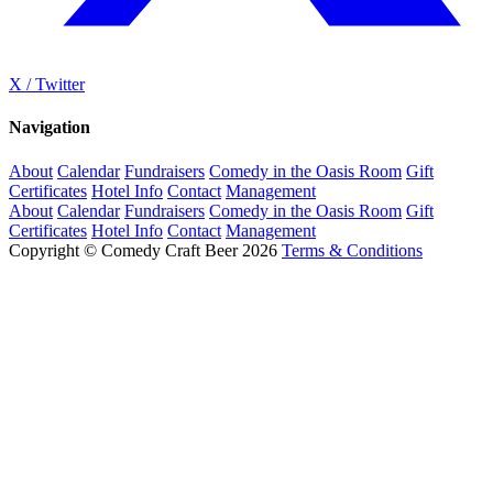
X / Twitter
Navigation
About
Calendar
Fundraisers
Comedy in the Oasis Room
Gift
Certificates
Hotel Info
Contact
Management
About
Calendar
Fundraisers
Comedy in the Oasis Room
Gift
Certificates
Hotel Info
Contact
Management
Copyright © Comedy Craft Beer 2026
Terms & Conditions