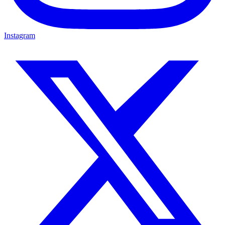
Instagram