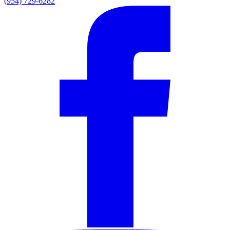
(954) 729-6282