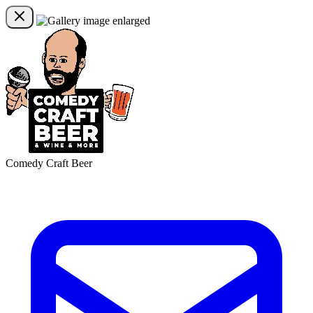
Comedy Craft Beer