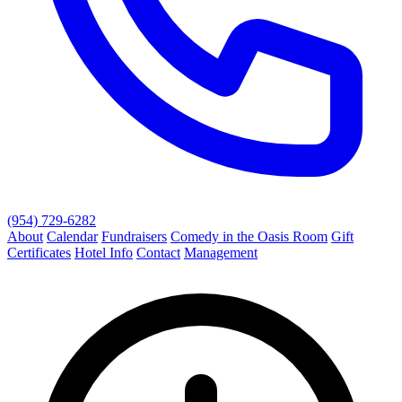
(954) 729-6282
About
Calendar
Fundraisers
Comedy in the Oasis Room
Gift
Certificates
Hotel Info
Contact
Management