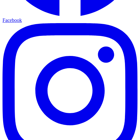
Facebook