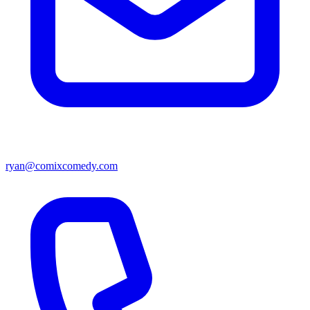
ryan@comixcomedy.com