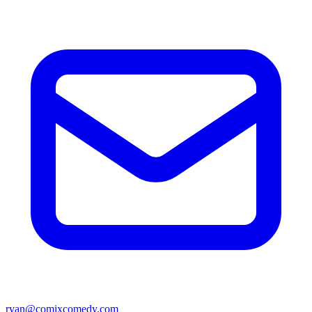
ryan@comixcomedy.com