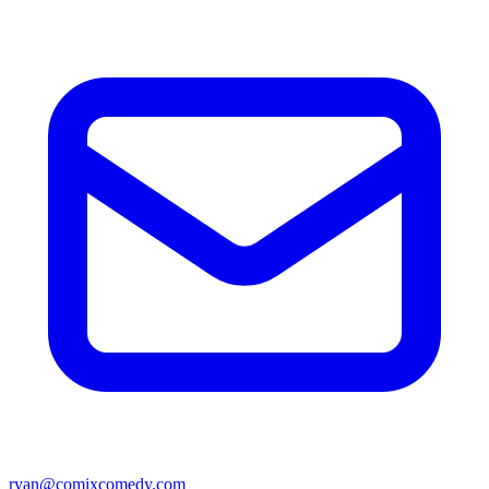
ryan@comixcomedy.com