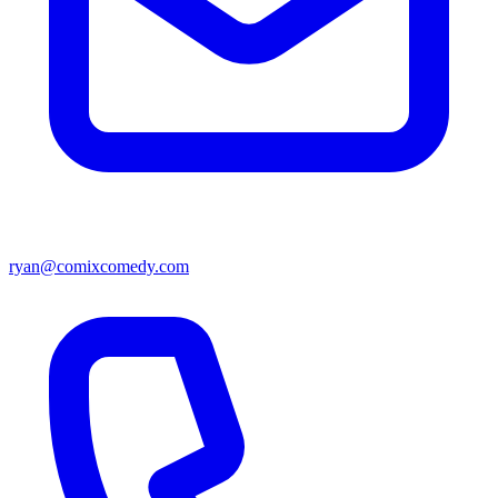
ryan@comixcomedy.com