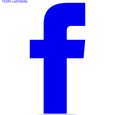
(954) 729-6282