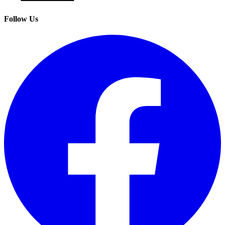
Follow Us