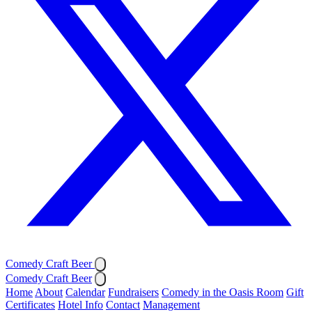
Comedy Craft Beer
Comedy Craft Beer
Home
About
Calendar
Fundraisers
Comedy in the Oasis Room
Gift
Certificates
Hotel Info
Contact
Management