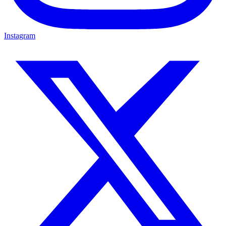
Instagram