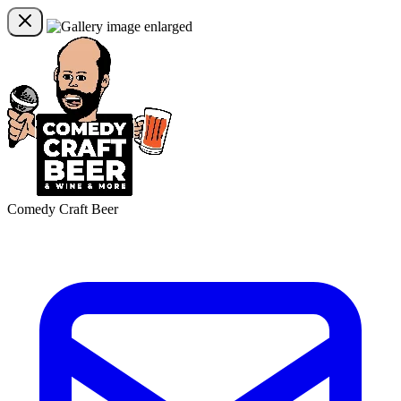
Comedy Craft Beer