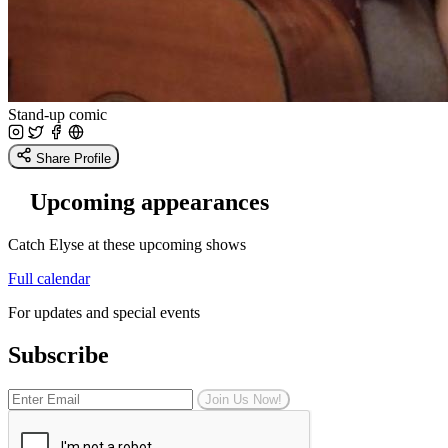
Stand-up comic
Share Profile
Upcoming appearances
Catch Elyse at these upcoming shows
Full calendar
For updates and special events
Subscribe
Join Us Now!