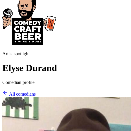
Artist spotlight
Elyse Durand
Comedian profile
All comedians