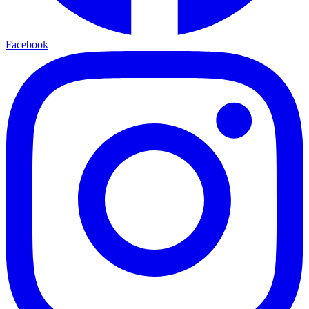
Facebook