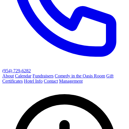
(954) 729-6282
About
Calendar
Fundraisers
Comedy in the Oasis Room
Gift
Certificates
Hotel Info
Contact
Management