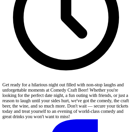
Get ready for a hilarious night out filled with non-stop laughs and
unforgettable moments at Comedy Craft Beer! Whether you're
looking for the perfect date night, a fun outing with friends, or just a
reason to laugh until your sides hurt, we've got the comedy, the craft
beer, the wine, and so much more. Don't wait — secure your tickets
today and treat yourself to an evening of world-class comedy and
great drinks you won't want to miss!