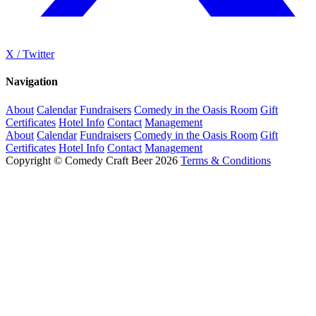
X / Twitter
Navigation
About
Calendar
Fundraisers
Comedy in the Oasis Room
Gift
Certificates
Hotel Info
Contact
Management
About
Calendar
Fundraisers
Comedy in the Oasis Room
Gift
Certificates
Hotel Info
Contact
Management
Copyright © Comedy Craft Beer 2026
Terms & Conditions