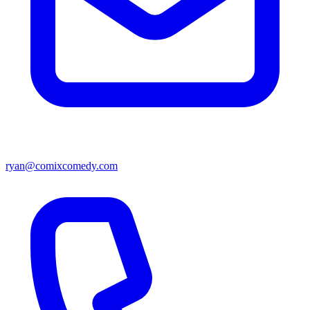
ryan@comixcomedy.com