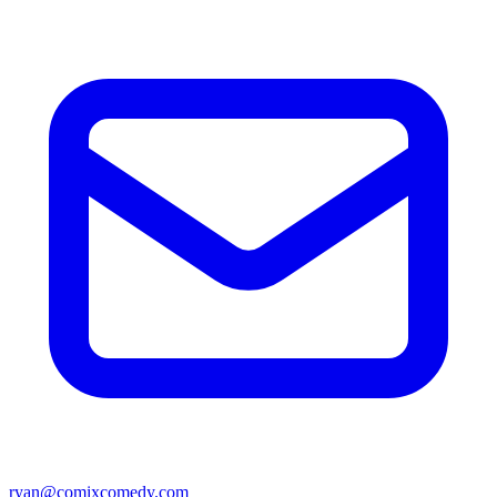
ryan@comixcomedy.com