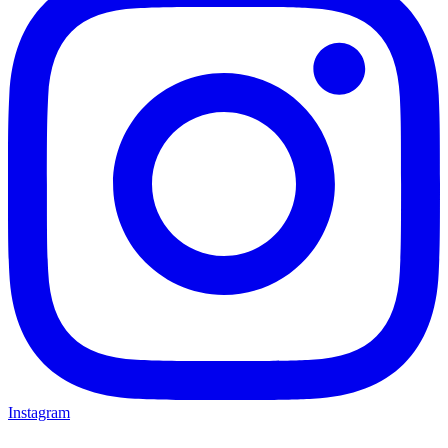
Instagram