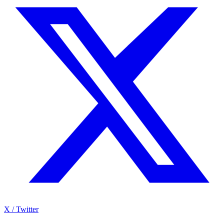
X / Twitter