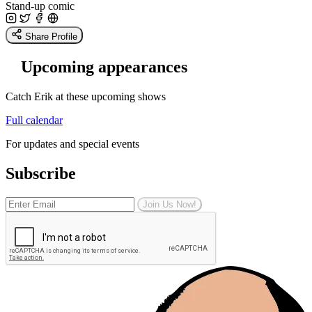
Stand-up comic
Share Profile
Upcoming appearances
Catch Erik at these upcoming shows
Full calendar
For updates and special events
Subscribe
Join Us Now!