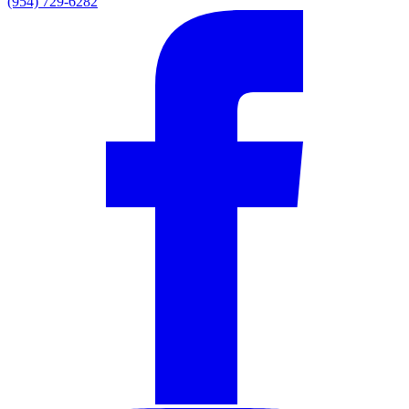
(954) 729-6282