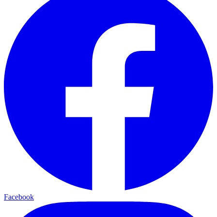
Facebook