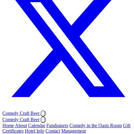
Comedy Craft Beer
Comedy Craft Beer
Home
About
Calendar
Fundraisers
Comedy in the Oasis Room
Gift
Certificates
Hotel Info
Contact
Management