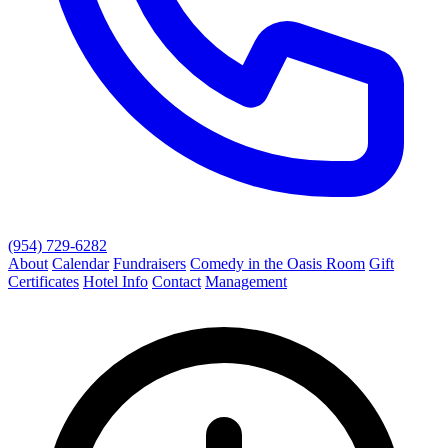
(954) 729-6282
About
Calendar
Fundraisers
Comedy in the Oasis Room
Gift
Certificates
Hotel Info
Contact
Management