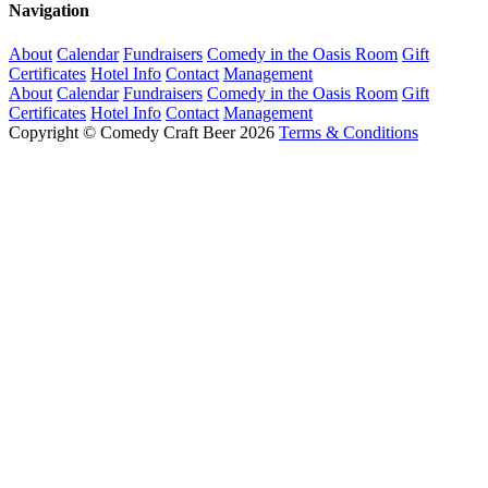
Navigation
About
Calendar
Fundraisers
Comedy in the Oasis Room
Gift
Certificates
Hotel Info
Contact
Management
About
Calendar
Fundraisers
Comedy in the Oasis Room
Gift
Certificates
Hotel Info
Contact
Management
Copyright © Comedy Craft Beer 2026
Terms & Conditions