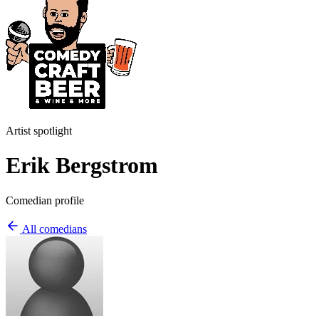
Artist spotlight
Erik Bergstrom
Comedian profile
All comedians