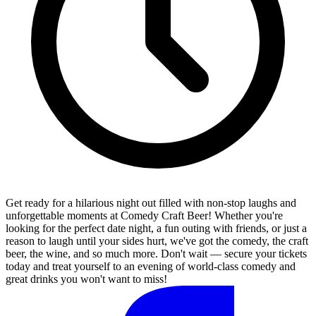
Get ready for a hilarious night out filled with non-stop laughs and
unforgettable moments at Comedy Craft Beer! Whether you're
looking for the perfect date night, a fun outing with friends, or just a
reason to laugh until your sides hurt, we've got the comedy, the craft
beer, the wine, and so much more. Don't wait — secure your tickets
today and treat yourself to an evening of world-class comedy and
great drinks you won't want to miss!