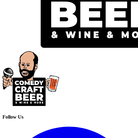
Follow Us