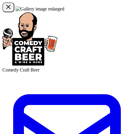
Comedy Craft Beer