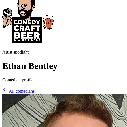
Artist spotlight
Ethan Bentley
Comedian profile
All comedians