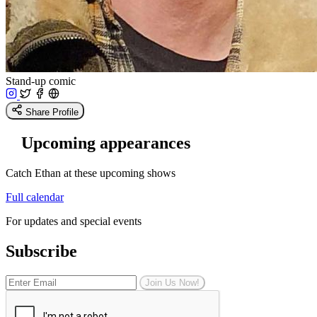
Stand-up comic
Share Profile
Upcoming appearances
Catch Ethan at these upcoming shows
Full calendar
For updates and special events
Subscribe
Join Us Now!