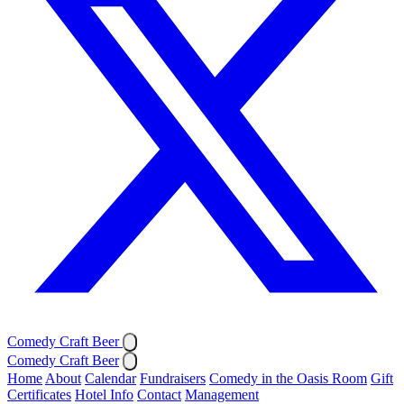
Comedy Craft Beer
Comedy Craft Beer
Home
About
Calendar
Fundraisers
Comedy in the Oasis Room
Gift
Certificates
Hotel Info
Contact
Management