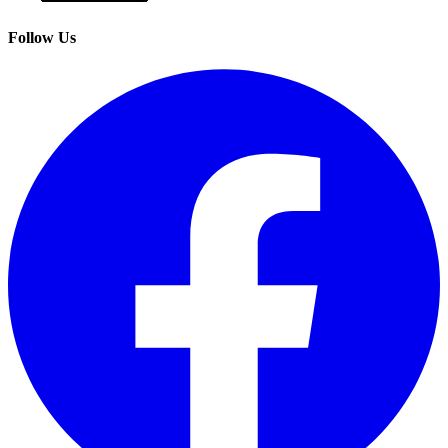
Follow Us