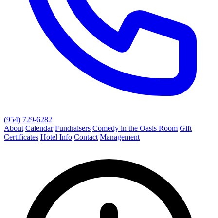
(954) 729-6282
About
Calendar
Fundraisers
Comedy in the Oasis Room
Gift
Certificates
Hotel Info
Contact
Management