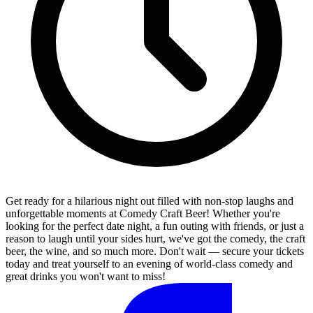
Get ready for a hilarious night out filled with non-stop laughs and
unforgettable moments at Comedy Craft Beer! Whether you're
looking for the perfect date night, a fun outing with friends, or just a
reason to laugh until your sides hurt, we've got the comedy, the craft
beer, the wine, and so much more. Don't wait — secure your tickets
today and treat yourself to an evening of world-class comedy and
great drinks you won't want to miss!