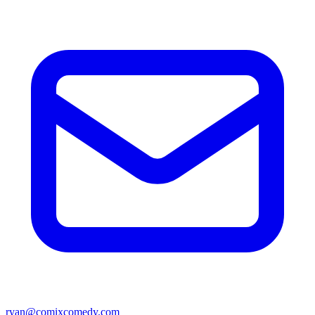
ryan@comixcomedy.com