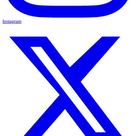
Instagram