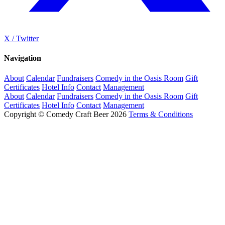
X / Twitter
Navigation
About
Calendar
Fundraisers
Comedy in the Oasis Room
Gift
Certificates
Hotel Info
Contact
Management
About
Calendar
Fundraisers
Comedy in the Oasis Room
Gift
Certificates
Hotel Info
Contact
Management
Copyright © Comedy Craft Beer 2026
Terms & Conditions