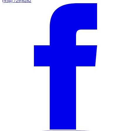
(954) 729-6282