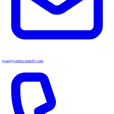
ryan@comixcomedy.com