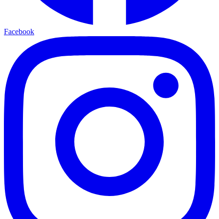
Facebook