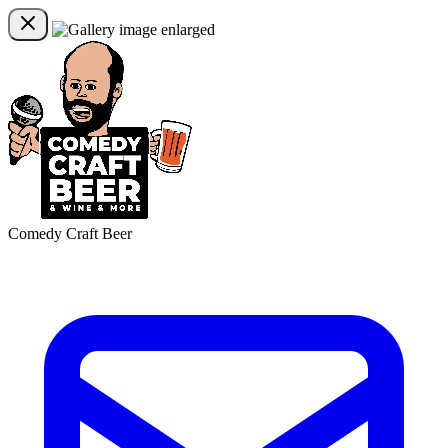
Comedy Craft Beer