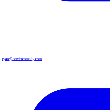
ryan@comixcomedy.com