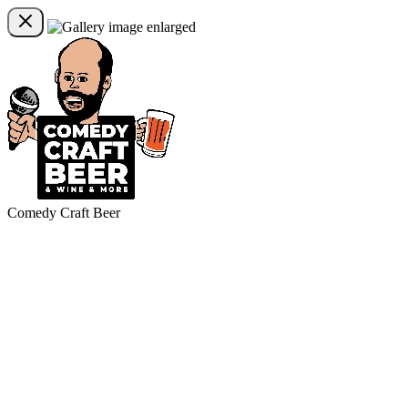
Comedy Craft Beer