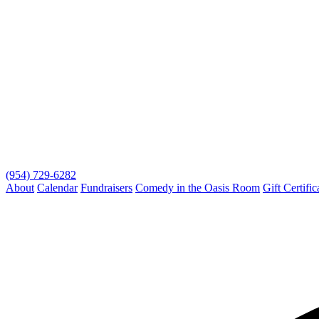
(954) 729-6282
About
Calendar
Fundraisers
Comedy in the Oasis Room
Gift Certific