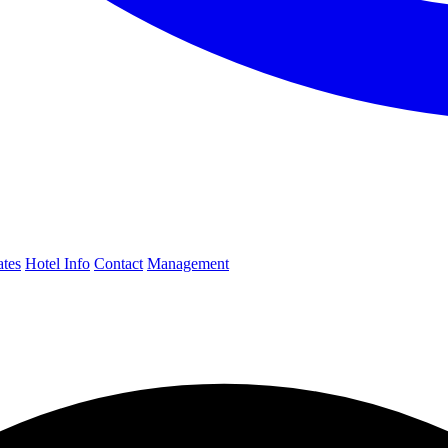
ates
Hotel Info
Contact
Management