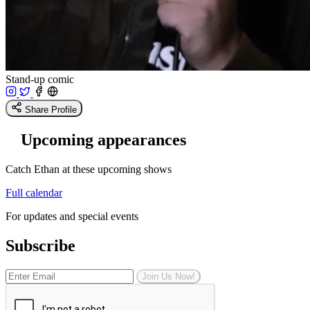
Stand-up comic
Share Profile
Upcoming appearances
Catch Ethan at these upcoming shows
Full calendar
For updates and special events
Subscribe
Join Us Now!