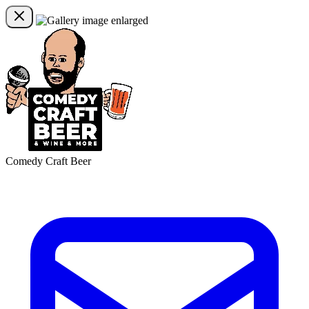
Comedy Craft Beer