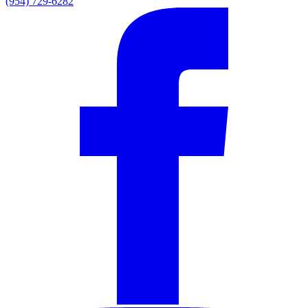
(954) 729-6282