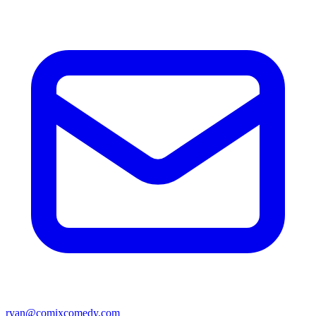
ryan@comixcomedy.com