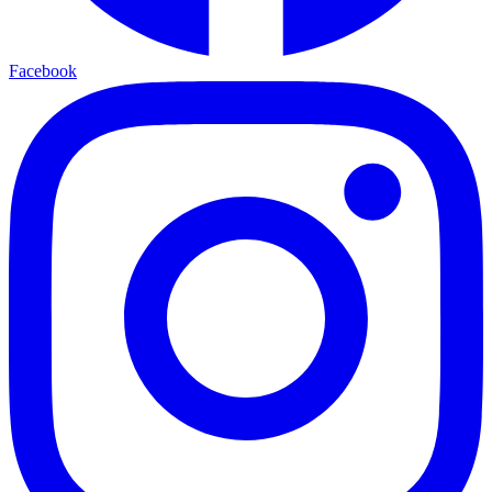
Facebook