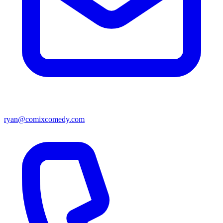
ryan@comixcomedy.com