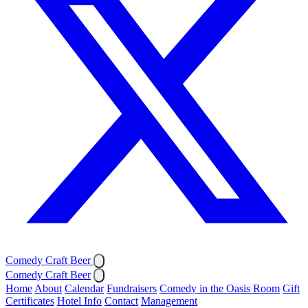
Comedy Craft Beer
Comedy Craft Beer
Home
About
Calendar
Fundraisers
Comedy in the Oasis Room
Gift
Certificates
Hotel Info
Contact
Management