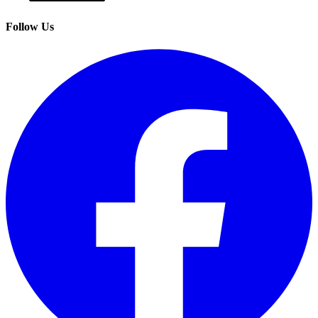
Follow Us