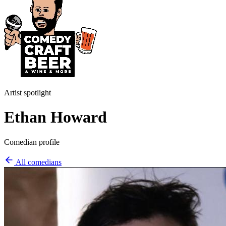
Artist spotlight
Ethan Howard
Comedian profile
All comedians