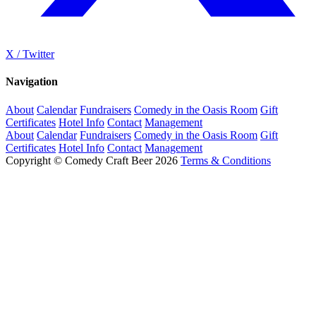
X / Twitter
Navigation
About
Calendar
Fundraisers
Comedy in the Oasis Room
Gift
Certificates
Hotel Info
Contact
Management
About
Calendar
Fundraisers
Comedy in the Oasis Room
Gift
Certificates
Hotel Info
Contact
Management
Copyright © Comedy Craft Beer 2026
Terms & Conditions