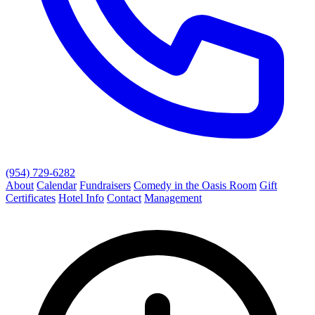
(954) 729-6282
About
Calendar
Fundraisers
Comedy in the Oasis Room
Gift
Certificates
Hotel Info
Contact
Management