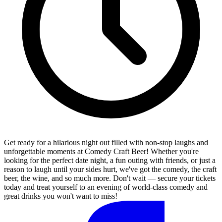
Get ready for a hilarious night out filled with non-stop laughs and
unforgettable moments at Comedy Craft Beer! Whether you're
looking for the perfect date night, a fun outing with friends, or just a
reason to laugh until your sides hurt, we've got the comedy, the craft
beer, the wine, and so much more. Don't wait — secure your tickets
today and treat yourself to an evening of world-class comedy and
great drinks you won't want to miss!