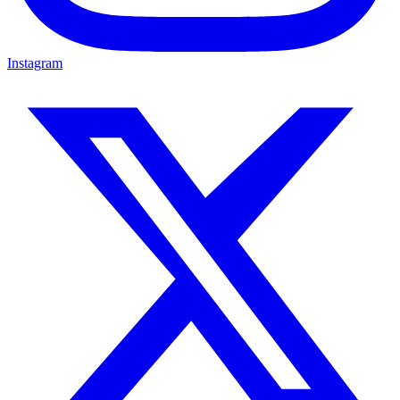
Instagram