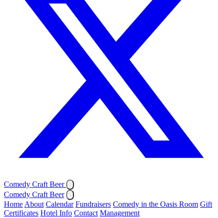
Comedy Craft Beer
Comedy Craft Beer
Home
About
Calendar
Fundraisers
Comedy in the Oasis Room
Gift
Certificates
Hotel Info
Contact
Management