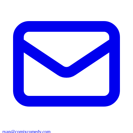
ryan@comixcomedy.com