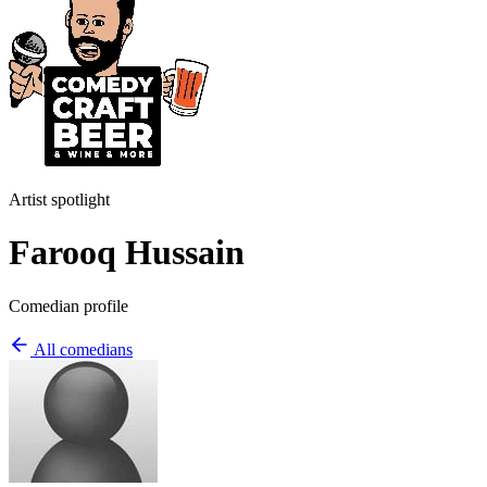
Artist spotlight
Farooq Hussain
Comedian profile
All comedians