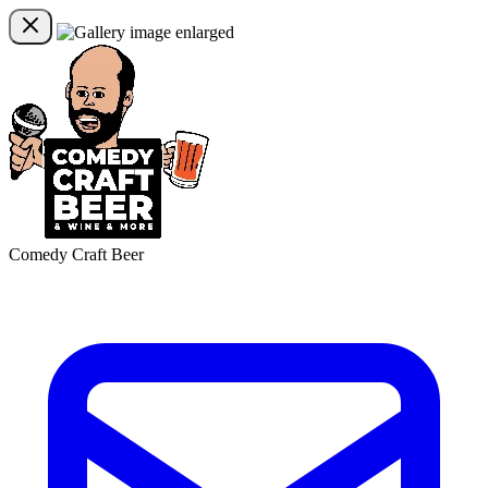
Comedy Craft Beer