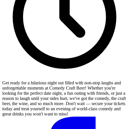
Get ready for a hilarious night out filled with non-stop laughs and
unforgettable moments at Comedy Craft Beer! Whether you're
looking for the perfect date night, a fun outing with friends, or just a
reason to laugh until your sides hurt, we've got the comedy, the craft
beer, the wine, and so much more. Don't wait — secure your tickets
today and treat yourself to an evening of world-class comedy and
great drinks you won't want to miss!