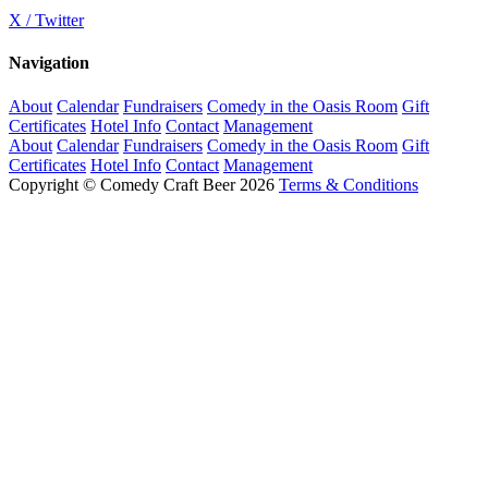
X / Twitter
Navigation
About
Calendar
Fundraisers
Comedy in the Oasis Room
Gift
Certificates
Hotel Info
Contact
Management
About
Calendar
Fundraisers
Comedy in the Oasis Room
Gift
Certificates
Hotel Info
Contact
Management
Copyright © Comedy Craft Beer 2026
Terms & Conditions