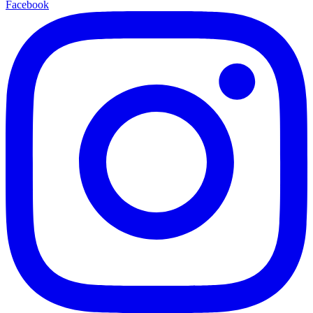
Facebook