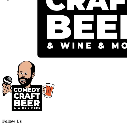
Follow Us