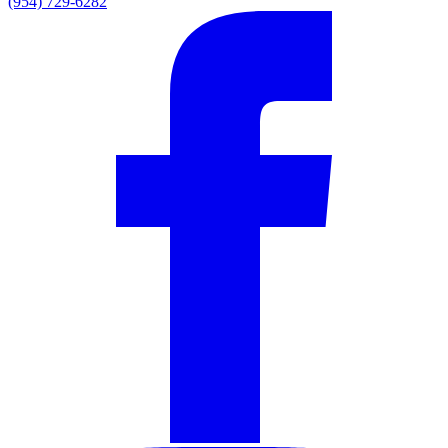
(954) 729-6282