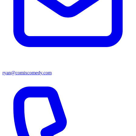
ryan@comixcomedy.com