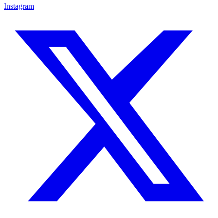
Instagram