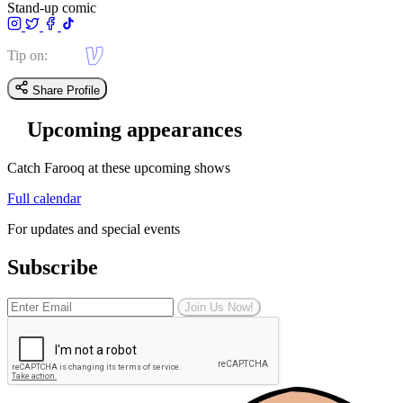
Stand-up comic
Tip on:
Share Profile
Upcoming appearances
Catch Farooq at these upcoming shows
Full calendar
For updates and special events
Subscribe
Join Us Now!