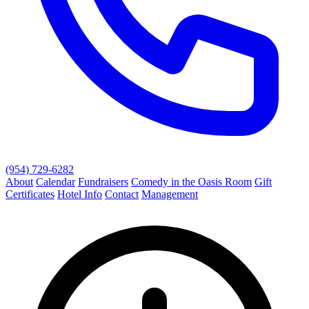
(954) 729-6282
About
Calendar
Fundraisers
Comedy in the Oasis Room
Gift
Certificates
Hotel Info
Contact
Management