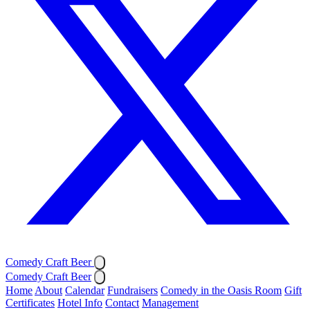
Comedy Craft Beer
Comedy Craft Beer
Home
About
Calendar
Fundraisers
Comedy in the Oasis Room
Gift
Certificates
Hotel Info
Contact
Management