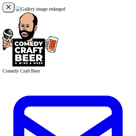
Comedy Craft Beer