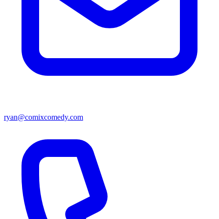
ryan@comixcomedy.com