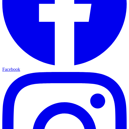
Facebook