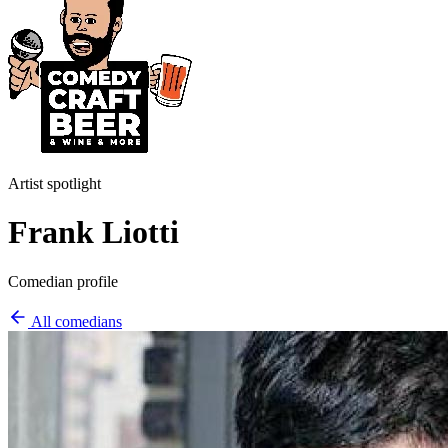
Artist spotlight
Frank Liotti
Comedian profile
All comedians