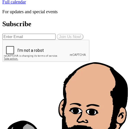
Full calendar
For updates and special events
Subscribe
Join Us Now!