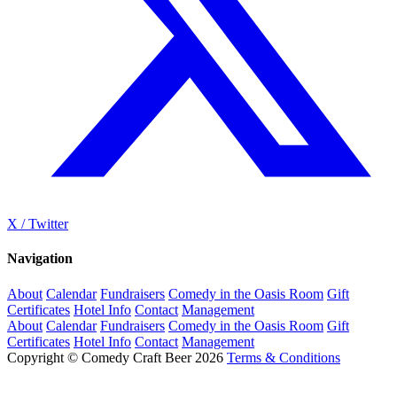
X / Twitter
Navigation
About
Calendar
Fundraisers
Comedy in the Oasis Room
Gift
Certificates
Hotel Info
Contact
Management
About
Calendar
Fundraisers
Comedy in the Oasis Room
Gift
Certificates
Hotel Info
Contact
Management
Copyright © Comedy Craft Beer 2026
Terms & Conditions