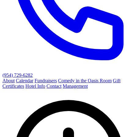
(954) 729-6282
About
Calendar
Fundraisers
Comedy in the Oasis Room
Gift
Certificates
Hotel Info
Contact
Management