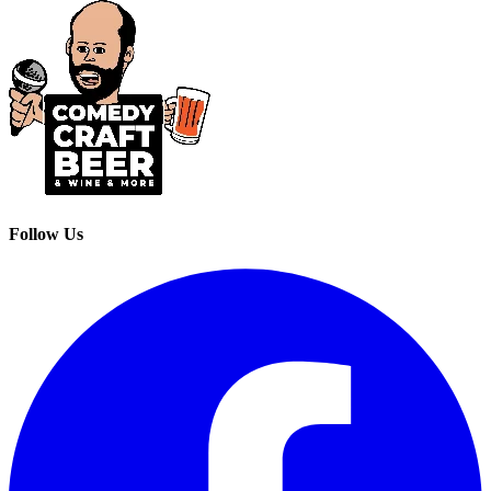
Follow Us