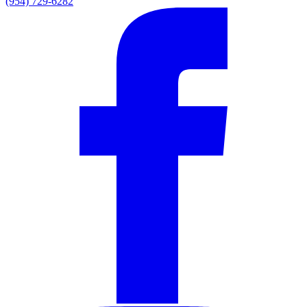
(954) 729-6282