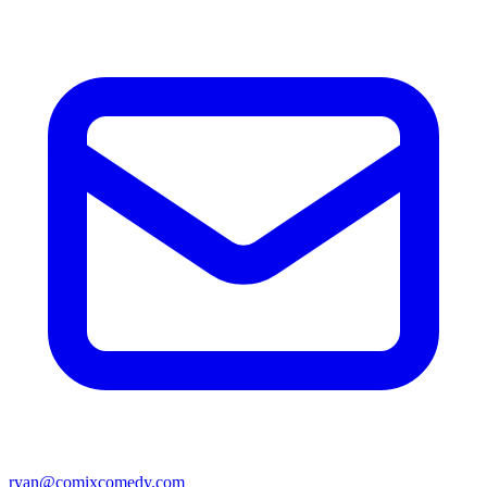
ryan@comixcomedy.com