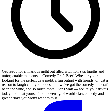
Get ready for a hilarious night out filled with non-stop laughs and
unforgettable moments at Comedy Craft Beer! Whether you're
looking for the perfect date night, a fun outing with friends, or just a
reason to laugh until your sides hurt, we've got the comedy, the craft
beer, the wine, and so much more. Don't wait — secure your tickets
today and treat yourself to an evening of world-class comedy and
great drinks you won't want to miss!