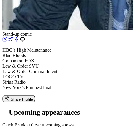
Stand-up comic
HBO's High Maintenance
Blue Bloods
Gotham on FOX
Law & Order SVU
Law & Order Criminal Intent
LOGO TV
Sirius Radio
New York’s Funniest finalist
Share Profile
Upcoming appearances
Catch Frank at these upcoming shows