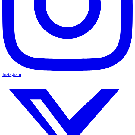
Instagram