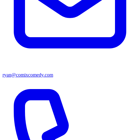
ryan@comixcomedy.com