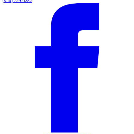
(954) 729-6282