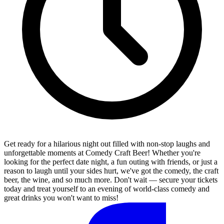
Get ready for a hilarious night out filled with non-stop laughs and
unforgettable moments at Comedy Craft Beer! Whether you're
looking for the perfect date night, a fun outing with friends, or just a
reason to laugh until your sides hurt, we've got the comedy, the craft
beer, the wine, and so much more. Don't wait — secure your tickets
today and treat yourself to an evening of world-class comedy and
great drinks you won't want to miss!