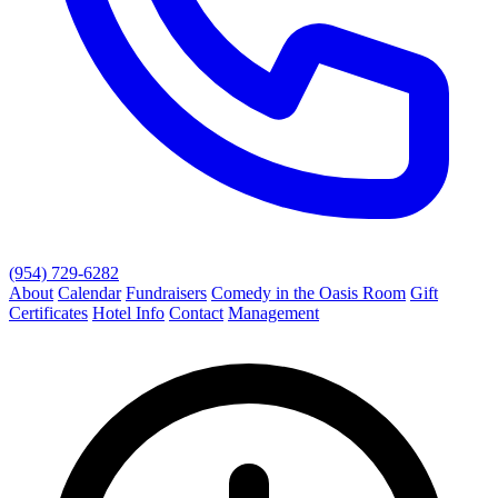
(954) 729-6282
About
Calendar
Fundraisers
Comedy in the Oasis Room
Gift
Certificates
Hotel Info
Contact
Management