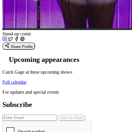
Stand-up comic
Share Profile
Upcoming appearances
Catch Gage at these upcoming shows
Full calendar
For updates and special events
Subscribe
Join Us Now!