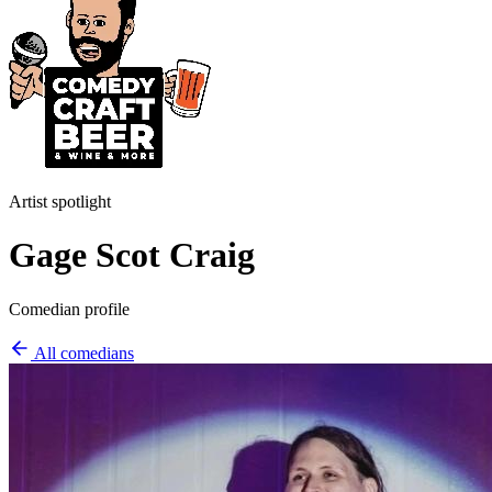
Artist spotlight
Gage Scot Craig
Comedian profile
All comedians