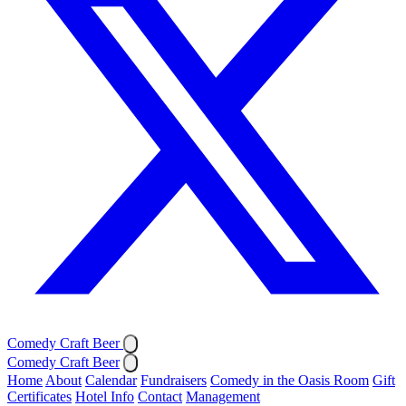
Comedy Craft Beer
Comedy Craft Beer
Home
About
Calendar
Fundraisers
Comedy in the Oasis Room
Gift
Certificates
Hotel Info
Contact
Management