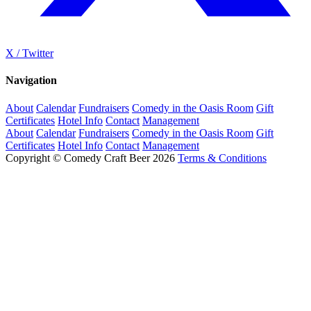
X / Twitter
Navigation
About
Calendar
Fundraisers
Comedy in the Oasis Room
Gift
Certificates
Hotel Info
Contact
Management
About
Calendar
Fundraisers
Comedy in the Oasis Room
Gift
Certificates
Hotel Info
Contact
Management
Copyright © Comedy Craft Beer 2026
Terms & Conditions