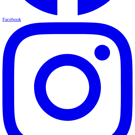
Facebook