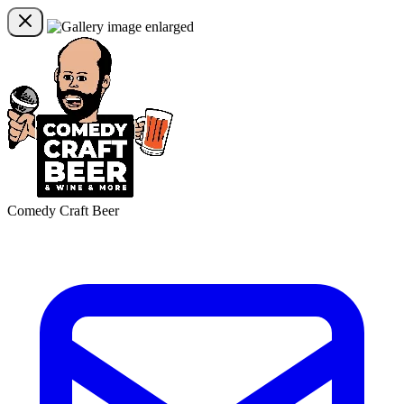
Comedy Craft Beer