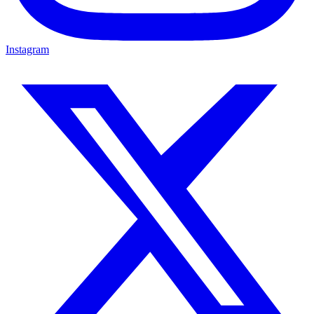
Instagram