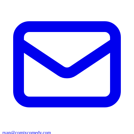
ryan@comixcomedy.com