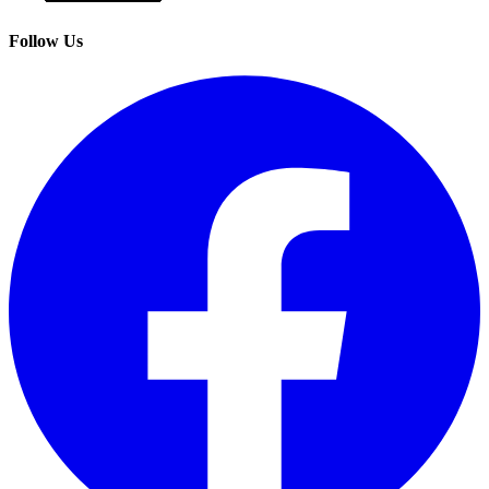
Follow Us