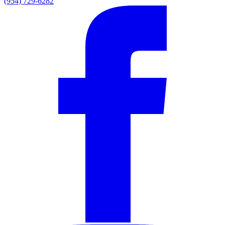
(954) 729-6282