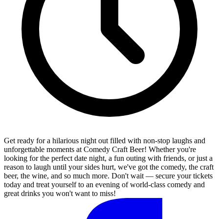
Get ready for a hilarious night out filled with non-stop laughs and
unforgettable moments at Comedy Craft Beer! Whether you're
looking for the perfect date night, a fun outing with friends, or just a
reason to laugh until your sides hurt, we've got the comedy, the craft
beer, the wine, and so much more. Don't wait — secure your tickets
today and treat yourself to an evening of world-class comedy and
great drinks you won't want to miss!