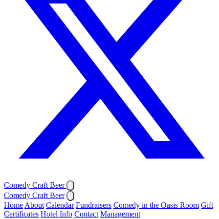
Comedy Craft Beer
Comedy Craft Beer
Home
About
Calendar
Fundraisers
Comedy in the Oasis Room
Gift
Certificates
Hotel Info
Contact
Management