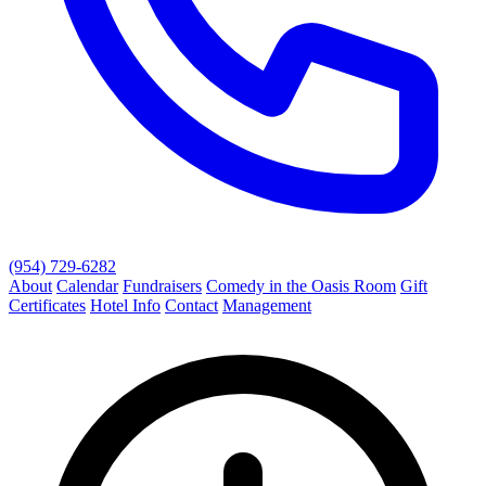
(954) 729-6282
About
Calendar
Fundraisers
Comedy in the Oasis Room
Gift
Certificates
Hotel Info
Contact
Management