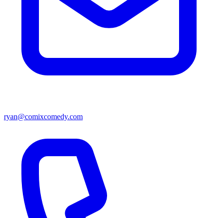
ryan@comixcomedy.com