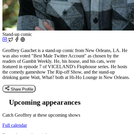
Stand-up comic
Geoffrey Gauchet is a stand-up comic from New Orleans, LA. He
was also voted "Best Male Twitter Account" as chosen by the
readers of Gambit Weekly. He, his house, and his cats, were
featured in episode 7 of VICELAND's Flophouse series. He hosts
the comedy gameshow The Rip-off Show, and the stand-up
drinking game Wait, What? both at Hi-Ho Lounge in New Orleans.
Share Profile
Upcoming appearances
Catch Geoffrey at these upcoming shows
Full calendar