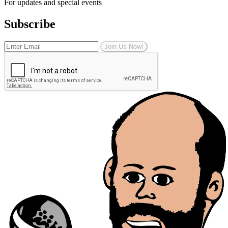
For updates and special events
Subscribe
Join Us Now!