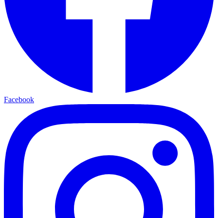
Facebook