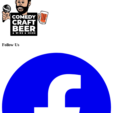
Follow Us