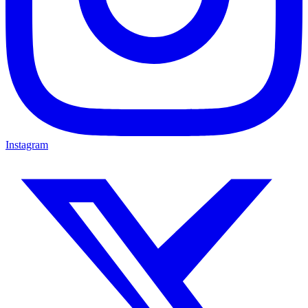
Instagram