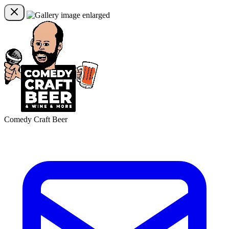
Comedy Craft Beer