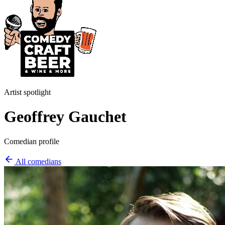
Artist spotlight
Geoffrey Gauchet
Comedian profile
All comedians