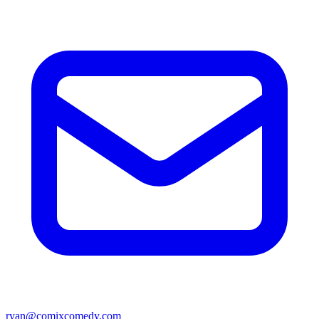
ryan@comixcomedy.com