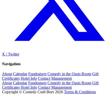
X / Twitter
Navigation
About
Calendar
Fundraisers
Comedy in the Oasis Room
Gift
Certificates
Hotel Info
Contact
Management
About
Calendar
Fundraisers
Comedy in the Oasis Room
Gift
Certificates
Hotel Info
Contact
Management
Copyright © Comedy Craft Beer 2026
Terms & Conditions