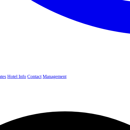
ates
Hotel Info
Contact
Management