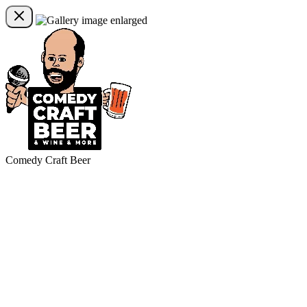
Comedy Craft Beer