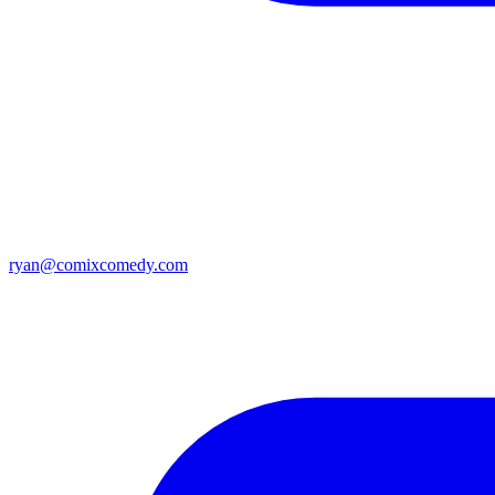
ryan@comixcomedy.com