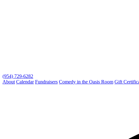
(954) 729-6282
About
Calendar
Fundraisers
Comedy in the Oasis Room
Gift Certific