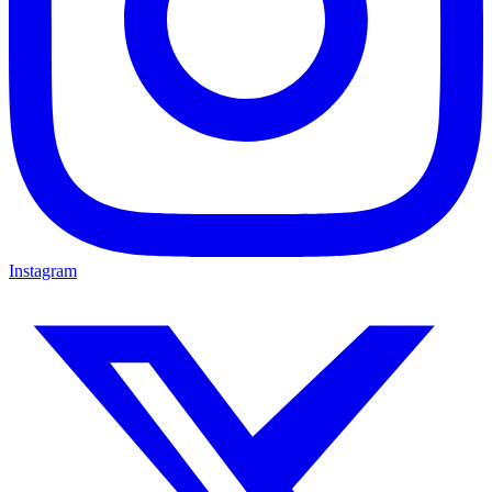
Instagram