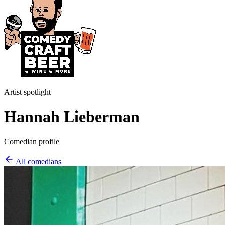
Artist spotlight
Hannah Lieberman
Comedian profile
All comedians