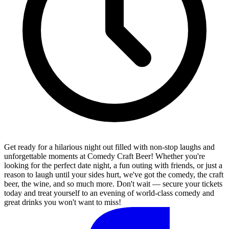
Get ready for a hilarious night out filled with non-stop laughs and
unforgettable moments at Comedy Craft Beer! Whether you're
looking for the perfect date night, a fun outing with friends, or just a
reason to laugh until your sides hurt, we've got the comedy, the craft
beer, the wine, and so much more. Don't wait — secure your tickets
today and treat yourself to an evening of world-class comedy and
great drinks you won't want to miss!