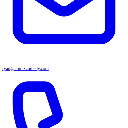
ryan@comixcomedy.com