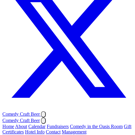
Comedy Craft Beer
Comedy Craft Beer
Home
About
Calendar
Fundraisers
Comedy in the Oasis Room
Gift
Certificates
Hotel Info
Contact
Management