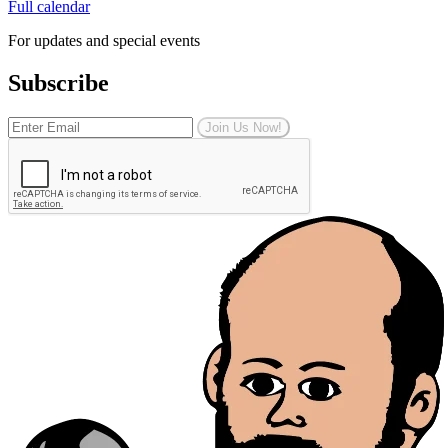
Full calendar
For updates and special events
Subscribe
Join Us Now!