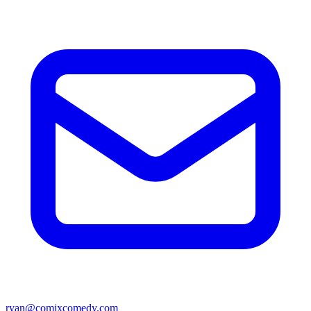
ryan@comixcomedy.com