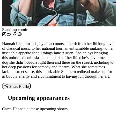
Stand-up comic
Hannah Lieberman is, by all accounts, a nerd: from her lifelong love
of classical music to her national tournament scrabble ranking, to her
insatiable appetite for all things Jane Austen. She enjoys bringing
this unbridled enthusiasm to all parts of her life (she’s never met a
dog she didn’t cuddle right then and there on the street), including to
her deep passions for comedy and theatre. What she sometimes
lacks in street sense, this adork-able Southern redhead makes up for
in bubbly energy and a commitment to having fun through her art.
Share Profile
Upcoming appearances
Catch Hannah at these upcoming shows