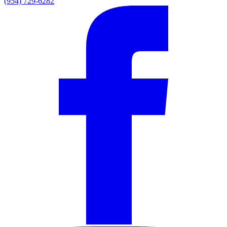
(954) 729-6282