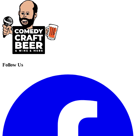
Follow Us