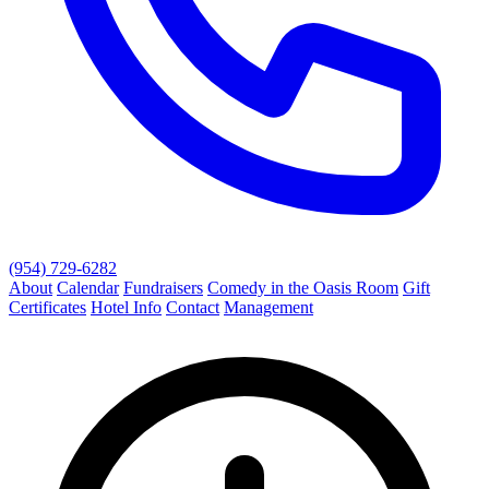
(954) 729-6282
About
Calendar
Fundraisers
Comedy in the Oasis Room
Gift
Certificates
Hotel Info
Contact
Management