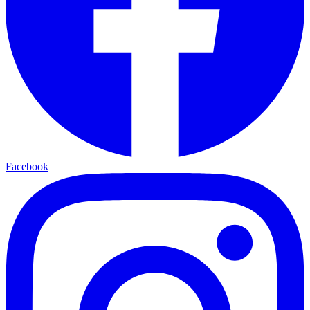
Facebook