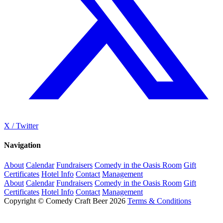
X / Twitter
Navigation
About
Calendar
Fundraisers
Comedy in the Oasis Room
Gift
Certificates
Hotel Info
Contact
Management
About
Calendar
Fundraisers
Comedy in the Oasis Room
Gift
Certificates
Hotel Info
Contact
Management
Copyright © Comedy Craft Beer 2026
Terms & Conditions