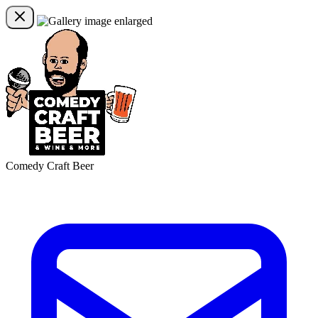
Comedy Craft Beer