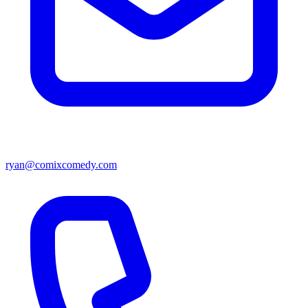
ryan@comixcomedy.com