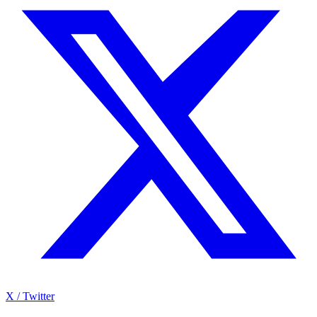
X / Twitter