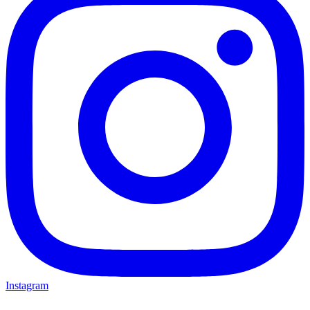
Instagram