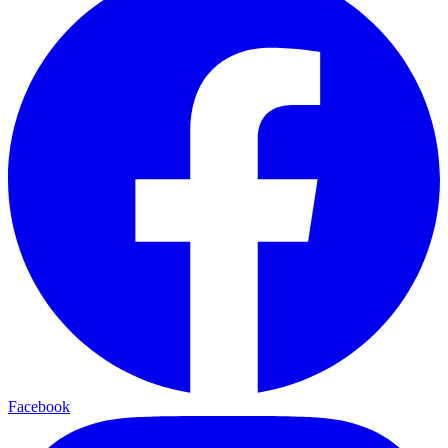
Facebook