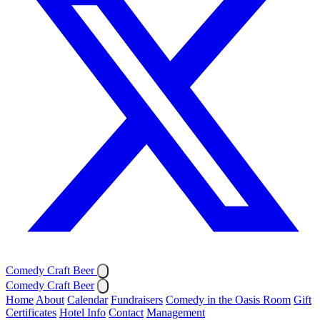
Comedy Craft Beer
Comedy Craft Beer
Home
About
Calendar
Fundraisers
Comedy in the Oasis Room
Gift
Certificates
Hotel Info
Contact
Management