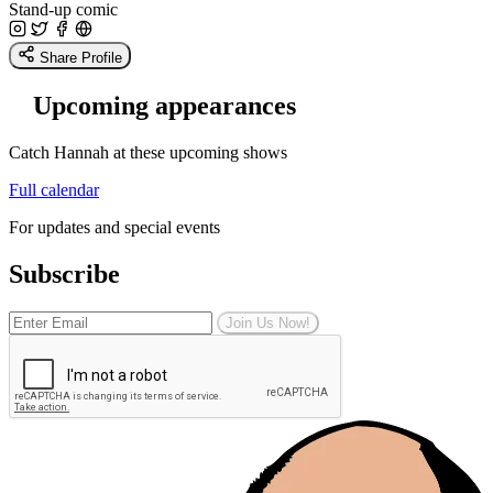
Stand-up comic
Share Profile
Upcoming appearances
Catch Hannah at these upcoming shows
Full calendar
For updates and special events
Subscribe
Join Us Now!