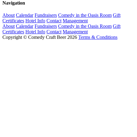
Navigation
About
Calendar
Fundraisers
Comedy in the Oasis Room
Gift
Certificates
Hotel Info
Contact
Management
About
Calendar
Fundraisers
Comedy in the Oasis Room
Gift
Certificates
Hotel Info
Contact
Management
Copyright © Comedy Craft Beer 2026
Terms & Conditions