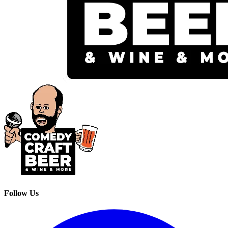
Follow Us