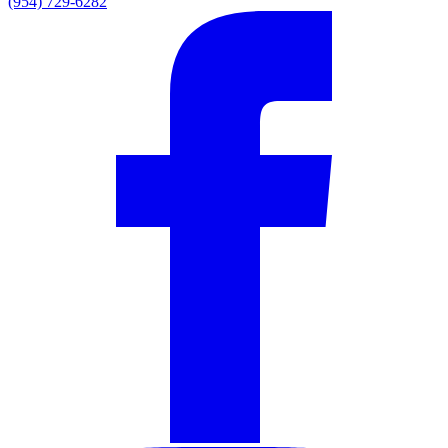
(954) 729-6282