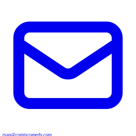
ryan@comixcomedy.com