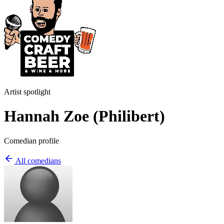
Artist spotlight
Hannah Zoe (Philibert)
Comedian profile
All comedians