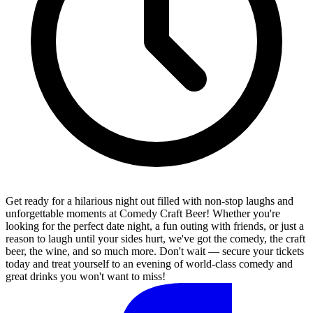
Get ready for a hilarious night out filled with non-stop laughs and
unforgettable moments at Comedy Craft Beer! Whether you're
looking for the perfect date night, a fun outing with friends, or just a
reason to laugh until your sides hurt, we've got the comedy, the craft
beer, the wine, and so much more. Don't wait — secure your tickets
today and treat yourself to an evening of world-class comedy and
great drinks you won't want to miss!