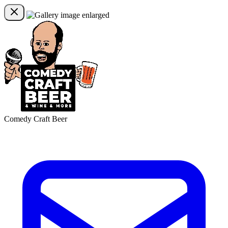
Comedy Craft Beer