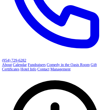
(954) 729-6282
About
Calendar
Fundraisers
Comedy in the Oasis Room
Gift
Certificates
Hotel Info
Contact
Management