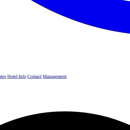
ates
Hotel Info
Contact
Management