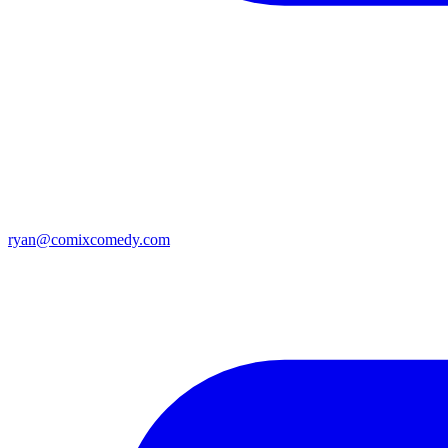
ryan@comixcomedy.com