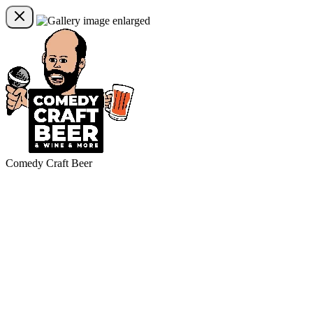
Comedy Craft Beer