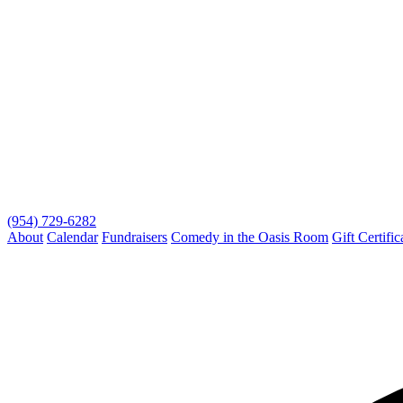
(954) 729-6282
About
Calendar
Fundraisers
Comedy in the Oasis Room
Gift Certific