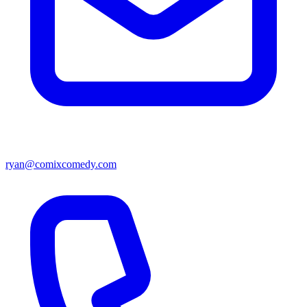
ryan@comixcomedy.com