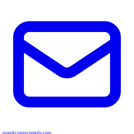
ryan@comixcomedy.com