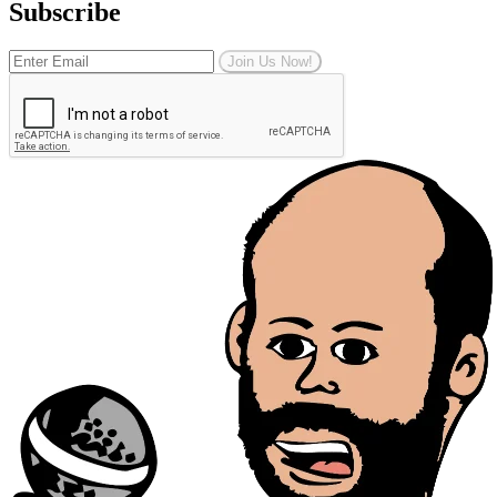
Subscribe
Join Us Now!