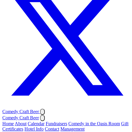
Comedy Craft Beer
Comedy Craft Beer
Home
About
Calendar
Fundraisers
Comedy in the Oasis Room
Gift
Certificates
Hotel Info
Contact
Management