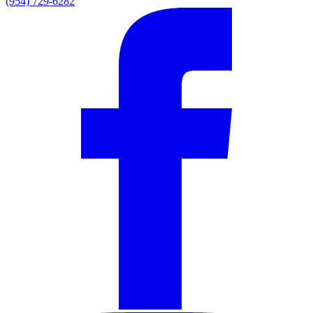
(954) 729-6282