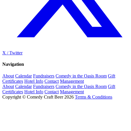
X / Twitter
Navigation
About
Calendar
Fundraisers
Comedy in the Oasis Room
Gift
Certificates
Hotel Info
Contact
Management
About
Calendar
Fundraisers
Comedy in the Oasis Room
Gift
Certificates
Hotel Info
Contact
Management
Copyright © Comedy Craft Beer 2026
Terms & Conditions