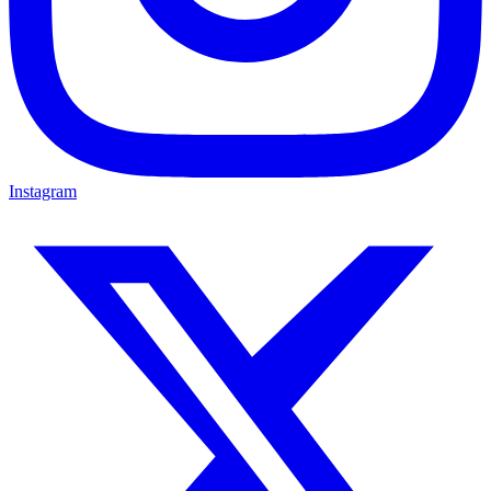
Instagram