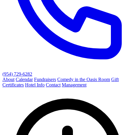
(954) 729-6282
About
Calendar
Fundraisers
Comedy in the Oasis Room
Gift
Certificates
Hotel Info
Contact
Management