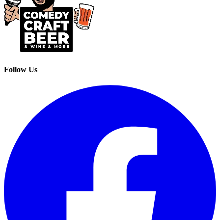
Follow Us