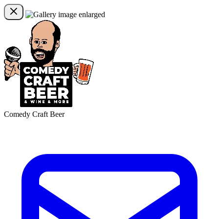
Comedy Craft Beer