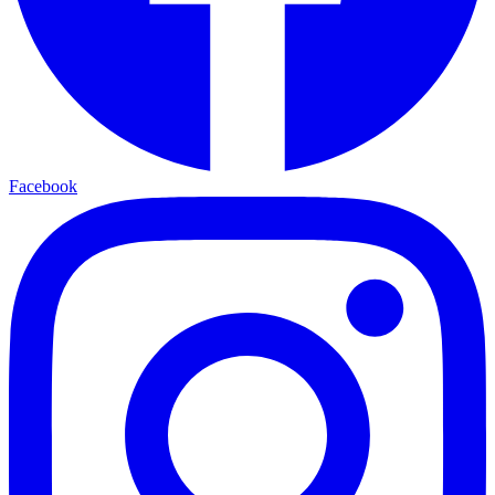
Facebook