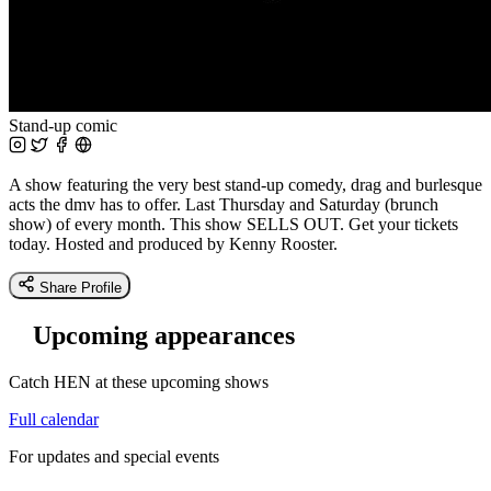
Stand-up comic
A show featuring the very best stand-up comedy, drag and burlesque
acts the dmv has to offer. Last Thursday and Saturday (brunch
show) of every month. This show SELLS OUT. Get your tickets
today. Hosted and produced by Kenny Rooster.
Share Profile
Upcoming appearances
Catch HEN at these upcoming shows
Full calendar
For updates and special events