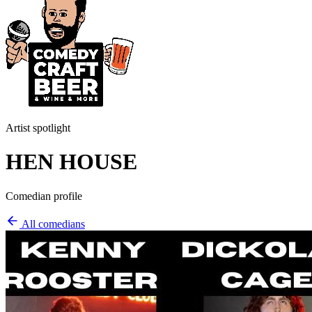
Artist spotlight
HEN HOUSE
Comedian profile
All comedians