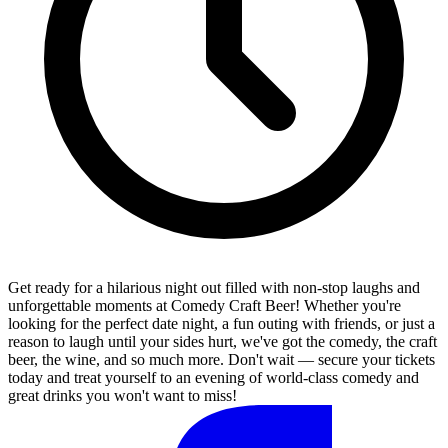
Get ready for a hilarious night out filled with non-stop laughs and
unforgettable moments at Comedy Craft Beer! Whether you're
looking for the perfect date night, a fun outing with friends, or just a
reason to laugh until your sides hurt, we've got the comedy, the craft
beer, the wine, and so much more. Don't wait — secure your tickets
today and treat yourself to an evening of world-class comedy and
great drinks you won't want to miss!