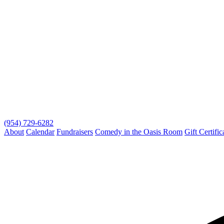
(954) 729-6282
About
Calendar
Fundraisers
Comedy in the Oasis Room
Gift Certific