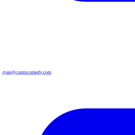
ryan@comixcomedy.com