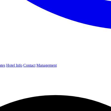
ates
Hotel Info
Contact
Management