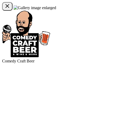
Comedy Craft Beer