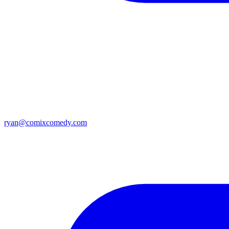
ryan@comixcomedy.com