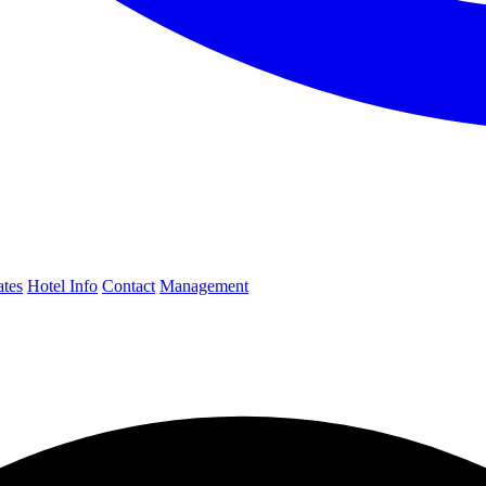
ates
Hotel Info
Contact
Management