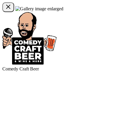
Comedy Craft Beer