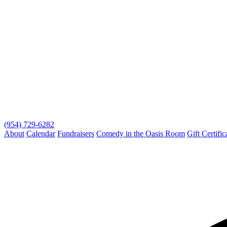
(954) 729-6282
About
Calendar
Fundraisers
Comedy in the Oasis Room
Gift Certific