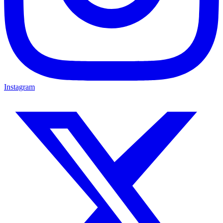
Instagram