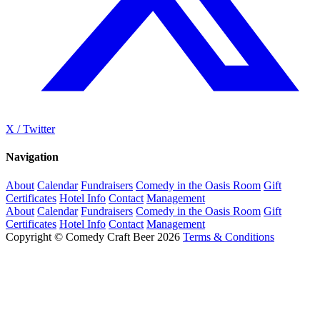
X / Twitter
Navigation
About
Calendar
Fundraisers
Comedy in the Oasis Room
Gift
Certificates
Hotel Info
Contact
Management
About
Calendar
Fundraisers
Comedy in the Oasis Room
Gift
Certificates
Hotel Info
Contact
Management
Copyright © Comedy Craft Beer 2026
Terms & Conditions