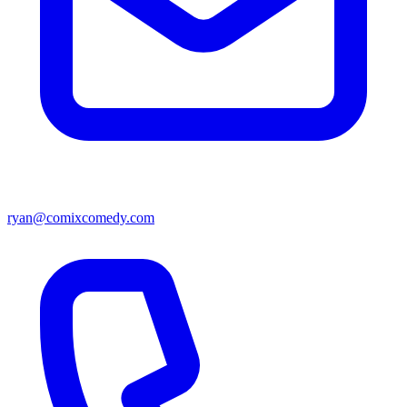
ryan@comixcomedy.com