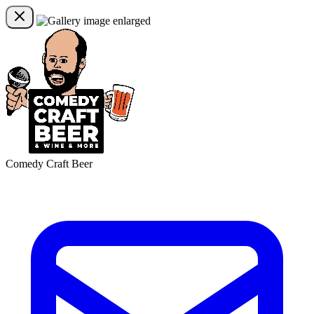
Comedy Craft Beer