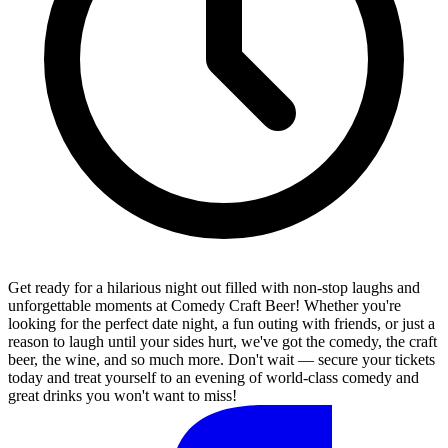
Get ready for a hilarious night out filled with non-stop laughs and
unforgettable moments at Comedy Craft Beer! Whether you're
looking for the perfect date night, a fun outing with friends, or just a
reason to laugh until your sides hurt, we've got the comedy, the craft
beer, the wine, and so much more. Don't wait — secure your tickets
today and treat yourself to an evening of world-class comedy and
great drinks you won't want to miss!