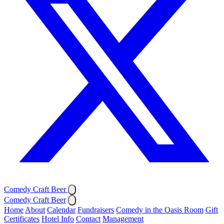
Comedy Craft Beer
Comedy Craft Beer
Home
About
Calendar
Fundraisers
Comedy in the Oasis Room
Gift
Certificates
Hotel Info
Contact
Management