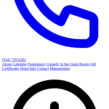
(954) 729-6282
About
Calendar
Fundraisers
Comedy in the Oasis Room
Gift
Certificates
Hotel Info
Contact
Management