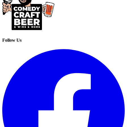
Follow Us