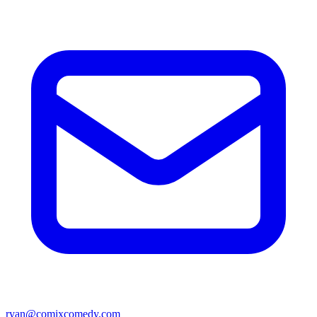
ryan@comixcomedy.com