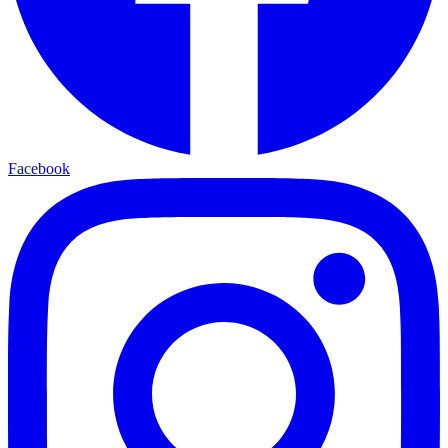
Facebook