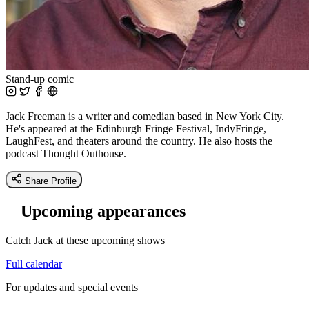
Stand-up comic
Jack Freeman is a writer and comedian based in New York City.
He's appeared at the Edinburgh Fringe Festival, IndyFringe,
LaughFest, and theaters around the country. He also hosts the
podcast Thought Outhouse.
Share Profile
Upcoming appearances
Catch Jack at these upcoming shows
Full calendar
For updates and special events