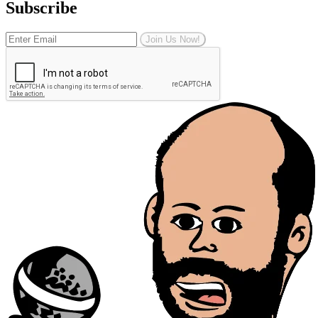
Subscribe
Join Us Now!