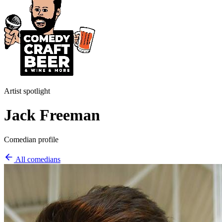
Artist spotlight
Jack Freeman
Comedian profile
All comedians