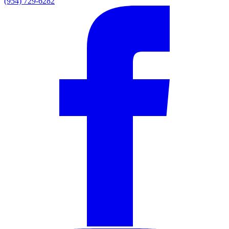
(954) 729-6282