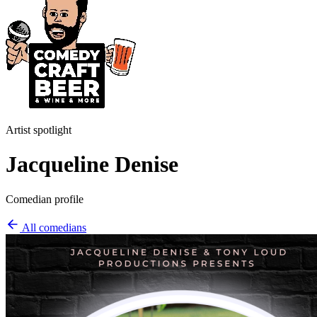
Artist spotlight
Jacqueline Denise
Comedian profile
All comedians