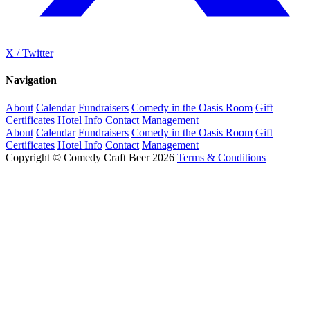
X / Twitter
Navigation
About
Calendar
Fundraisers
Comedy in the Oasis Room
Gift
Certificates
Hotel Info
Contact
Management
About
Calendar
Fundraisers
Comedy in the Oasis Room
Gift
Certificates
Hotel Info
Contact
Management
Copyright © Comedy Craft Beer 2026
Terms & Conditions