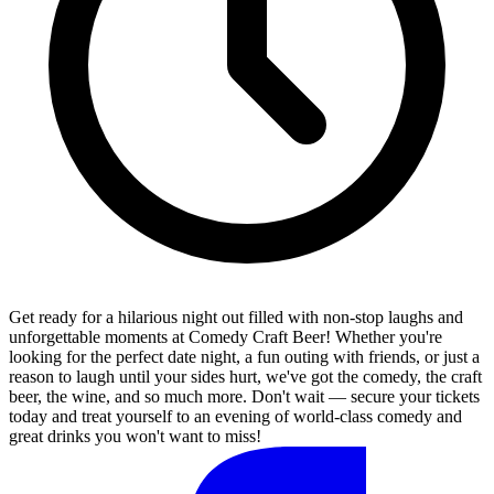
Get ready for a hilarious night out filled with non-stop laughs and
unforgettable moments at Comedy Craft Beer! Whether you're
looking for the perfect date night, a fun outing with friends, or just a
reason to laugh until your sides hurt, we've got the comedy, the craft
beer, the wine, and so much more. Don't wait — secure your tickets
today and treat yourself to an evening of world-class comedy and
great drinks you won't want to miss!