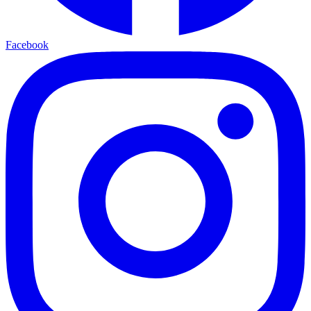
Facebook