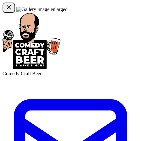
Comedy Craft Beer