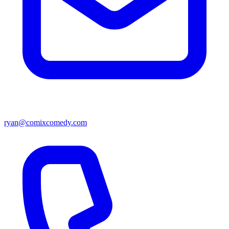
ryan@comixcomedy.com