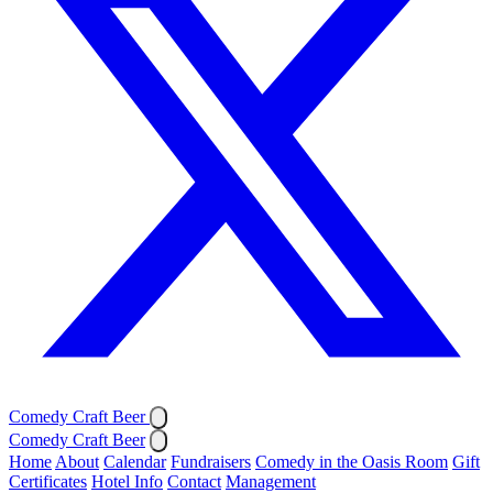
Comedy Craft Beer
Comedy Craft Beer
Home
About
Calendar
Fundraisers
Comedy in the Oasis Room
Gift
Certificates
Hotel Info
Contact
Management