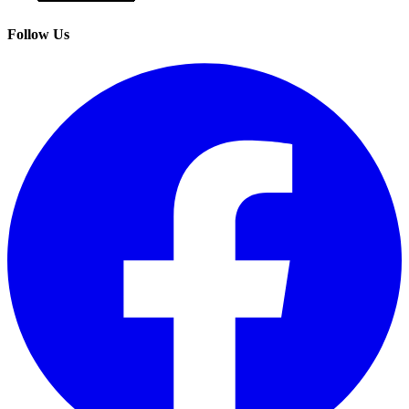
Follow Us