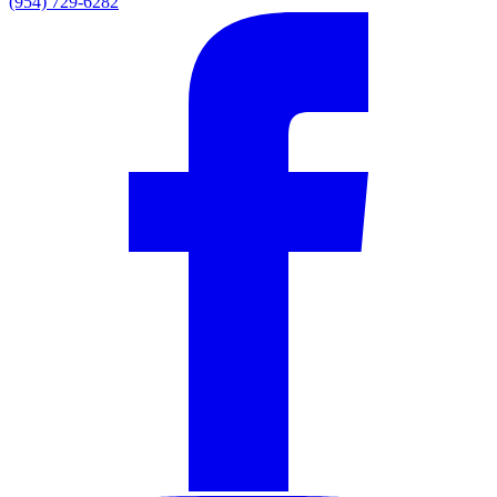
(954) 729-6282