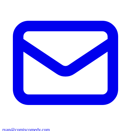
ryan@comixcomedy.com