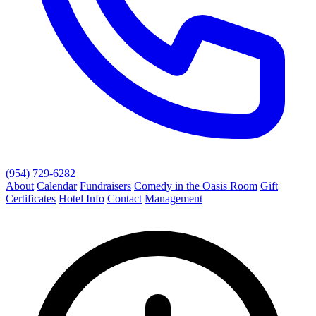
(954) 729-6282
About
Calendar
Fundraisers
Comedy in the Oasis Room
Gift
Certificates
Hotel Info
Contact
Management