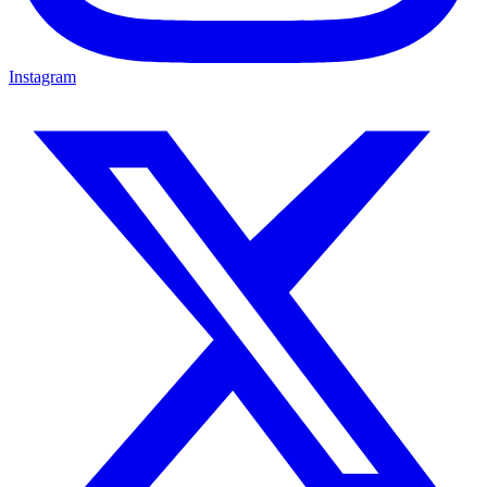
Instagram