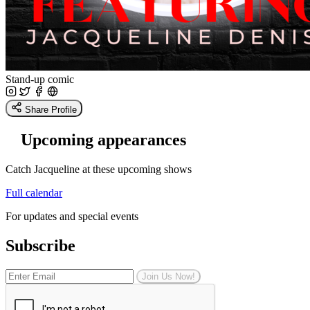
Stand-up comic
Share Profile
Upcoming appearances
Catch Jacqueline at these upcoming shows
Full calendar
For updates and special events
Subscribe
Join Us Now!