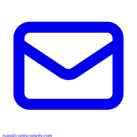
ryan@comixcomedy.com