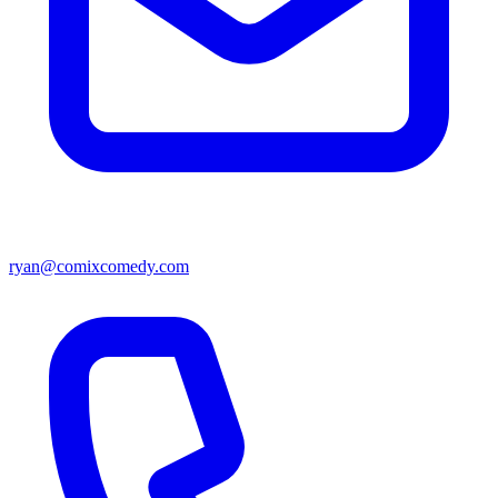
ryan@comixcomedy.com