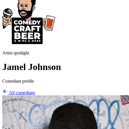
Artist spotlight
Jamel Johnson
Comedian profile
All comedians