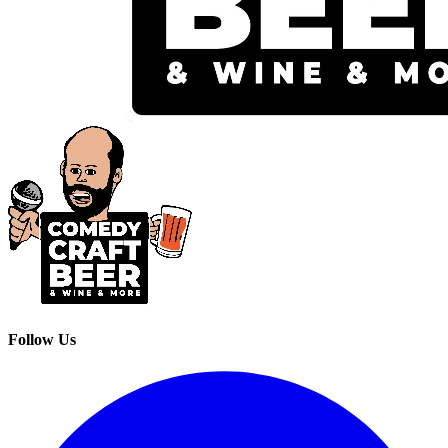
Follow Us