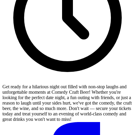
Get ready for a hilarious night out filled with non-stop laughs and
unforgettable moments at Comedy Craft Beer! Whether you're
looking for the perfect date night, a fun outing with friends, or just a
reason to laugh until your sides hurt, we've got the comedy, the craft
beer, the wine, and so much more. Don't wait — secure your tickets
today and treat yourself to an evening of world-class comedy and
great drinks you won't want to miss!