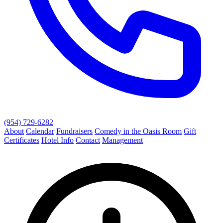
(954) 729-6282
About
Calendar
Fundraisers
Comedy in the Oasis Room
Gift
Certificates
Hotel Info
Contact
Management