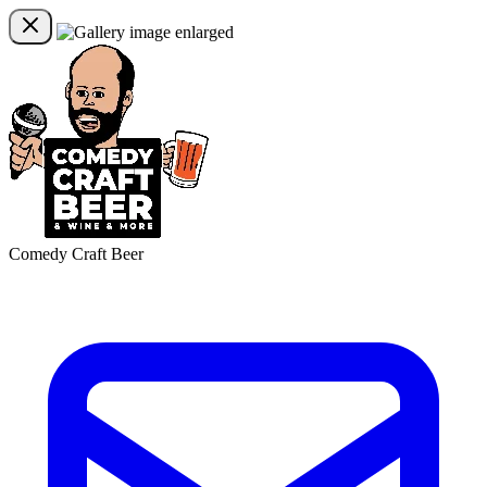
Comedy Craft Beer