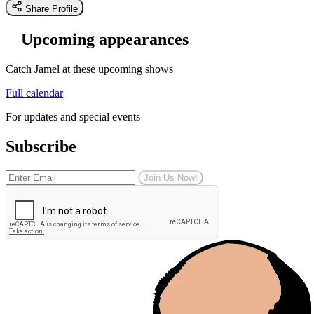
Share Profile
Upcoming appearances
Catch Jamel at these upcoming shows
Full calendar
For updates and special events
Subscribe
Join Us Now!