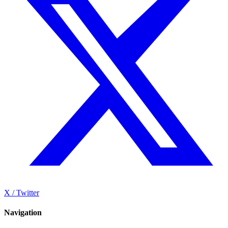
X / Twitter
Navigation