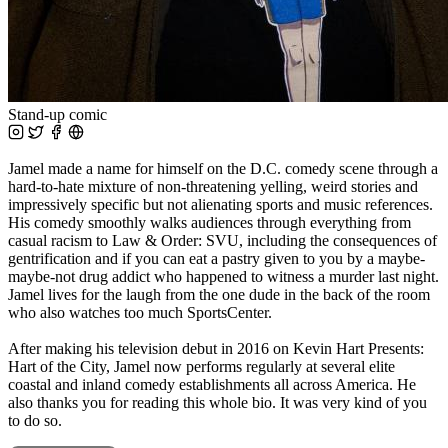
Stand-up comic
Jamel made a name for himself on the D.C. comedy scene through a
hard-to-hate mixture of non-threatening yelling, weird stories and
impressively specific but not alienating sports and music references.
His comedy smoothly walks audiences through everything from
casual racism to Law & Order: SVU, including the consequences of
gentrification and if you can eat a pastry given to you by a maybe-
maybe-not drug addict who happened to witness a murder last night.
Jamel lives for the laugh from the one dude in the back of the room
who also watches too much SportsCenter.
After making his television debut in 2016 on Kevin Hart Presents:
Hart of the City, Jamel now performs regularly at several elite
coastal and inland comedy establishments all across America. He
also thanks you for reading this whole bio. It was very kind of you
to do so.