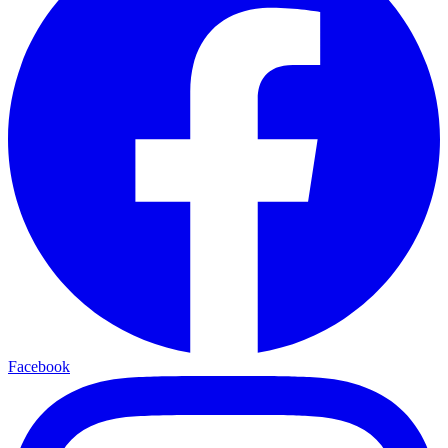
Facebook