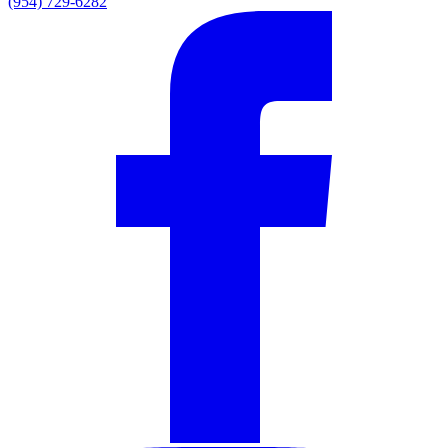
(954) 729-6282