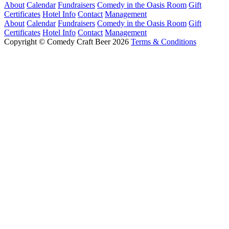
About
Calendar
Fundraisers
Comedy in the Oasis Room
Gift
Certificates
Hotel Info
Contact
Management
About
Calendar
Fundraisers
Comedy in the Oasis Room
Gift
Certificates
Hotel Info
Contact
Management
Copyright © Comedy Craft Beer 2026
Terms & Conditions