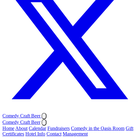
Comedy Craft Beer
Comedy Craft Beer
Home
About
Calendar
Fundraisers
Comedy in the Oasis Room
Gift
Certificates
Hotel Info
Contact
Management