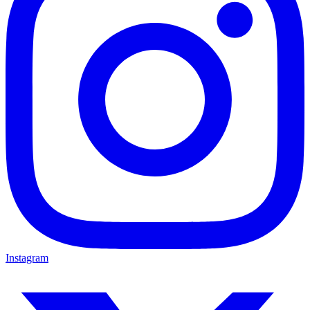
Instagram