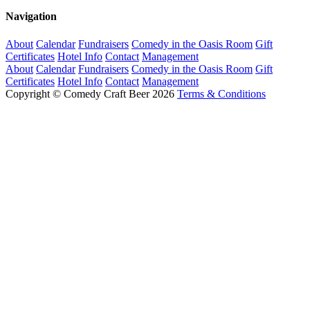
Navigation
About
Calendar
Fundraisers
Comedy in the Oasis Room
Gift
Certificates
Hotel Info
Contact
Management
About
Calendar
Fundraisers
Comedy in the Oasis Room
Gift
Certificates
Hotel Info
Contact
Management
Copyright © Comedy Craft Beer 2026
Terms & Conditions