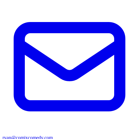
ryan@comixcomedy.com