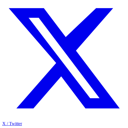
X / Twitter