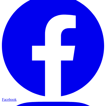
Facebook