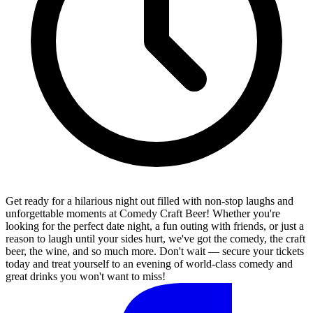
Get ready for a hilarious night out filled with non-stop laughs and
unforgettable moments at Comedy Craft Beer! Whether you're
looking for the perfect date night, a fun outing with friends, or just a
reason to laugh until your sides hurt, we've got the comedy, the craft
beer, the wine, and so much more. Don't wait — secure your tickets
today and treat yourself to an evening of world-class comedy and
great drinks you won't want to miss!