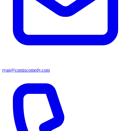
ryan@comixcomedy.com