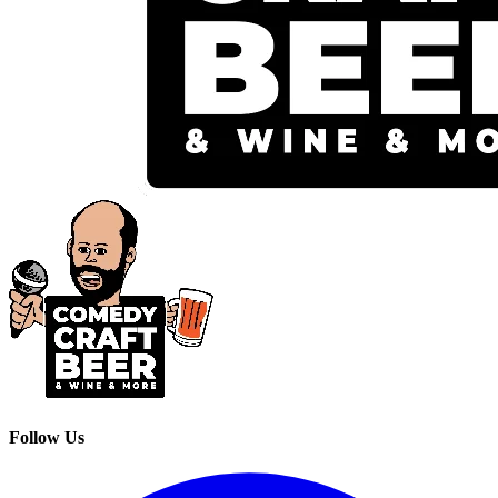
Follow Us