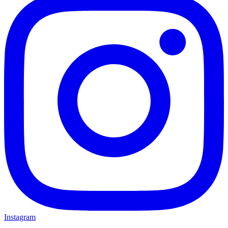
Instagram