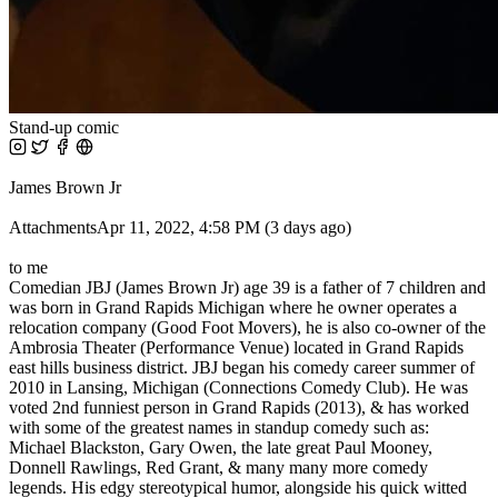
Stand-up comic
James Brown Jr
AttachmentsApr 11, 2022, 4:58 PM (3 days ago)
to me
Comedian JBJ (James Brown Jr) age 39 is a father of 7 children and
was born in Grand Rapids Michigan where he owner operates a
relocation company (Good Foot Movers), he is also co-owner of the
Ambrosia Theater (Performance Venue) located in Grand Rapids
east hills business district. JBJ began his comedy career summer of
2010 in Lansing, Michigan (Connections Comedy Club). He was
voted 2nd funniest person in Grand Rapids (2013), & has worked
with some of the greatest names in standup comedy such as:
Michael Blackston, Gary Owen, the late great Paul Mooney,
Donnell Rawlings, Red Grant, & many many more comedy
legends. His edgy stereotypical humor, alongside his quick witted