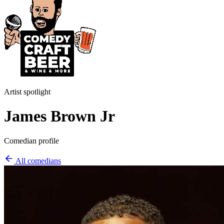
Artist spotlight
James Brown Jr
Comedian profile
All comedians