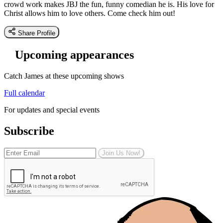
crowd work makes JBJ the fun, funny comedian he is. His love for
Christ allows him to love others. Come check him out!
Share Profile
Upcoming appearances
Catch James at these upcoming shows
Full calendar
For updates and special events
Subscribe
Join Us Now!