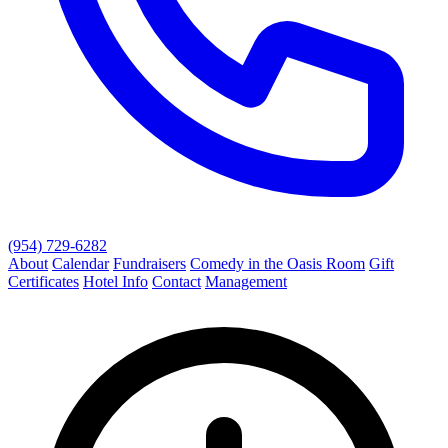
(954) 729-6282
About
Calendar
Fundraisers
Comedy in the Oasis Room
Gift
Certificates
Hotel Info
Contact
Management