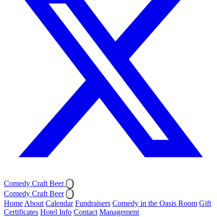
Comedy Craft Beer
Comedy Craft Beer
Home
About
Calendar
Fundraisers
Comedy in the Oasis Room
Gift
Certificates
Hotel Info
Contact
Management