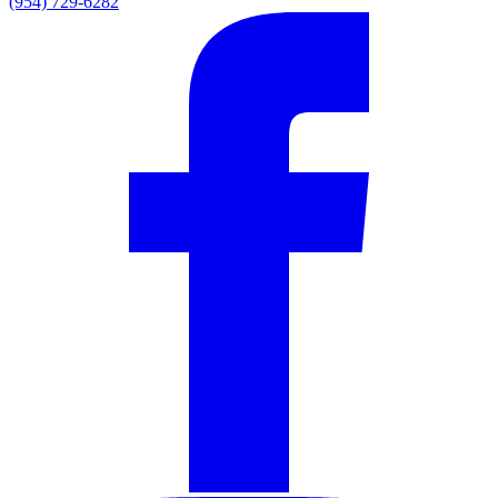
(954) 729-6282