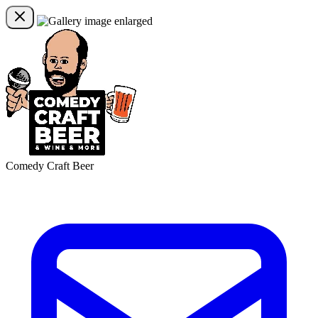
Comedy Craft Beer