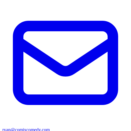
ryan@comixcomedy.com