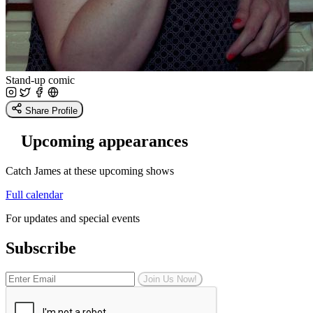
Stand-up comic
Share Profile
Upcoming appearances
Catch James at these upcoming shows
Full calendar
For updates and special events
Subscribe
Join Us Now!