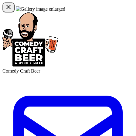
Comedy Craft Beer