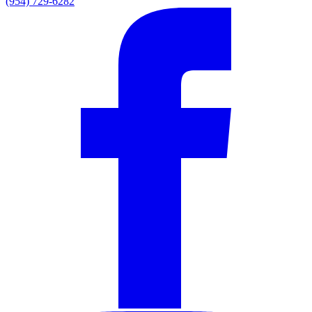
(954) 729-6282