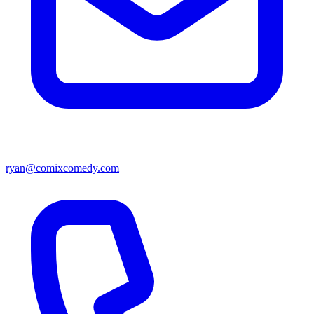
ryan@comixcomedy.com