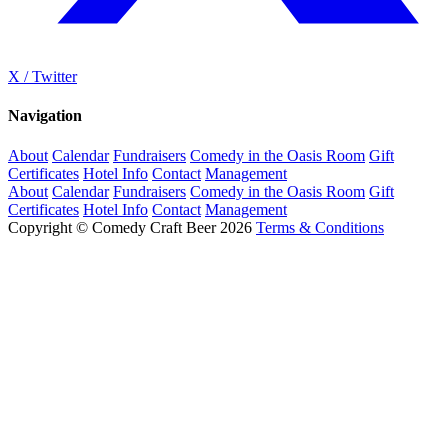
X / Twitter
Navigation
About
Calendar
Fundraisers
Comedy in the Oasis Room
Gift
Certificates
Hotel Info
Contact
Management
About
Calendar
Fundraisers
Comedy in the Oasis Room
Gift
Certificates
Hotel Info
Contact
Management
Copyright © Comedy Craft Beer 2026
Terms & Conditions