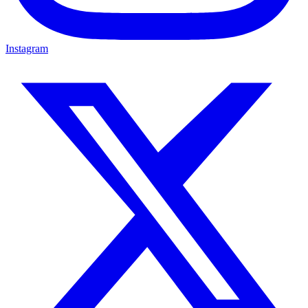
Instagram