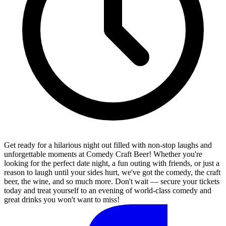
Get ready for a hilarious night out filled with non-stop laughs and
unforgettable moments at Comedy Craft Beer! Whether you're
looking for the perfect date night, a fun outing with friends, or just a
reason to laugh until your sides hurt, we've got the comedy, the craft
beer, the wine, and so much more. Don't wait — secure your tickets
today and treat yourself to an evening of world-class comedy and
great drinks you won't want to miss!