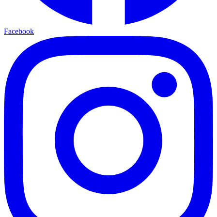
Facebook