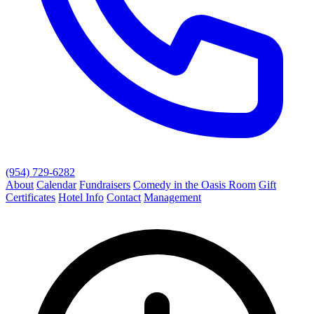
(954) 729-6282
About
Calendar
Fundraisers
Comedy in the Oasis Room
Gift
Certificates
Hotel Info
Contact
Management