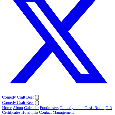
Comedy Craft Beer
Comedy Craft Beer
Home
About
Calendar
Fundraisers
Comedy in the Oasis Room
Gift
Certificates
Hotel Info
Contact
Management