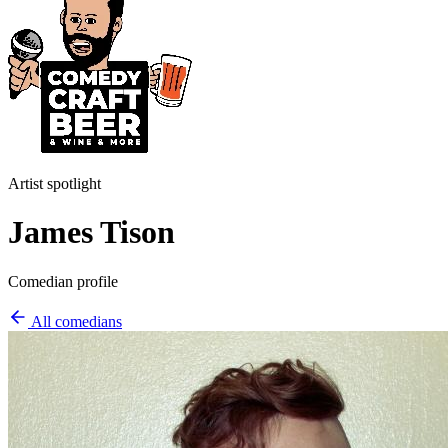
Artist spotlight
James Tison
Comedian profile
All comedians