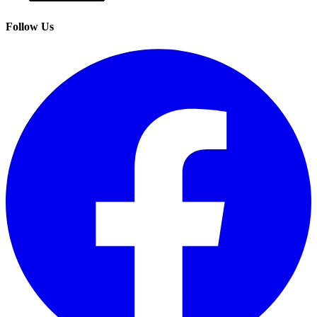
Follow Us