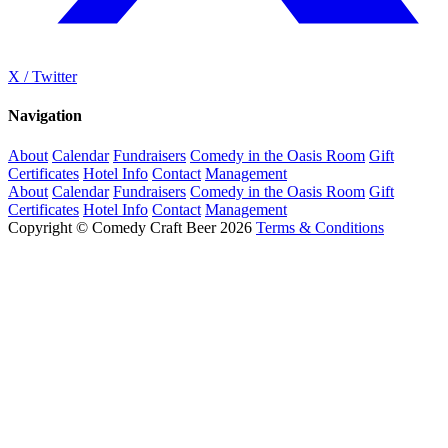
X / Twitter
Navigation
About
Calendar
Fundraisers
Comedy in the Oasis Room
Gift
Certificates
Hotel Info
Contact
Management
About
Calendar
Fundraisers
Comedy in the Oasis Room
Gift
Certificates
Hotel Info
Contact
Management
Copyright © Comedy Craft Beer 2026
Terms & Conditions