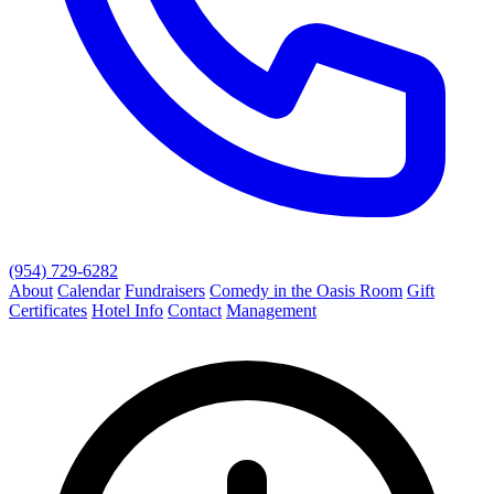
(954) 729-6282
About
Calendar
Fundraisers
Comedy in the Oasis Room
Gift
Certificates
Hotel Info
Contact
Management