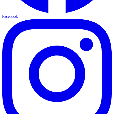
Facebook