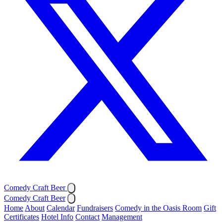
Comedy Craft Beer
Comedy Craft Beer
Home
About
Calendar
Fundraisers
Comedy in the Oasis Room
Gift
Certificates
Hotel Info
Contact
Management