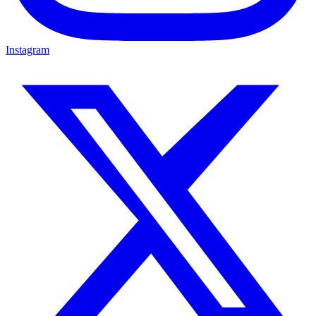
Instagram