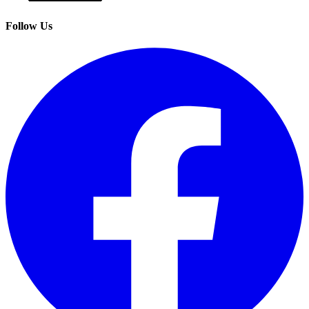
Follow Us