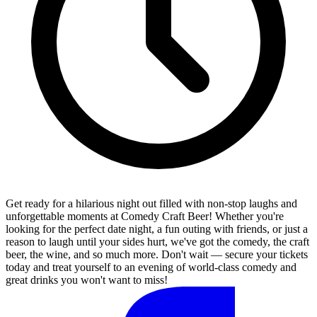
Get ready for a hilarious night out filled with non-stop laughs and
unforgettable moments at Comedy Craft Beer! Whether you're
looking for the perfect date night, a fun outing with friends, or just a
reason to laugh until your sides hurt, we've got the comedy, the craft
beer, the wine, and so much more. Don't wait — secure your tickets
today and treat yourself to an evening of world-class comedy and
great drinks you won't want to miss!