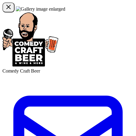
Comedy Craft Beer