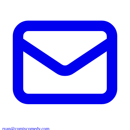
ryan@comixcomedy.com