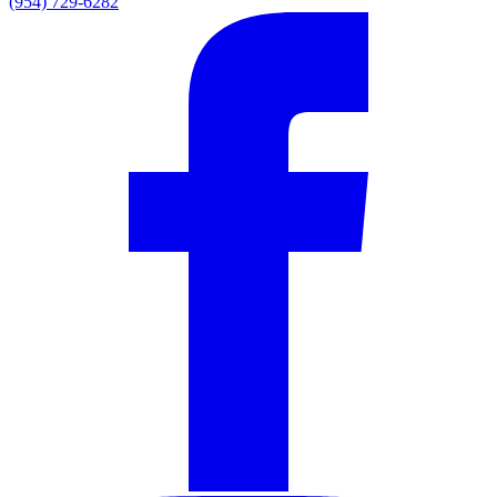
(954) 729-6282