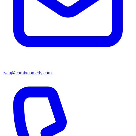
ryan@comixcomedy.com