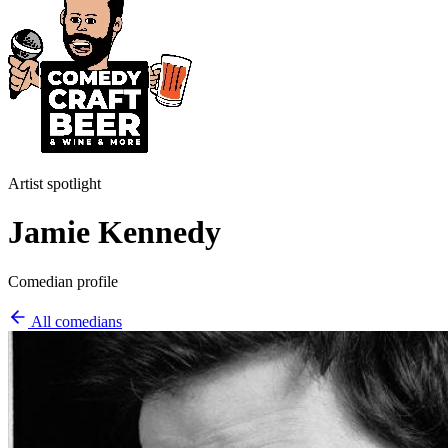
Artist spotlight
Jamie Kennedy
Comedian profile
All comedians