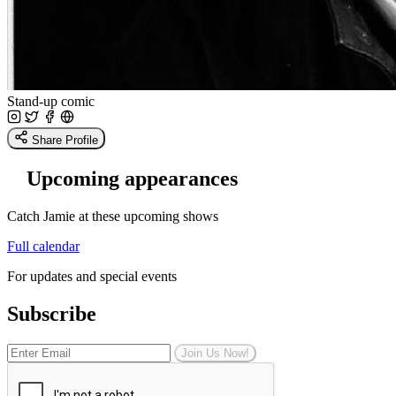
Stand-up comic
Share Profile
Upcoming appearances
Catch Jamie at these upcoming shows
Full calendar
For updates and special events
Subscribe
Join Us Now!