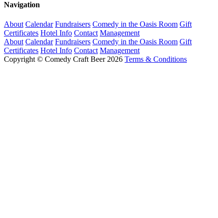
Navigation
About
Calendar
Fundraisers
Comedy in the Oasis Room
Gift
Certificates
Hotel Info
Contact
Management
About
Calendar
Fundraisers
Comedy in the Oasis Room
Gift
Certificates
Hotel Info
Contact
Management
Copyright © Comedy Craft Beer 2026
Terms & Conditions