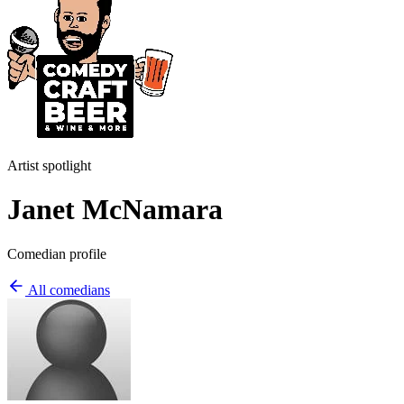
Artist spotlight
Janet McNamara
Comedian profile
All comedians