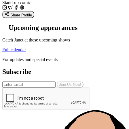
Stand-up comic
Share Profile
Upcoming appearances
Catch Janet at these upcoming shows
Full calendar
For updates and special events
Subscribe
Join Us Now!