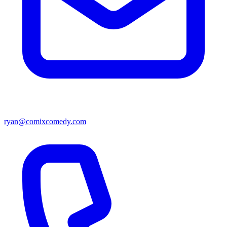
ryan@comixcomedy.com