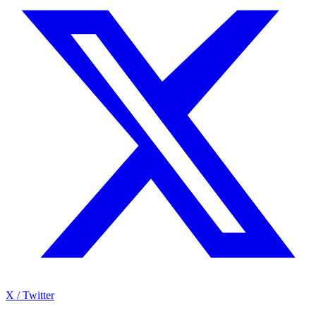
X / Twitter