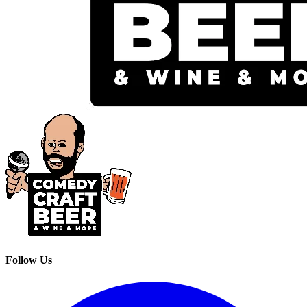
Follow Us