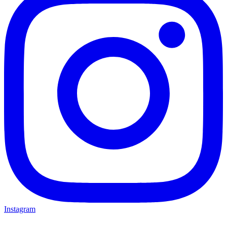
Instagram