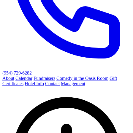
(954) 729-6282
About
Calendar
Fundraisers
Comedy in the Oasis Room
Gift
Certificates
Hotel Info
Contact
Management