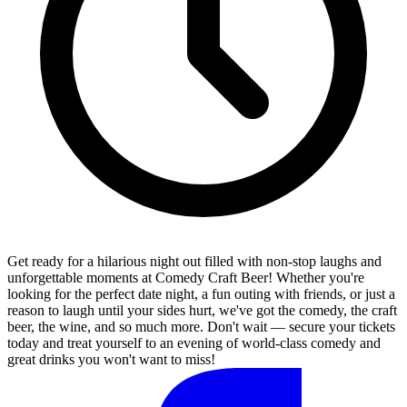
Get ready for a hilarious night out filled with non-stop laughs and
unforgettable moments at Comedy Craft Beer! Whether you're
looking for the perfect date night, a fun outing with friends, or just a
reason to laugh until your sides hurt, we've got the comedy, the craft
beer, the wine, and so much more. Don't wait — secure your tickets
today and treat yourself to an evening of world-class comedy and
great drinks you won't want to miss!