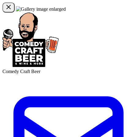
Comedy Craft Beer