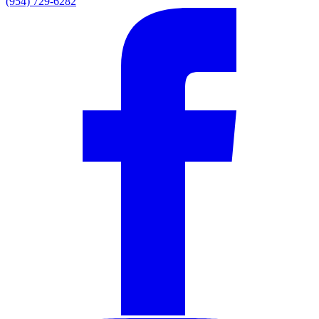
(954) 729-6282