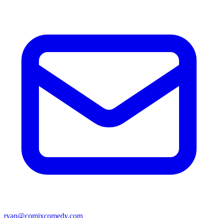
ryan@comixcomedy.com