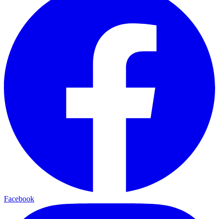
Facebook