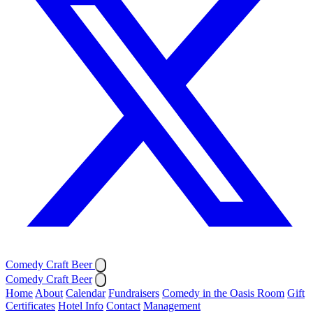
Comedy Craft Beer
Comedy Craft Beer
Home
About
Calendar
Fundraisers
Comedy in the Oasis Room
Gift
Certificates
Hotel Info
Contact
Management