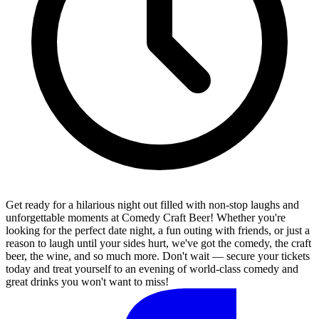
Get ready for a hilarious night out filled with non-stop laughs and
unforgettable moments at Comedy Craft Beer! Whether you're
looking for the perfect date night, a fun outing with friends, or just a
reason to laugh until your sides hurt, we've got the comedy, the craft
beer, the wine, and so much more. Don't wait — secure your tickets
today and treat yourself to an evening of world-class comedy and
great drinks you won't want to miss!