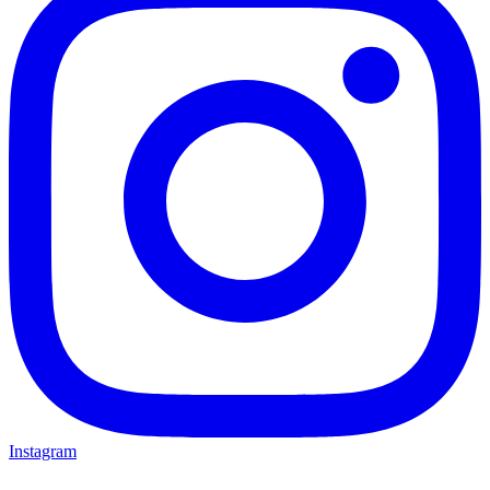
Instagram