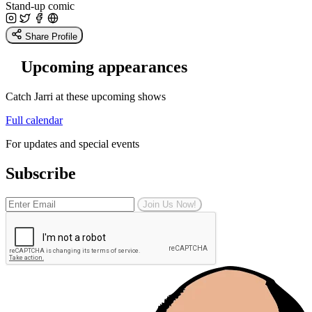
Stand-up comic
Share Profile
Upcoming appearances
Catch Jarri at these upcoming shows
Full calendar
For updates and special events
Subscribe
Join Us Now!