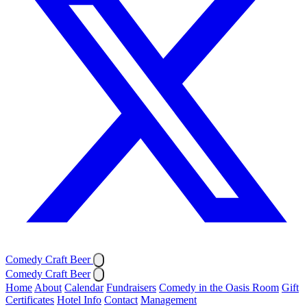
Comedy Craft Beer
Comedy Craft Beer
Home
About
Calendar
Fundraisers
Comedy in the Oasis Room
Gift
Certificates
Hotel Info
Contact
Management