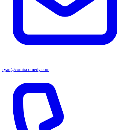
ryan@comixcomedy.com