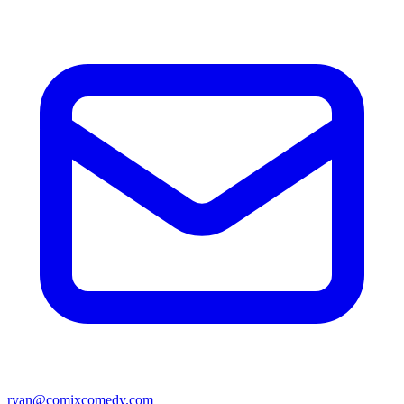
ryan@comixcomedy.com