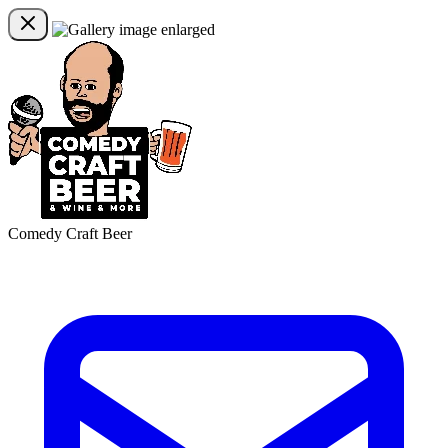
Comedy Craft Beer