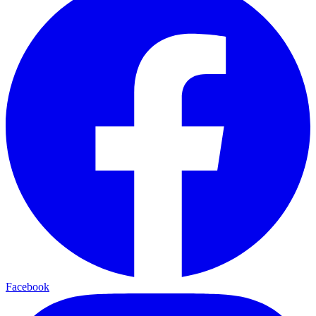
Facebook