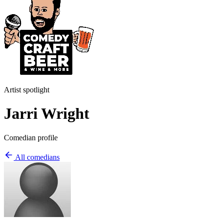
Artist spotlight
Jarri Wright
Comedian profile
All comedians