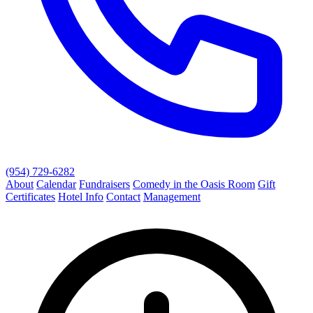
(954) 729-6282
About
Calendar
Fundraisers
Comedy in the Oasis Room
Gift
Certificates
Hotel Info
Contact
Management