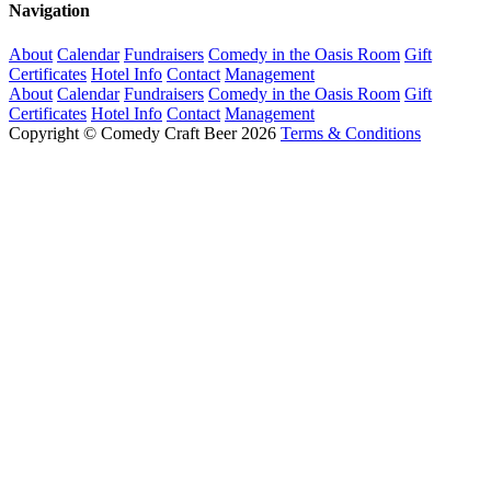
Navigation
About
Calendar
Fundraisers
Comedy in the Oasis Room
Gift
Certificates
Hotel Info
Contact
Management
About
Calendar
Fundraisers
Comedy in the Oasis Room
Gift
Certificates
Hotel Info
Contact
Management
Copyright © Comedy Craft Beer 2026
Terms & Conditions