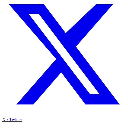
X / Twitter