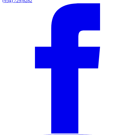
(954) 729-6282