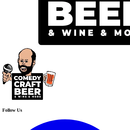
Follow Us