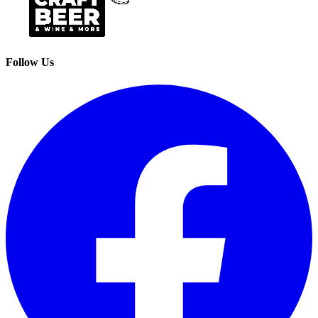
Follow Us