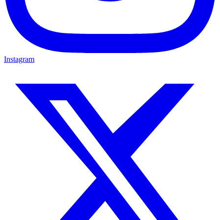
Instagram