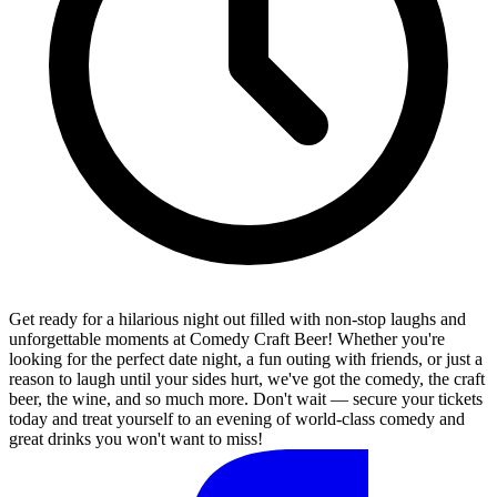
Get ready for a hilarious night out filled with non-stop laughs and
unforgettable moments at Comedy Craft Beer! Whether you're
looking for the perfect date night, a fun outing with friends, or just a
reason to laugh until your sides hurt, we've got the comedy, the craft
beer, the wine, and so much more. Don't wait — secure your tickets
today and treat yourself to an evening of world-class comedy and
great drinks you won't want to miss!