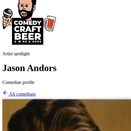
Artist spotlight
Jason Andors
Comedian profile
All comedians