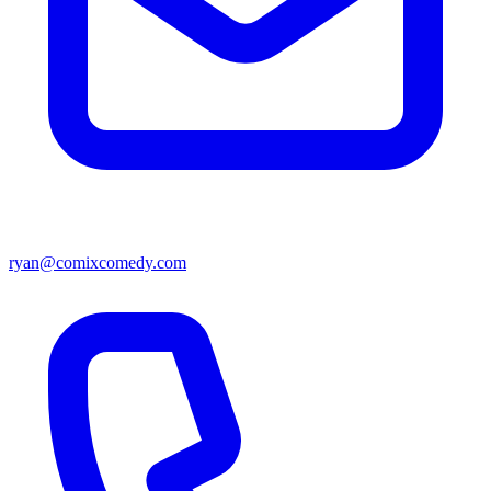
ryan@comixcomedy.com