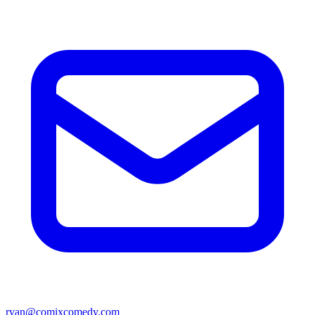
ryan@comixcomedy.com