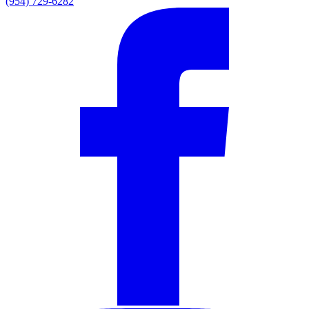
(954) 729-6282