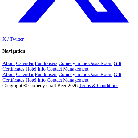
X / Twitter
Navigation
About
Calendar
Fundraisers
Comedy in the Oasis Room
Gift
Certificates
Hotel Info
Contact
Management
About
Calendar
Fundraisers
Comedy in the Oasis Room
Gift
Certificates
Hotel Info
Contact
Management
Copyright © Comedy Craft Beer 2026
Terms & Conditions