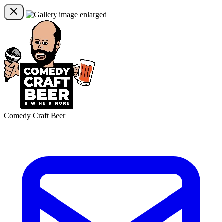
Comedy Craft Beer