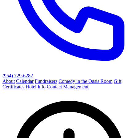
(954) 729-6282
About
Calendar
Fundraisers
Comedy in the Oasis Room
Gift
Certificates
Hotel Info
Contact
Management