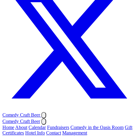
Comedy Craft Beer
Comedy Craft Beer
Home
About
Calendar
Fundraisers
Comedy in the Oasis Room
Gift
Certificates
Hotel Info
Contact
Management