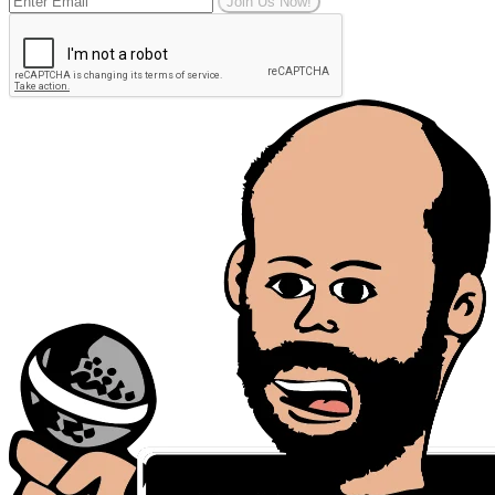
Join Us Now!