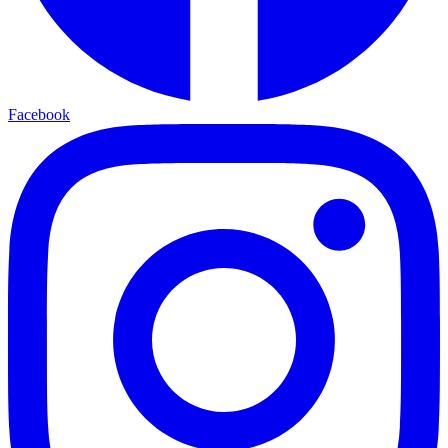
Facebook