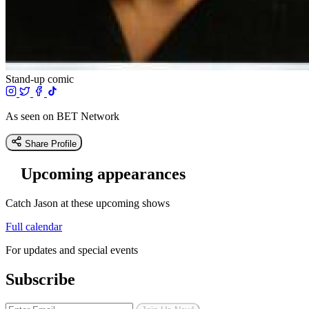
Stand-up comic
As seen on BET Network
Share Profile
Upcoming appearances
Catch Jason at these upcoming shows
Full calendar
For updates and special events
Subscribe