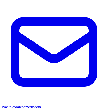
ryan@comixcomedy.com