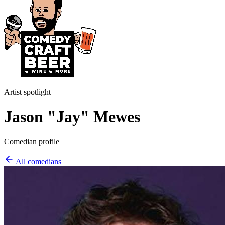
Artist spotlight
Jason "Jay" Mewes
Comedian profile
All comedians