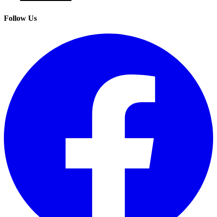
Follow Us