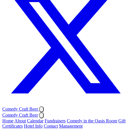
Comedy Craft Beer
Comedy Craft Beer
Home
About
Calendar
Fundraisers
Comedy in the Oasis Room
Gift
Certificates
Hotel Info
Contact
Management