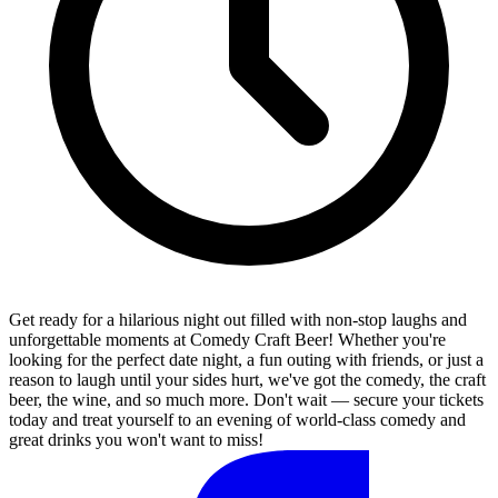
Get ready for a hilarious night out filled with non-stop laughs and
unforgettable moments at Comedy Craft Beer! Whether you're
looking for the perfect date night, a fun outing with friends, or just a
reason to laugh until your sides hurt, we've got the comedy, the craft
beer, the wine, and so much more. Don't wait — secure your tickets
today and treat yourself to an evening of world-class comedy and
great drinks you won't want to miss!