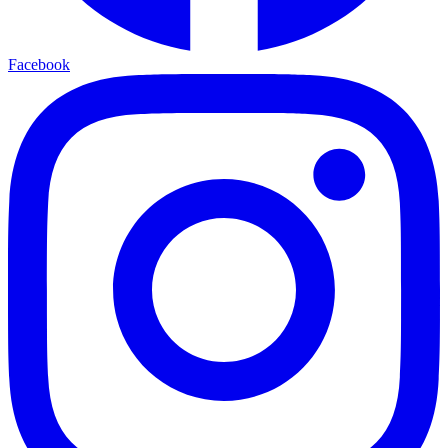
Facebook