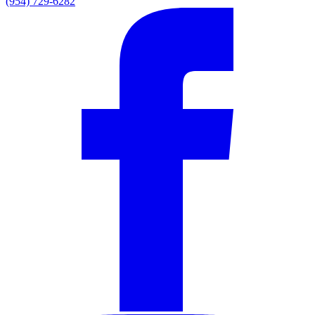
(954) 729-6282