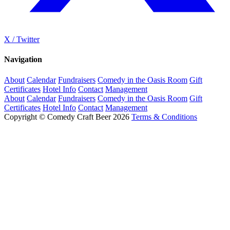
X / Twitter
Navigation
About
Calendar
Fundraisers
Comedy in the Oasis Room
Gift
Certificates
Hotel Info
Contact
Management
About
Calendar
Fundraisers
Comedy in the Oasis Room
Gift
Certificates
Hotel Info
Contact
Management
Copyright © Comedy Craft Beer 2026
Terms & Conditions