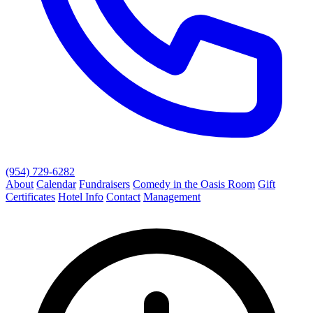
(954) 729-6282
About
Calendar
Fundraisers
Comedy in the Oasis Room
Gift
Certificates
Hotel Info
Contact
Management