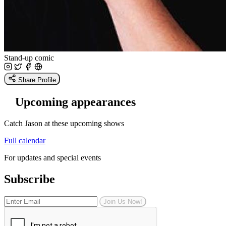
Stand-up comic
Share Profile
Upcoming appearances
Catch Jason at these upcoming shows
Full calendar
For updates and special events
Subscribe
Join Us Now!