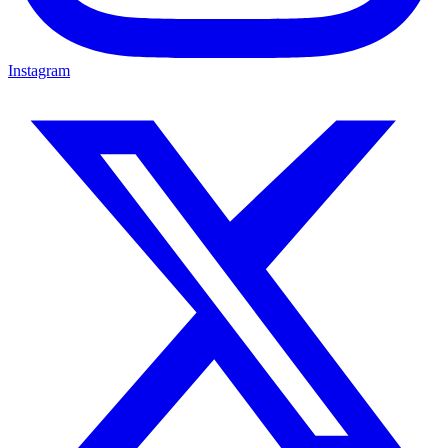
Instagram