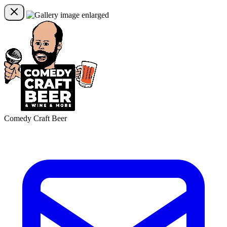
Comedy Craft Beer