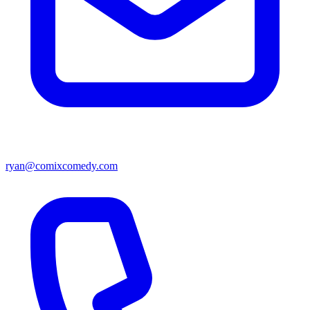
ryan@comixcomedy.com