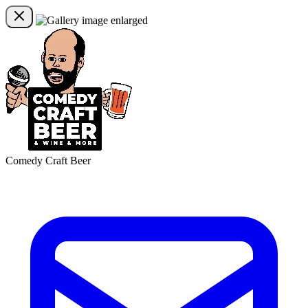
Comedy Craft Beer