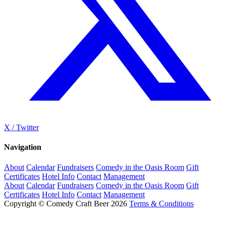
X / Twitter
Navigation
About
Calendar
Fundraisers
Comedy in the Oasis Room
Gift
Certificates
Hotel Info
Contact
Management
About
Calendar
Fundraisers
Comedy in the Oasis Room
Gift
Certificates
Hotel Info
Contact
Management
Copyright © Comedy Craft Beer 2026
Terms & Conditions