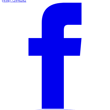
(954) 729-6282