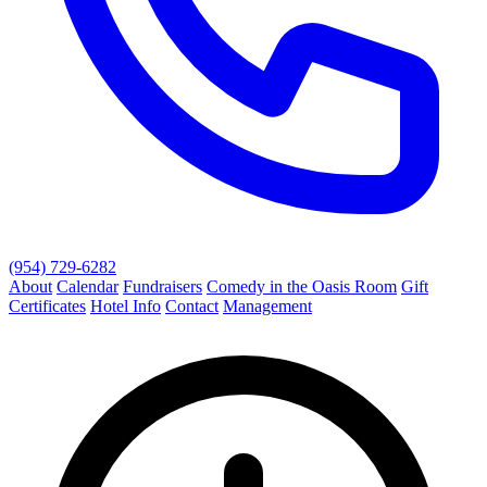
(954) 729-6282
About
Calendar
Fundraisers
Comedy in the Oasis Room
Gift
Certificates
Hotel Info
Contact
Management