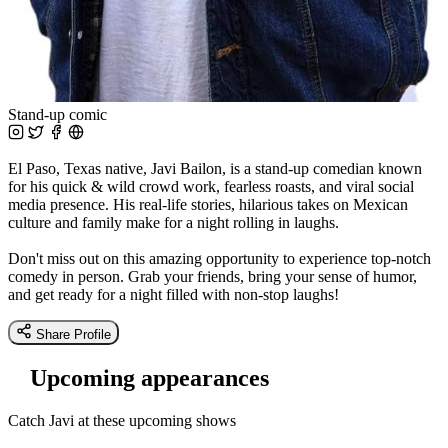
Stand-up comic
El Paso, Texas native, Javi Bailon, is a stand-up comedian known
for his quick & wild crowd work, fearless roasts, and viral social
media presence. His real-life stories, hilarious takes on Mexican
culture and family make for a night rolling in laughs.
Don't miss out on this amazing opportunity to experience top-notch
comedy in person. Grab your friends, bring your sense of humor,
and get ready for a night filled with non-stop laughs!
Share Profile
Upcoming appearances
Catch Javi at these upcoming shows