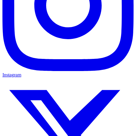
Instagram