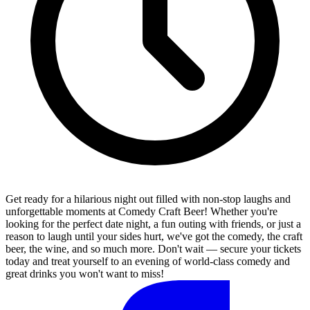
Get ready for a hilarious night out filled with non-stop laughs and
unforgettable moments at Comedy Craft Beer! Whether you're
looking for the perfect date night, a fun outing with friends, or just a
reason to laugh until your sides hurt, we've got the comedy, the craft
beer, the wine, and so much more. Don't wait — secure your tickets
today and treat yourself to an evening of world-class comedy and
great drinks you won't want to miss!