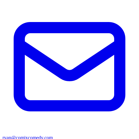
ryan@comixcomedy.com