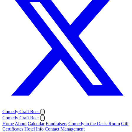
Comedy Craft Beer
Comedy Craft Beer
Home
About
Calendar
Fundraisers
Comedy in the Oasis Room
Gift
Certificates
Hotel Info
Contact
Management