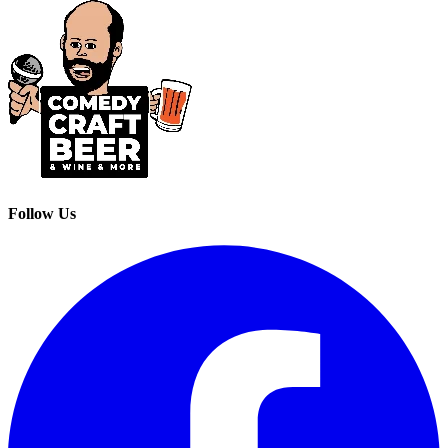
Follow Us