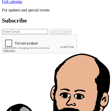
Full calendar
For updates and special events
Subscribe
Join Us Now!