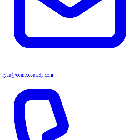
ryan@comixcomedy.com