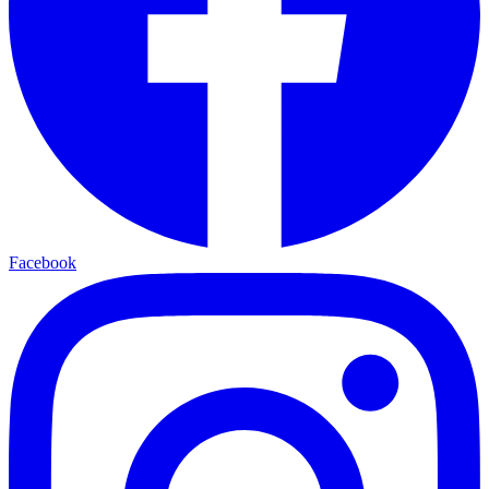
Facebook