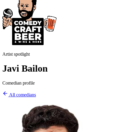
Artist spotlight
Javi Bailon
Comedian profile
All comedians