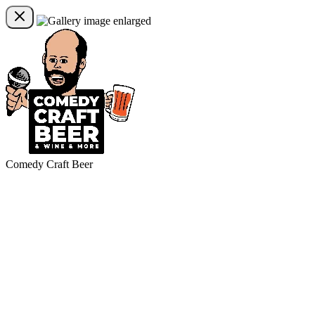
Comedy Craft Beer