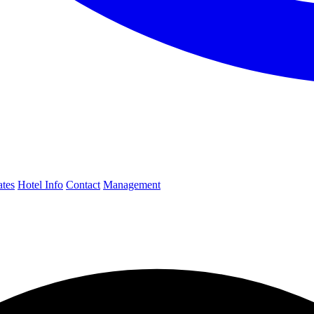
ates
Hotel Info
Contact
Management