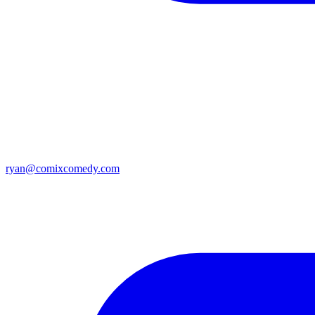
ryan@comixcomedy.com