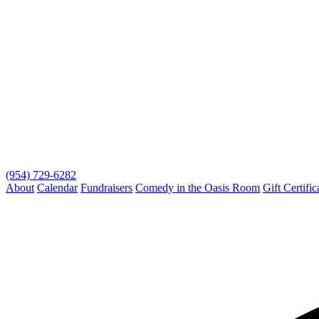
(954) 729-6282
About
Calendar
Fundraisers
Comedy in the Oasis Room
Gift Certific