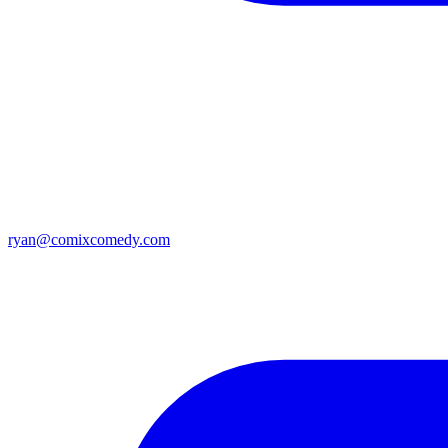
ryan@comixcomedy.com