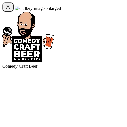
Comedy Craft Beer