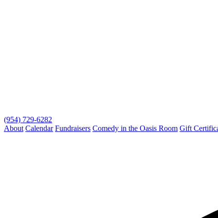
(954) 729-6282
About
Calendar
Fundraisers
Comedy in the Oasis Room
Gift Certific