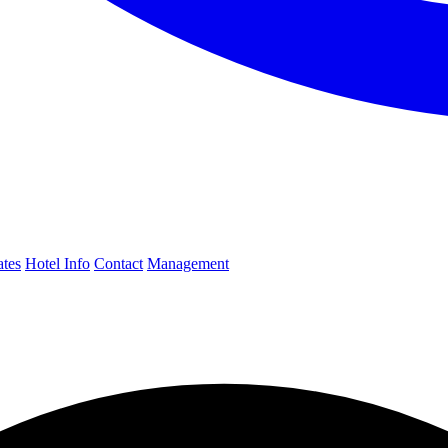
ates
Hotel Info
Contact
Management