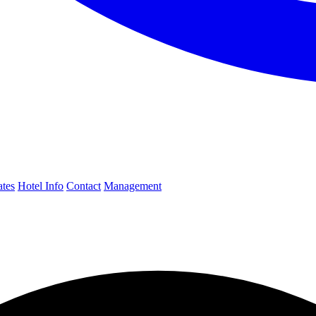
ates
Hotel Info
Contact
Management