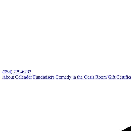
(954) 729-6282
About
Calendar
Fundraisers
Comedy in the Oasis Room
Gift Certific