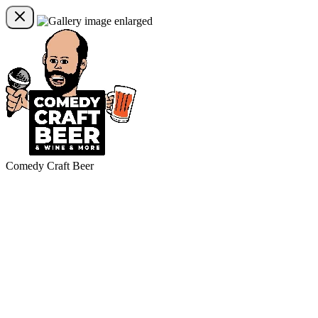
Comedy Craft Beer