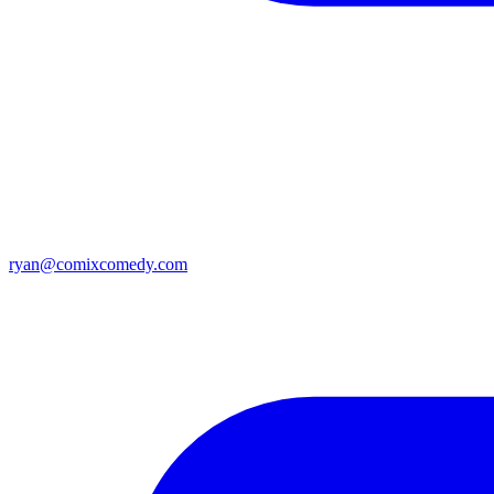
ryan@comixcomedy.com