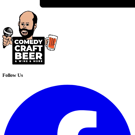
Follow Us