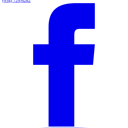
(954) 729-6282