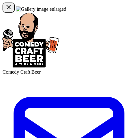
Comedy Craft Beer