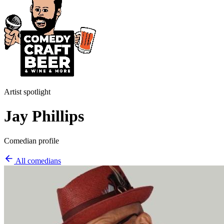
Artist spotlight
Jay Phillips
Comedian profile
All comedians