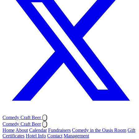
Comedy Craft Beer
Comedy Craft Beer
Home
About
Calendar
Fundraisers
Comedy in the Oasis Room
Gift
Certificates
Hotel Info
Contact
Management