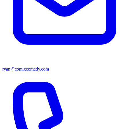
ryan@comixcomedy.com