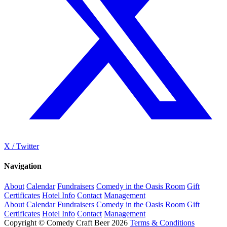
X / Twitter
Navigation
About
Calendar
Fundraisers
Comedy in the Oasis Room
Gift
Certificates
Hotel Info
Contact
Management
About
Calendar
Fundraisers
Comedy in the Oasis Room
Gift
Certificates
Hotel Info
Contact
Management
Copyright © Comedy Craft Beer 2026
Terms & Conditions