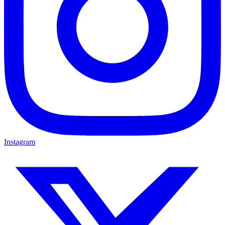
Instagram