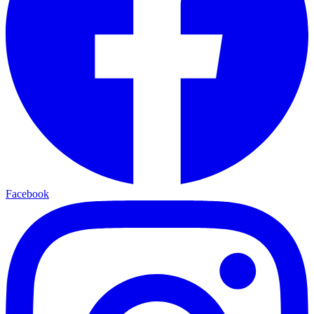
Facebook