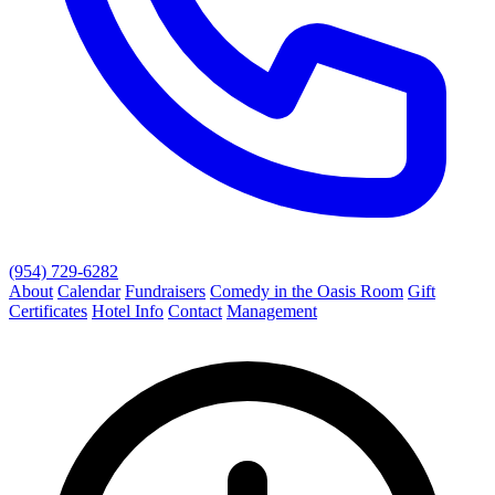
(954) 729-6282
About
Calendar
Fundraisers
Comedy in the Oasis Room
Gift
Certificates
Hotel Info
Contact
Management