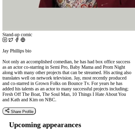
Stand-up comic
Jay Phillips bio
Not only an accomplished comedian, he has had box office success
as an actor co-starring in Semi Pro, Baby Mama and Prom Night
along with many other projects that can be streamed. His acting also
translates well on network television. Jay, most recently produced
and co-starred in Grown Folks on Bounce Tv. For years he has
added his talents as an actor to many successful projects including;
Fresh Off The Boat, The Soul Man, 10 Things I Hate About You
and Kath and Kim on NBC.
Share Profile
Upcoming appearances