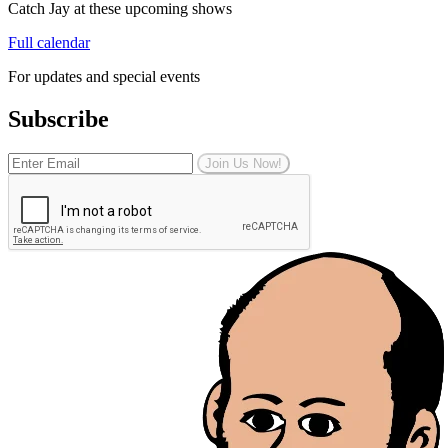
Catch Jay at these upcoming shows
Full calendar
For updates and special events
Subscribe
Join Us Now!