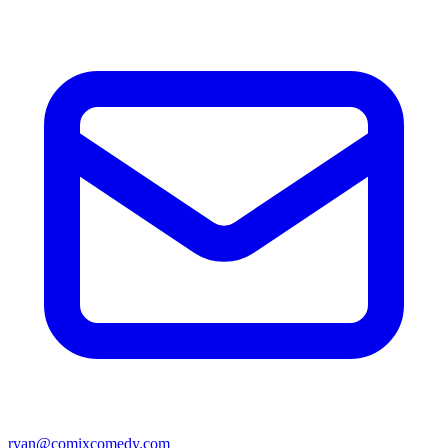
ryan@comixcomedy.com