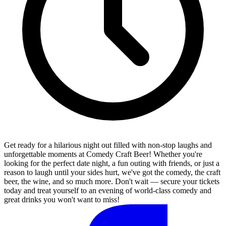
Get ready for a hilarious night out filled with non-stop laughs and
unforgettable moments at Comedy Craft Beer! Whether you're
looking for the perfect date night, a fun outing with friends, or just a
reason to laugh until your sides hurt, we've got the comedy, the craft
beer, the wine, and so much more. Don't wait — secure your tickets
today and treat yourself to an evening of world-class comedy and
great drinks you won't want to miss!