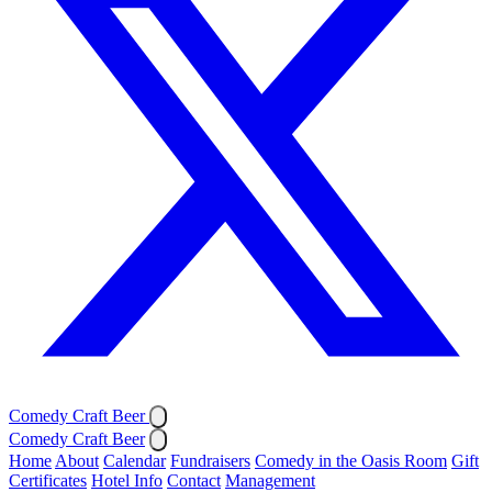
Comedy Craft Beer
Comedy Craft Beer
Home
About
Calendar
Fundraisers
Comedy in the Oasis Room
Gift
Certificates
Hotel Info
Contact
Management