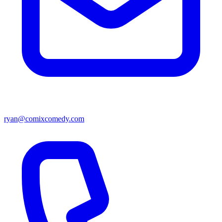
ryan@comixcomedy.com