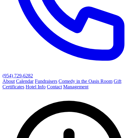
(954) 729-6282
About
Calendar
Fundraisers
Comedy in the Oasis Room
Gift
Certificates
Hotel Info
Contact
Management