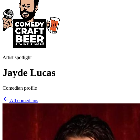
Artist spotlight
Jayde Lucas
Comedian profile
All comedians