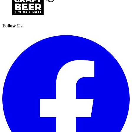
Follow Us