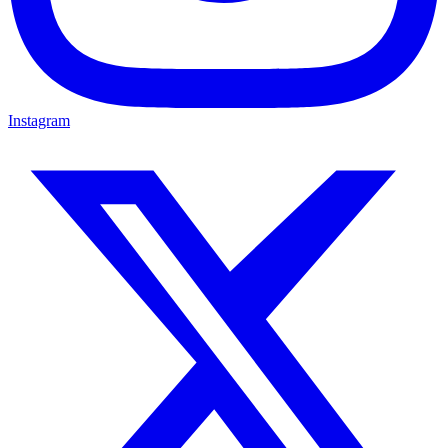
Instagram