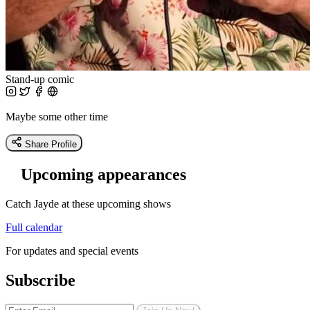
Stand-up comic
Maybe some other time
Share Profile
Upcoming appearances
Catch Jayde at these upcoming shows
Full calendar
For updates and special events
Subscribe