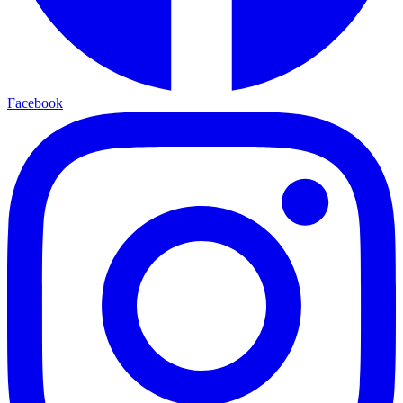
Facebook