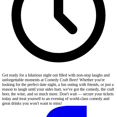
Get ready for a hilarious night out filled with non-stop laughs and
unforgettable moments at Comedy Craft Beer! Whether you're
looking for the perfect date night, a fun outing with friends, or just a
reason to laugh until your sides hurt, we've got the comedy, the craft
beer, the wine, and so much more. Don't wait — secure your tickets
today and treat yourself to an evening of world-class comedy and
great drinks you won't want to miss!