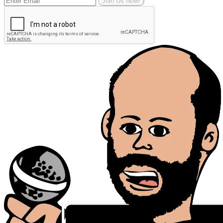
Join Us Now!