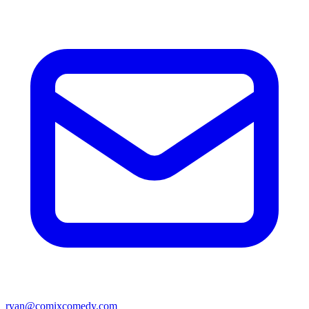
ryan@comixcomedy.com