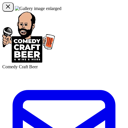
Comedy Craft Beer