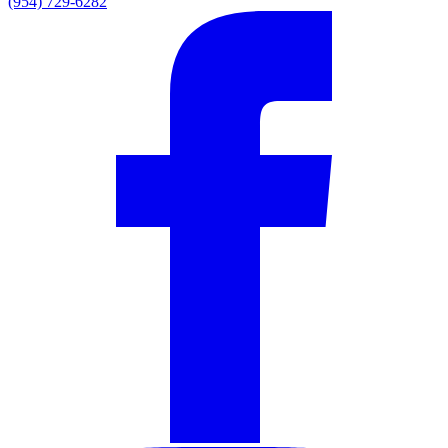
(954) 729-6282