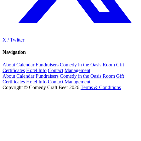
X / Twitter
Navigation
About
Calendar
Fundraisers
Comedy in the Oasis Room
Gift
Certificates
Hotel Info
Contact
Management
About
Calendar
Fundraisers
Comedy in the Oasis Room
Gift
Certificates
Hotel Info
Contact
Management
Copyright © Comedy Craft Beer 2026
Terms & Conditions