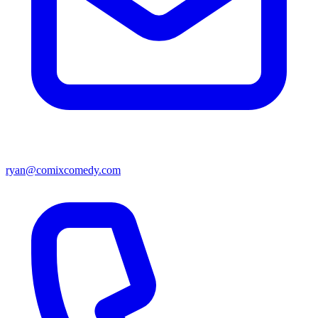
ryan@comixcomedy.com