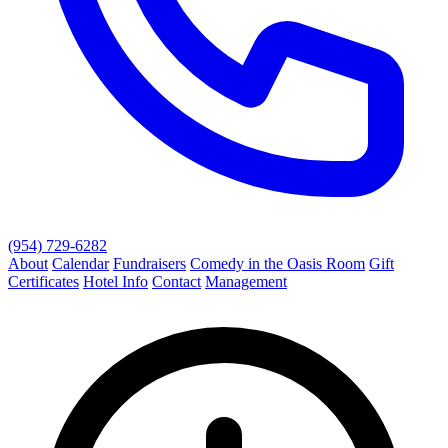
(954) 729-6282
About
Calendar
Fundraisers
Comedy in the Oasis Room
Gift
Certificates
Hotel Info
Contact
Management