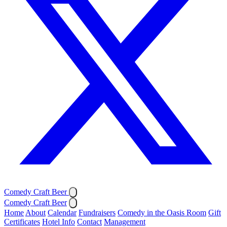
Comedy Craft Beer
Comedy Craft Beer
Home
About
Calendar
Fundraisers
Comedy in the Oasis Room
Gift
Certificates
Hotel Info
Contact
Management