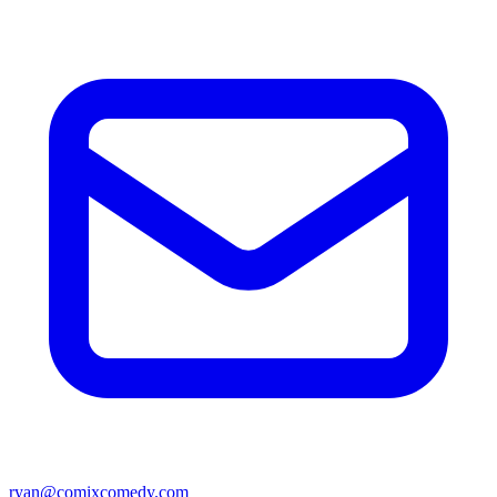
ryan@comixcomedy.com