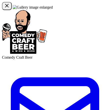
Comedy Craft Beer