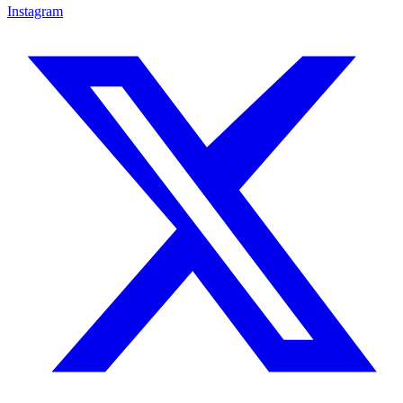
Instagram