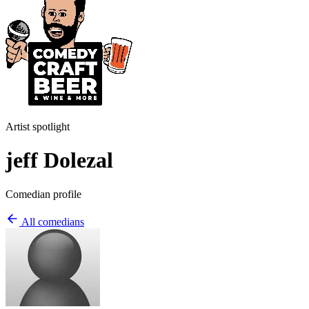
Artist spotlight
jeff Dolezal
Comedian profile
All comedians