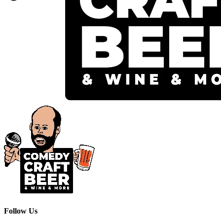
Follow Us