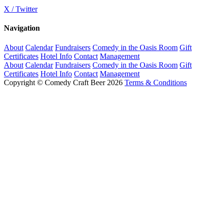
X / Twitter
Navigation
About
Calendar
Fundraisers
Comedy in the Oasis Room
Gift
Certificates
Hotel Info
Contact
Management
About
Calendar
Fundraisers
Comedy in the Oasis Room
Gift
Certificates
Hotel Info
Contact
Management
Copyright © Comedy Craft Beer 2026
Terms & Conditions