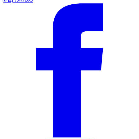
(954) 729-6282