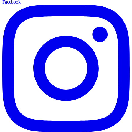
Facebook