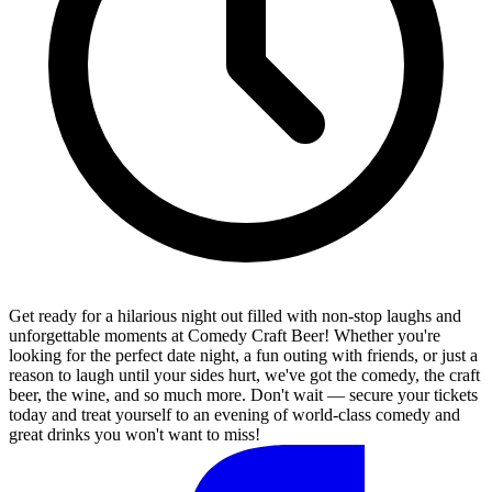
Get ready for a hilarious night out filled with non-stop laughs and
unforgettable moments at Comedy Craft Beer! Whether you're
looking for the perfect date night, a fun outing with friends, or just a
reason to laugh until your sides hurt, we've got the comedy, the craft
beer, the wine, and so much more. Don't wait — secure your tickets
today and treat yourself to an evening of world-class comedy and
great drinks you won't want to miss!