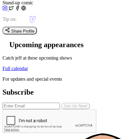
Stand-up comic
Tip on:
Share Profile
Upcoming appearances
Catch jeff at these upcoming shows
Full calendar
For updates and special events
Subscribe
Join Us Now!