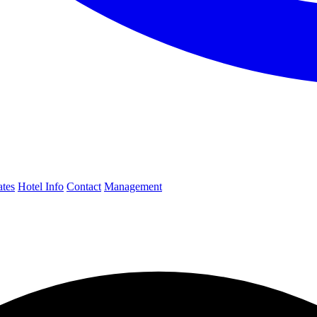
ates
Hotel Info
Contact
Management