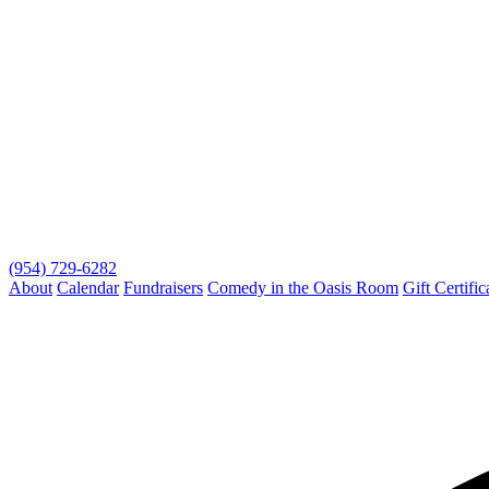
(954) 729-6282
About
Calendar
Fundraisers
Comedy in the Oasis Room
Gift Certific