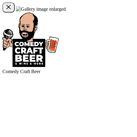
Comedy Craft Beer