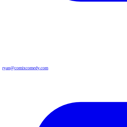
ryan@comixcomedy.com