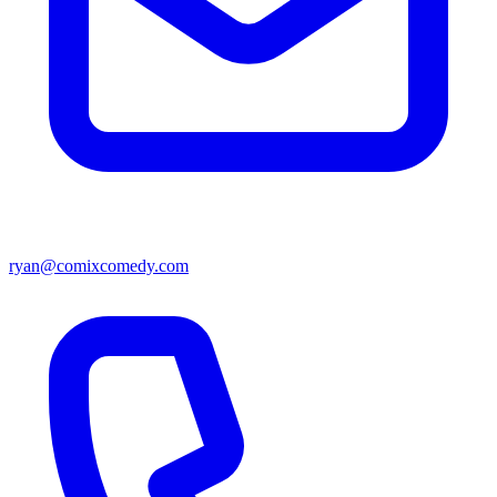
ryan@comixcomedy.com