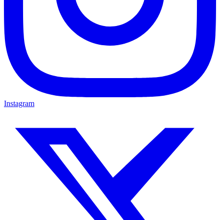
Instagram