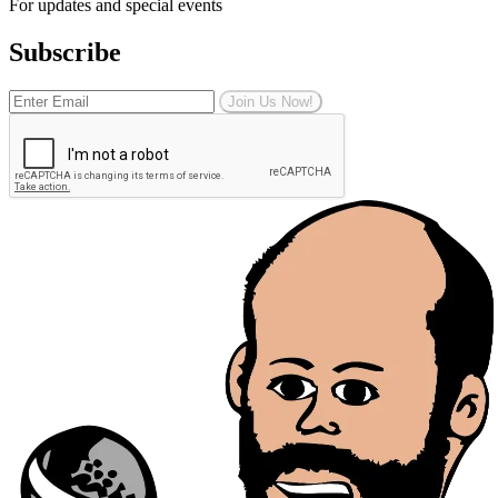
For updates and special events
Subscribe
Join Us Now!