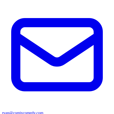
ryan@comixcomedy.com