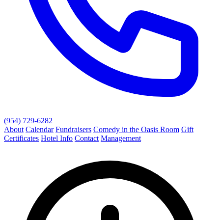
(954) 729-6282
About
Calendar
Fundraisers
Comedy in the Oasis Room
Gift
Certificates
Hotel Info
Contact
Management