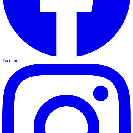
Facebook