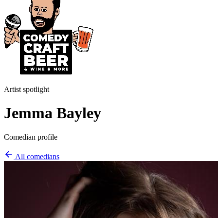
Artist spotlight
Jemma Bayley
Comedian profile
All comedians