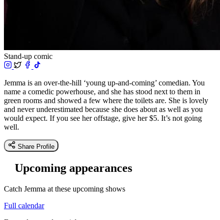
Stand-up comic
Jemma is an over-the-hill ‘young up-and-coming’ comedian. You
name a comedic powerhouse, and she has stood next to them in
green rooms and showed a few where the toilets are. She is lovely
and never underestimated because she does about as well as you
would expect. If you see her offstage, give her $5. It’s not going
well.
Share Profile
Upcoming appearances
Catch Jemma at these upcoming shows
Full calendar