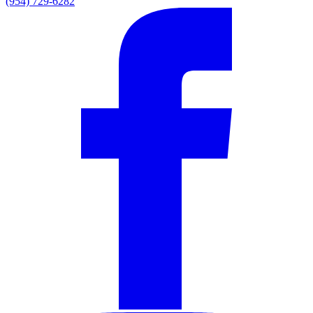
(954) 729-6282