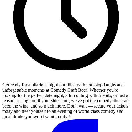
Get ready for a hilarious night out filled with non-stop laughs and
unforgettable moments at Comedy Craft Beer! Whether you're
looking for the perfect date night, a fun outing with friends, or just a
reason to laugh until your sides hurt, we've got the comedy, the craft
beer, the wine, and so much more. Don't wait — secure your tickets
today and treat yourself to an evening of world-class comedy and
great drinks you won't want to miss!