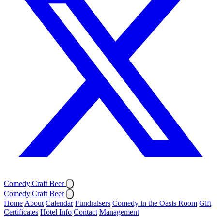
Comedy Craft Beer
Comedy Craft Beer
Home
About
Calendar
Fundraisers
Comedy in the Oasis Room
Gift
Certificates
Hotel Info
Contact
Management