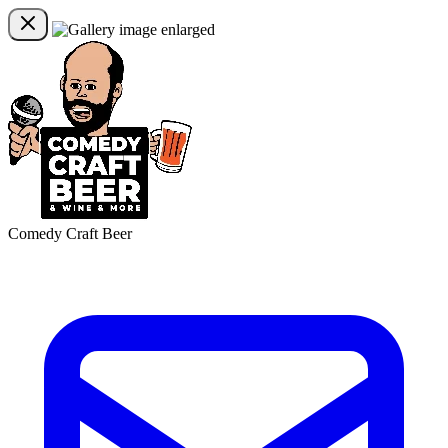
Comedy Craft Beer