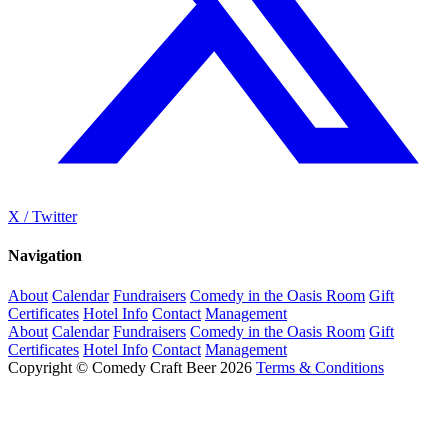
X / Twitter
Navigation
About
Calendar
Fundraisers
Comedy in the Oasis Room
Gift
Certificates
Hotel Info
Contact
Management
About
Calendar
Fundraisers
Comedy in the Oasis Room
Gift
Certificates
Hotel Info
Contact
Management
Copyright © Comedy Craft Beer 2026
Terms & Conditions