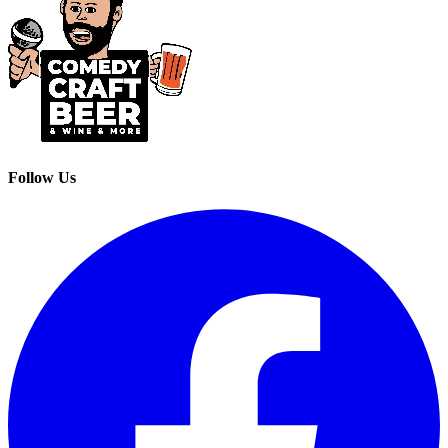
Follow Us