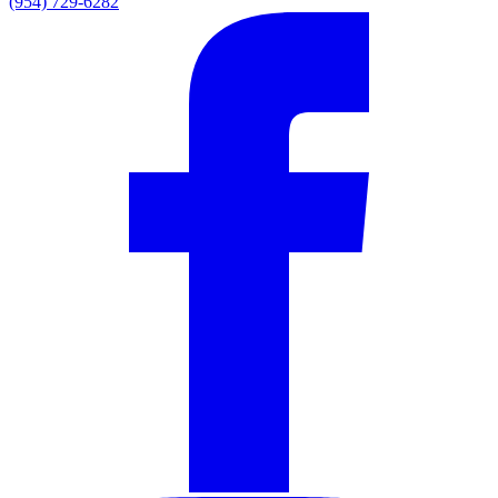
(954) 729-6282