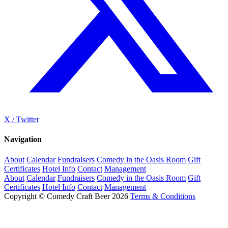
X / Twitter
Navigation
About
Calendar
Fundraisers
Comedy in the Oasis Room
Gift
Certificates
Hotel Info
Contact
Management
About
Calendar
Fundraisers
Comedy in the Oasis Room
Gift
Certificates
Hotel Info
Contact
Management
Copyright © Comedy Craft Beer 2026
Terms & Conditions