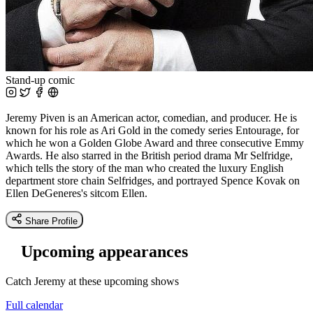
Stand-up comic
Jeremy Piven is an American actor, comedian, and producer. He is
known for his role as Ari Gold in the comedy series Entourage, for
which he won a Golden Globe Award and three consecutive Emmy
Awards. He also starred in the British period drama Mr Selfridge,
which tells the story of the man who created the luxury English
department store chain Selfridges, and portrayed Spence Kovak on
Ellen DeGeneres's sitcom Ellen.
Share Profile
Upcoming appearances
Catch Jeremy at these upcoming shows
Full calendar