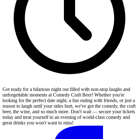
Get ready for a hilarious night out filled with non-stop laughs and
unforgettable moments at Comedy Craft Beer! Whether you're
looking for the perfect date night, a fun outing with friends, or just a
reason to laugh until your sides hurt, we've got the comedy, the craft
beer, the wine, and so much more. Don't wait — secure your tickets
today and treat yourself to an evening of world-class comedy and
great drinks you won't want to miss!