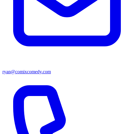
ryan@comixcomedy.com