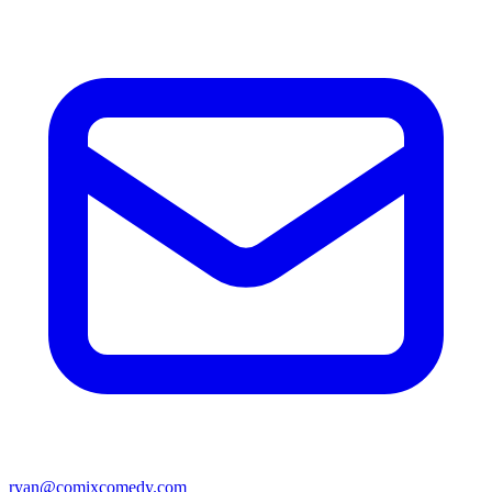
ryan@comixcomedy.com