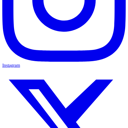
Instagram