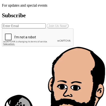
For updates and special events
Subscribe
Join Us Now!