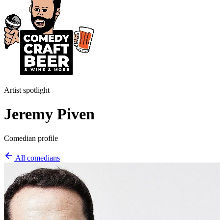
Artist spotlight
Jeremy Piven
Comedian profile
All comedians