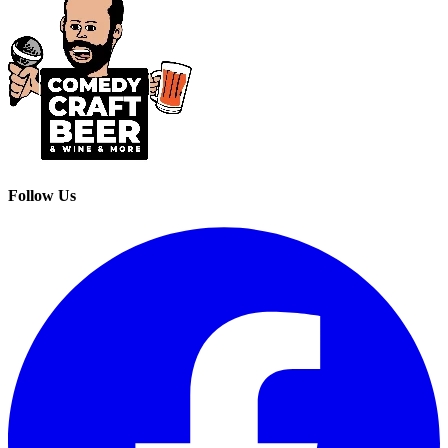
Follow Us