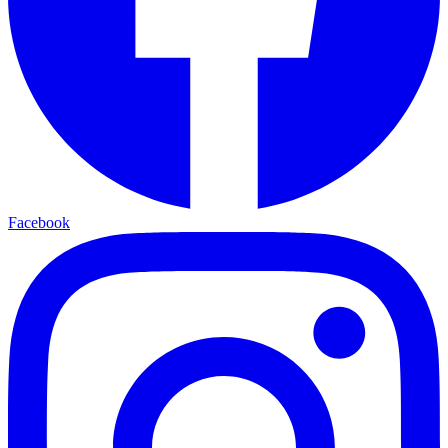
Facebook