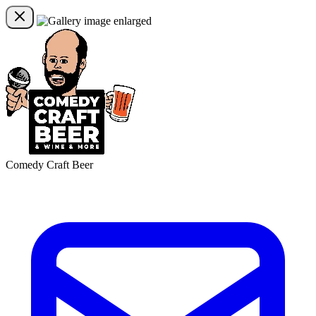
Comedy Craft Beer