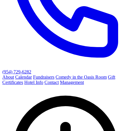
(954) 729-6282
About
Calendar
Fundraisers
Comedy in the Oasis Room
Gift
Certificates
Hotel Info
Contact
Management