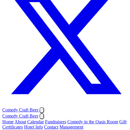
Comedy Craft Beer
Comedy Craft Beer
Home
About
Calendar
Fundraisers
Comedy in the Oasis Room
Gift
Certificates
Hotel Info
Contact
Management