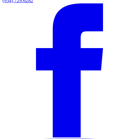
(954) 729-6282