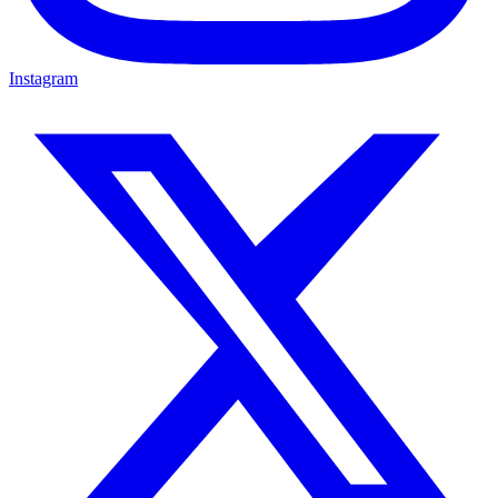
Instagram