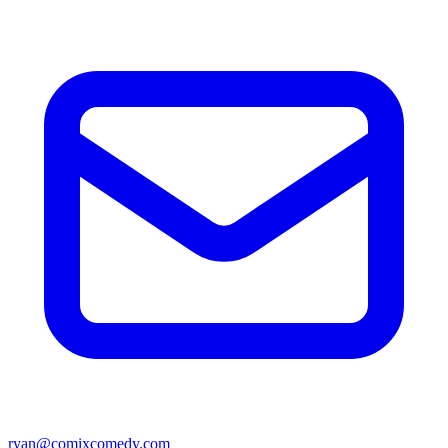
ryan@comixcomedy.com