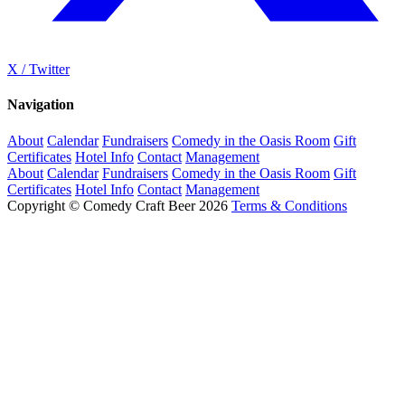
X / Twitter
Navigation
About
Calendar
Fundraisers
Comedy in the Oasis Room
Gift
Certificates
Hotel Info
Contact
Management
About
Calendar
Fundraisers
Comedy in the Oasis Room
Gift
Certificates
Hotel Info
Contact
Management
Copyright © Comedy Craft Beer 2026
Terms & Conditions