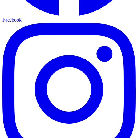
Facebook