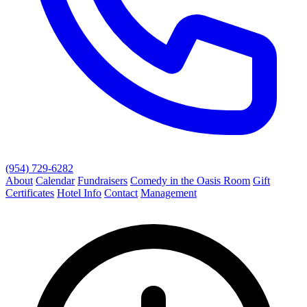
(954) 729-6282
About
Calendar
Fundraisers
Comedy in the Oasis Room
Gift
Certificates
Hotel Info
Contact
Management