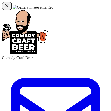
Comedy Craft Beer