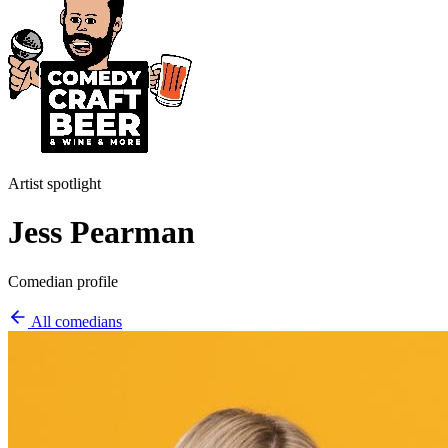
Artist spotlight
Jess Pearman
Comedian profile
All comedians