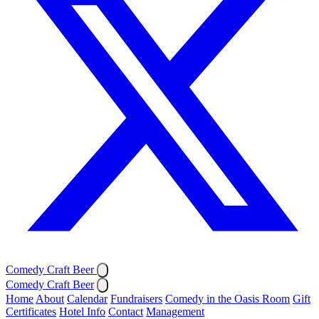
Comedy Craft Beer
Comedy Craft Beer
Home
About
Calendar
Fundraisers
Comedy in the Oasis Room
Gift
Certificates
Hotel Info
Contact
Management