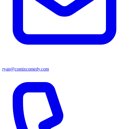
ryan@comixcomedy.com