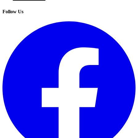
Follow Us