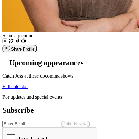
Stand-up comic
Share Profile
Upcoming appearances
Catch Jess at these upcoming shows
Full calendar
For updates and special events
Subscribe
Join Us Now!