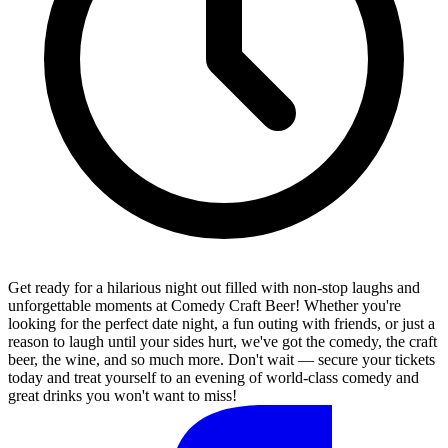
Get ready for a hilarious night out filled with non-stop laughs and
unforgettable moments at Comedy Craft Beer! Whether you're
looking for the perfect date night, a fun outing with friends, or just a
reason to laugh until your sides hurt, we've got the comedy, the craft
beer, the wine, and so much more. Don't wait — secure your tickets
today and treat yourself to an evening of world-class comedy and
great drinks you won't want to miss!