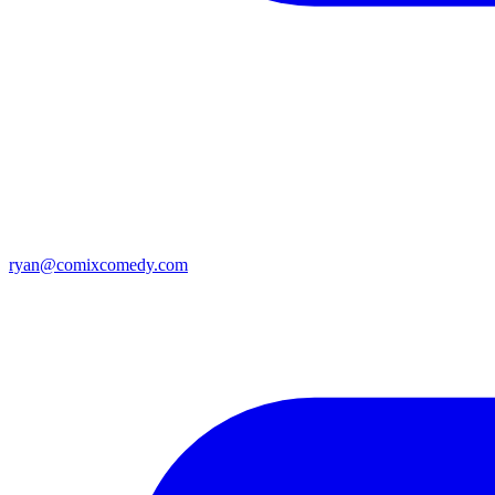
ryan@comixcomedy.com