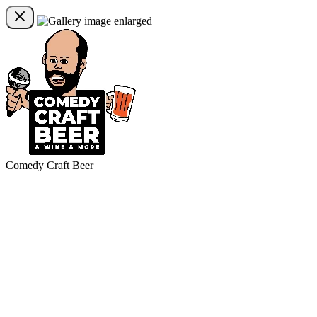
Comedy Craft Beer