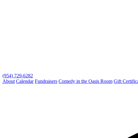
(954) 729-6282
About
Calendar
Fundraisers
Comedy in the Oasis Room
Gift Certific