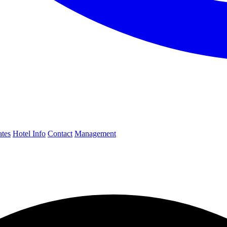
ates
Hotel Info
Contact
Management