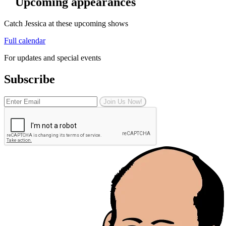
Upcoming appearances
Catch Jessica at these upcoming shows
Full calendar
For updates and special events
Subscribe
Join Us Now!