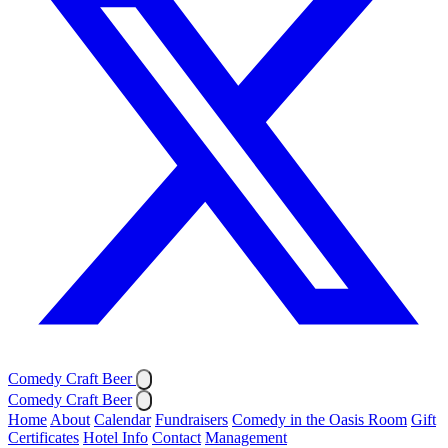
Comedy Craft Beer
Comedy Craft Beer
Home
About
Calendar
Fundraisers
Comedy in the Oasis Room
Gift
Certificates
Hotel Info
Contact
Management