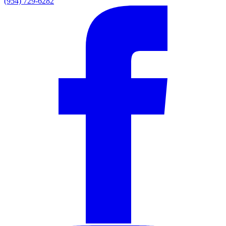
(954) 729-6282