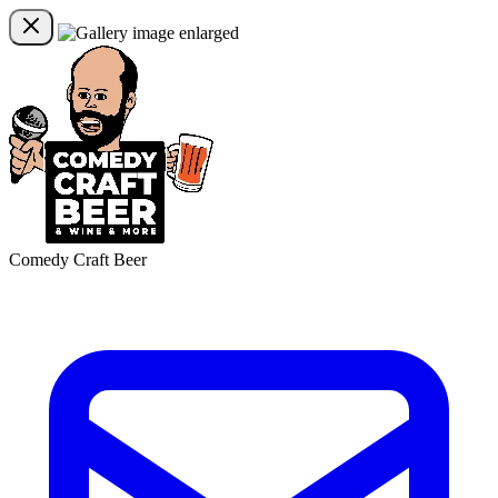
Comedy Craft Beer