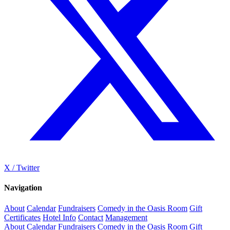
X / Twitter
Navigation
About
Calendar
Fundraisers
Comedy in the Oasis Room
Gift
Certificates
Hotel Info
Contact
Management
About
Calendar
Fundraisers
Comedy in the Oasis Room
Gift