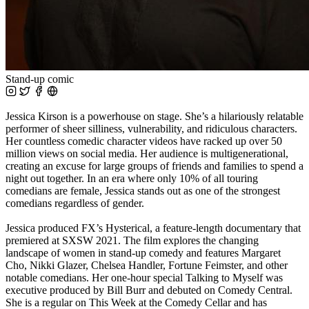
Stand-up comic
Jessica Kirson is a powerhouse on stage. She’s a hilariously relatable
performer of sheer silliness, vulnerability, and ridiculous characters.
Her countless comedic character videos have racked up over 50
million views on social media. Her audience is multigenerational,
creating an excuse for large groups of friends and families to spend a
night out together. In an era where only 10% of all touring
comedians are female, Jessica stands out as one of the strongest
comedians regardless of gender.
Jessica produced FX’s Hysterical, a feature-length documentary that
premiered at SXSW 2021. The film explores the changing
landscape of women in stand-up comedy and features Margaret
Cho, Nikki Glazer, Chelsea Handler, Fortune Feimster, and other
notable comedians. Her one-hour special Talking to Myself was
executive produced by Bill Burr and debuted on Comedy Central.
She is a regular on This Week at the Comedy Cellar and has