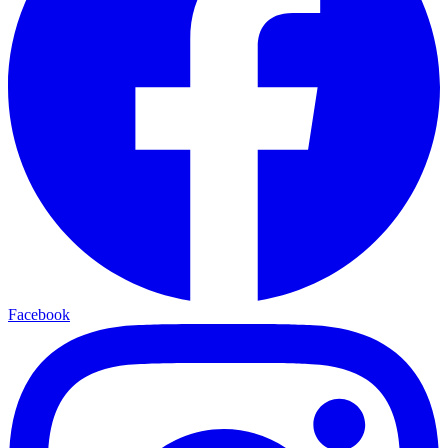
Facebook