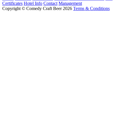
Certificates
Hotel Info
Contact
Management
Copyright © Comedy Craft Beer 2026
Terms & Conditions