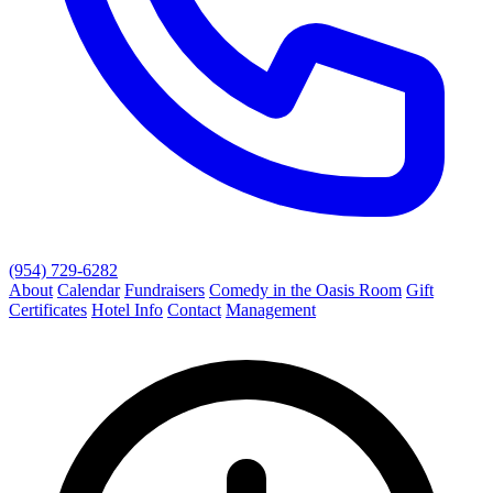
(954) 729-6282
About
Calendar
Fundraisers
Comedy in the Oasis Room
Gift
Certificates
Hotel Info
Contact
Management