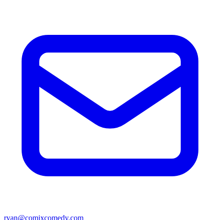
ryan@comixcomedy.com