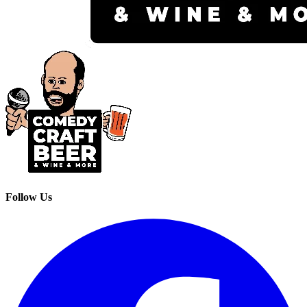
Follow Us