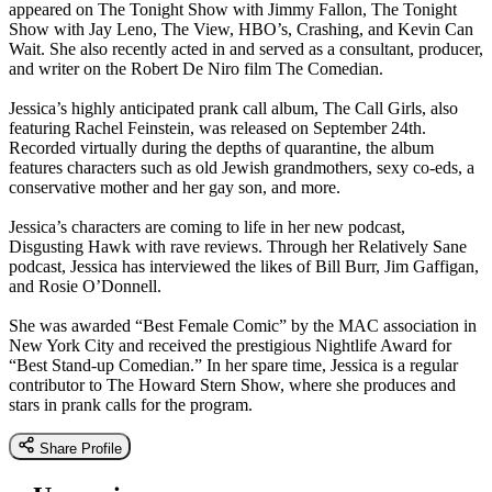
appeared on The Tonight Show with Jimmy Fallon, The Tonight
Show with Jay Leno, The View, HBO’s, Crashing, and Kevin Can
Wait. She also recently acted in and served as a consultant, producer,
and writer on the Robert De Niro film The Comedian.
Jessica’s highly anticipated prank call album, The Call Girls, also
featuring Rachel Feinstein, was released on September 24th.
Recorded virtually during the depths of quarantine, the album
features characters such as old Jewish grandmothers, sexy co-eds, a
conservative mother and her gay son, and more.
Jessica’s characters are coming to life in her new podcast,
Disgusting Hawk with rave reviews. Through her Relatively Sane
podcast, Jessica has interviewed the likes of Bill Burr, Jim Gaffigan,
and Rosie O’Donnell.
She was awarded “Best Female Comic” by the MAC association in
New York City and received the prestigious Nightlife Award for
“Best Stand-up Comedian.” In her spare time, Jessica is a regular
contributor to The Howard Stern Show, where she produces and
stars in prank calls for the program.
Share Profile