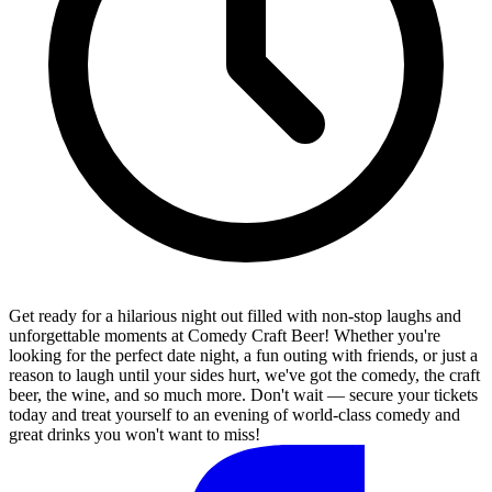
Get ready for a hilarious night out filled with non-stop laughs and
unforgettable moments at Comedy Craft Beer! Whether you're
looking for the perfect date night, a fun outing with friends, or just a
reason to laugh until your sides hurt, we've got the comedy, the craft
beer, the wine, and so much more. Don't wait — secure your tickets
today and treat yourself to an evening of world-class comedy and
great drinks you won't want to miss!