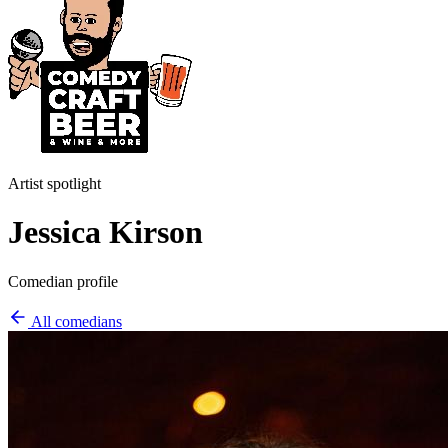
Artist spotlight
Jessica Kirson
Comedian profile
All comedians