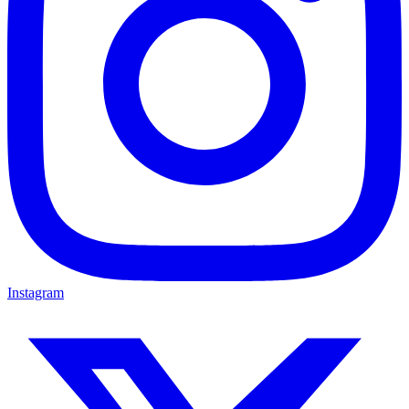
Instagram