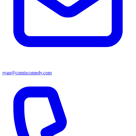
ryan@comixcomedy.com