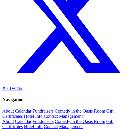
X / Twitter
Navigation
About
Calendar
Fundraisers
Comedy in the Oasis Room
Gift
Certificates
Hotel Info
Contact
Management
About
Calendar
Fundraisers
Comedy in the Oasis Room
Gift
Certificates
Hotel Info
Contact
Management