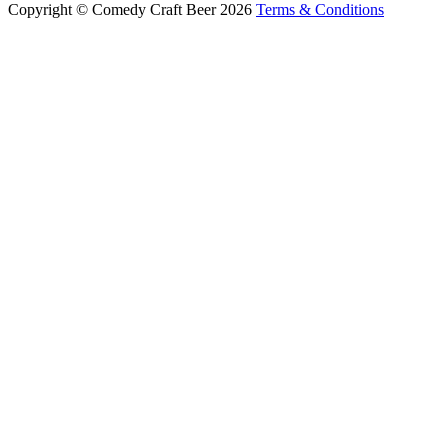
Copyright © Comedy Craft Beer 2026
Terms & Conditions