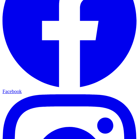
Facebook