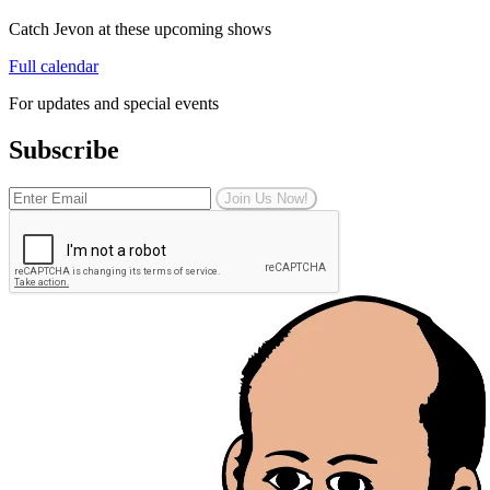
Catch Jevon at these upcoming shows
Full calendar
For updates and special events
Subscribe
Join Us Now!