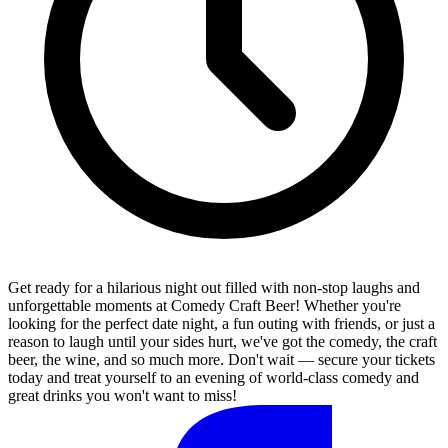
Get ready for a hilarious night out filled with non-stop laughs and
unforgettable moments at Comedy Craft Beer! Whether you're
looking for the perfect date night, a fun outing with friends, or just a
reason to laugh until your sides hurt, we've got the comedy, the craft
beer, the wine, and so much more. Don't wait — secure your tickets
today and treat yourself to an evening of world-class comedy and
great drinks you won't want to miss!