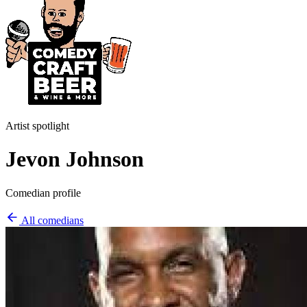
Artist spotlight
Jevon Johnson
Comedian profile
All comedians