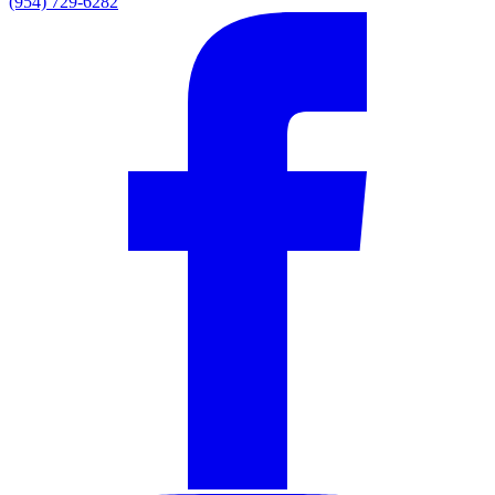
(954) 729-6282