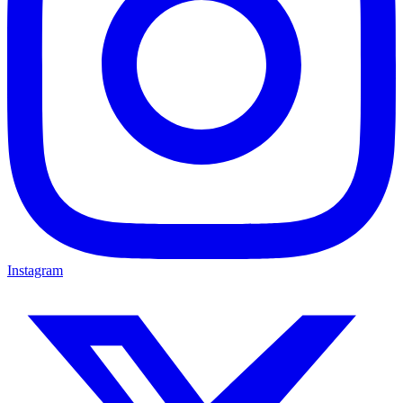
Instagram