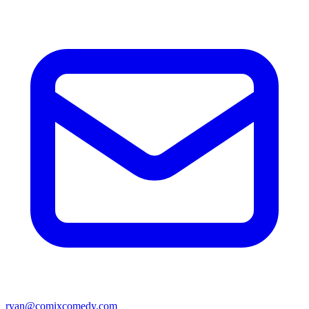
ryan@comixcomedy.com