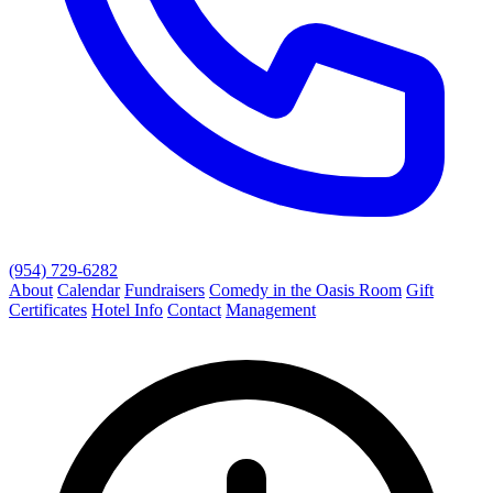
(954) 729-6282
About
Calendar
Fundraisers
Comedy in the Oasis Room
Gift
Certificates
Hotel Info
Contact
Management