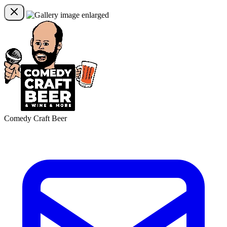
Comedy Craft Beer