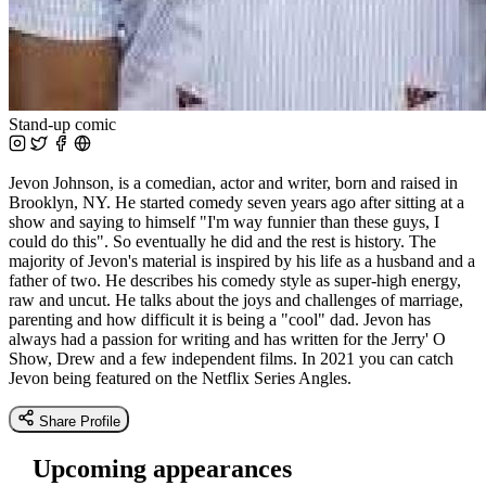
Stand-up comic
Jevon Johnson, is a comedian, actor and writer, born and raised in
Brooklyn, NY. He started comedy seven years ago after sitting at a
show and saying to himself "I'm way funnier than these guys, I
could do this". So eventually he did and the rest is history. The
majority of Jevon's material is inspired by his life as a husband and a
father of two. He describes his comedy style as super-high energy,
raw and uncut. He talks about the joys and challenges of marriage,
parenting and how difficult it is being a "cool" dad. Jevon has
always had a passion for writing and has written for the Jerry' O
Show, Drew and a few independent films. In 2021 you can catch
Jevon being featured on the Netflix Series Angles.
Share Profile
Upcoming appearances