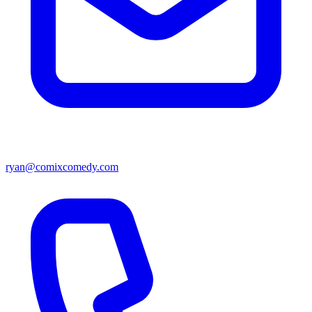
ryan@comixcomedy.com