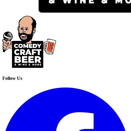
Follow Us