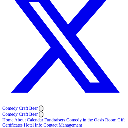
Comedy Craft Beer
Comedy Craft Beer
Home
About
Calendar
Fundraisers
Comedy in the Oasis Room
Gift
Certificates
Hotel Info
Contact
Management