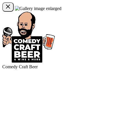
Comedy Craft Beer