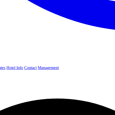
ates
Hotel Info
Contact
Management