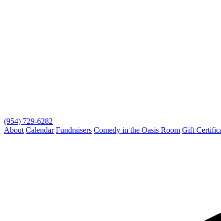
(954) 729-6282
About
Calendar
Fundraisers
Comedy in the Oasis Room
Gift Certific