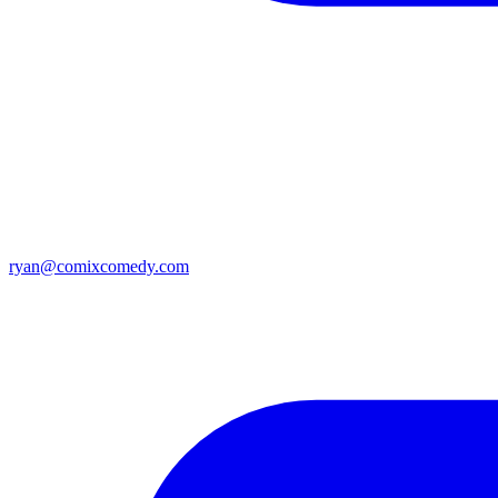
ryan@comixcomedy.com