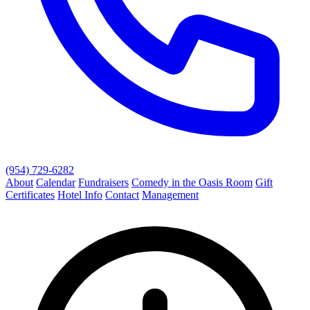
(954) 729-6282
About
Calendar
Fundraisers
Comedy in the Oasis Room
Gift
Certificates
Hotel Info
Contact
Management