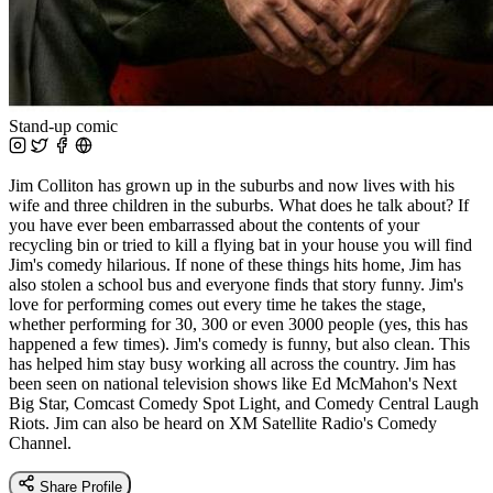
Stand-up comic
Jim Colliton has grown up in the suburbs and now lives with his
wife and three children in the suburbs. What does he talk about? If
you have ever been embarrassed about the contents of your
recycling bin or tried to kill a flying bat in your house you will find
Jim's comedy hilarious. If none of these things hits home, Jim has
also stolen a school bus and everyone finds that story funny. Jim's
love for performing comes out every time he takes the stage,
whether performing for 30, 300 or even 3000 people (yes, this has
happened a few times). Jim's comedy is funny, but also clean. This
has helped him stay busy working all across the country. Jim has
been seen on national television shows like Ed McMahon's Next
Big Star, Comcast Comedy Spot Light, and Comedy Central Laugh
Riots. Jim can also be heard on XM Satellite Radio's Comedy
Channel.
Share Profile