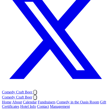
Comedy Craft Beer
Comedy Craft Beer
Home
About
Calendar
Fundraisers
Comedy in the Oasis Room
Gift
Certificates
Hotel Info
Contact
Management