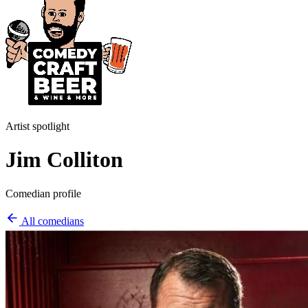
Artist spotlight
Jim Colliton
Comedian profile
All comedians