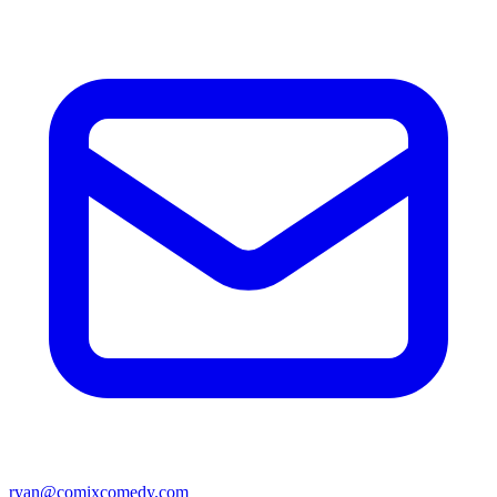
ryan@comixcomedy.com