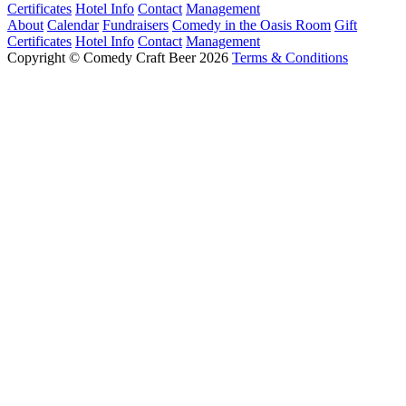
Certificates
Hotel Info
Contact
Management
About
Calendar
Fundraisers
Comedy in the Oasis Room
Gift
Certificates
Hotel Info
Contact
Management
Copyright © Comedy Craft Beer 2026
Terms & Conditions