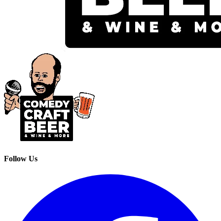
Follow Us