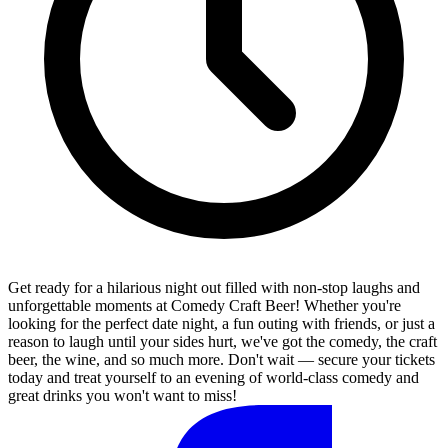
Get ready for a hilarious night out filled with non-stop laughs and
unforgettable moments at Comedy Craft Beer! Whether you're
looking for the perfect date night, a fun outing with friends, or just a
reason to laugh until your sides hurt, we've got the comedy, the craft
beer, the wine, and so much more. Don't wait — secure your tickets
today and treat yourself to an evening of world-class comedy and
great drinks you won't want to miss!