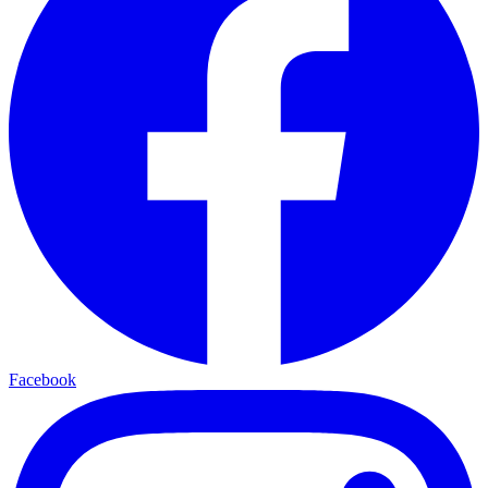
Facebook