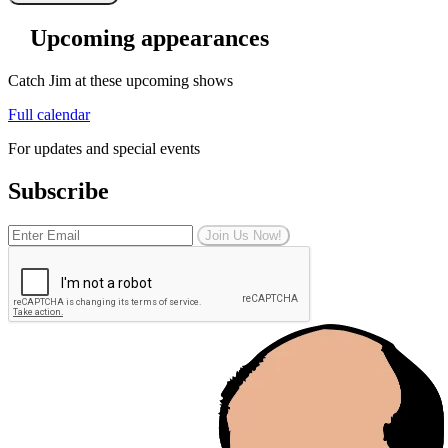
Upcoming appearances
Catch Jim at these upcoming shows
Full calendar
For updates and special events
Subscribe
Join Us Now!