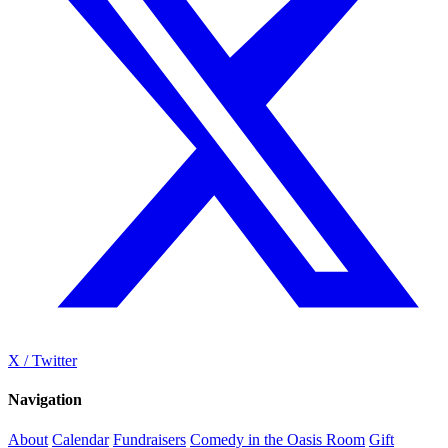
X / Twitter
Navigation
About
Calendar
Fundraisers
Comedy in the Oasis Room
Gift