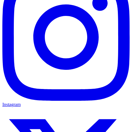
Instagram