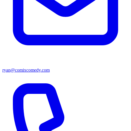
ryan@comixcomedy.com