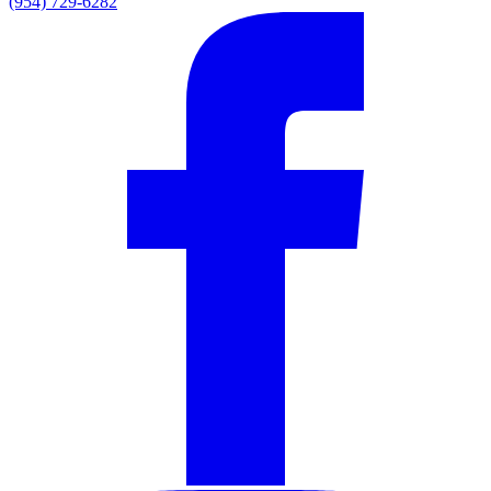
(954) 729-6282