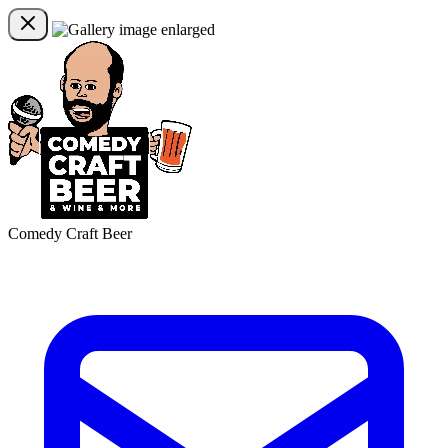
Comedy Craft Beer