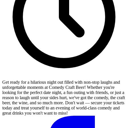
Get ready for a hilarious night out filled with non-stop laughs and
unforgettable moments at Comedy Craft Beer! Whether you're
looking for the perfect date night, a fun outing with friends, or just a
reason to laugh until your sides hurt, we've got the comedy, the craft
beer, the wine, and so much more. Don't wait — secure your tickets
today and treat yourself to an evening of world-class comedy and
great drinks you won't want to miss!