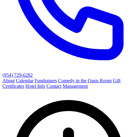
(954) 729-6282
About
Calendar
Fundraisers
Comedy in the Oasis Room
Gift
Certificates
Hotel Info
Contact
Management