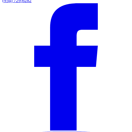
(954) 729-6282