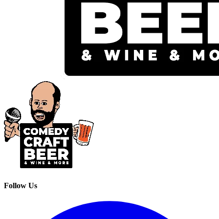
Follow Us