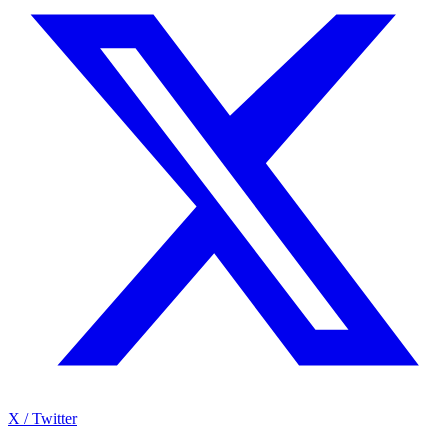
X / Twitter