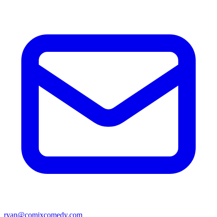
ryan@comixcomedy.com