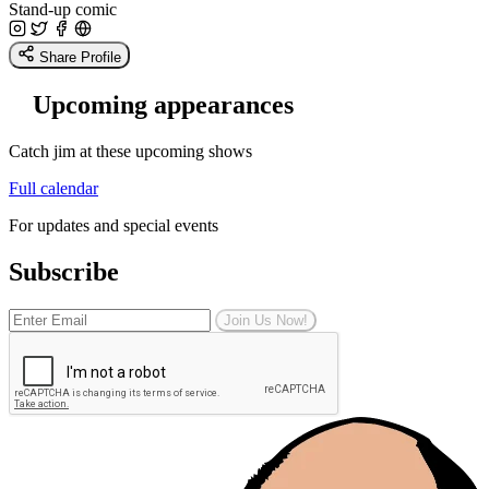
Stand-up comic
Share Profile
Upcoming appearances
Catch jim at these upcoming shows
Full calendar
For updates and special events
Subscribe
Join Us Now!