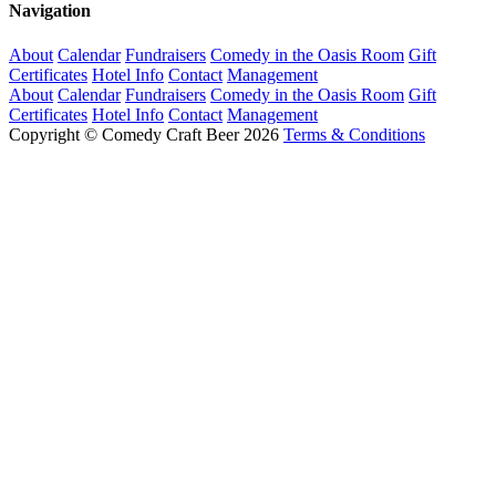
Navigation
About
Calendar
Fundraisers
Comedy in the Oasis Room
Gift
Certificates
Hotel Info
Contact
Management
About
Calendar
Fundraisers
Comedy in the Oasis Room
Gift
Certificates
Hotel Info
Contact
Management
Copyright © Comedy Craft Beer 2026
Terms & Conditions