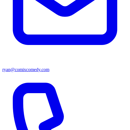
ryan@comixcomedy.com