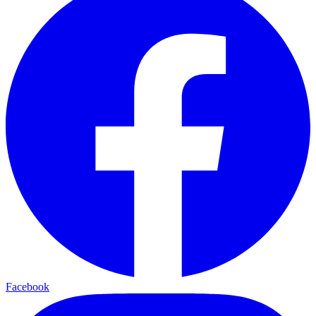
Facebook