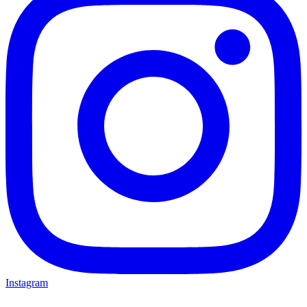
Instagram