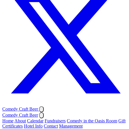
Comedy Craft Beer
Comedy Craft Beer
Home
About
Calendar
Fundraisers
Comedy in the Oasis Room
Gift
Certificates
Hotel Info
Contact
Management