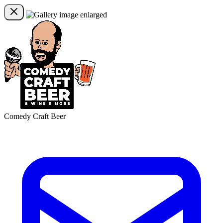
Comedy Craft Beer