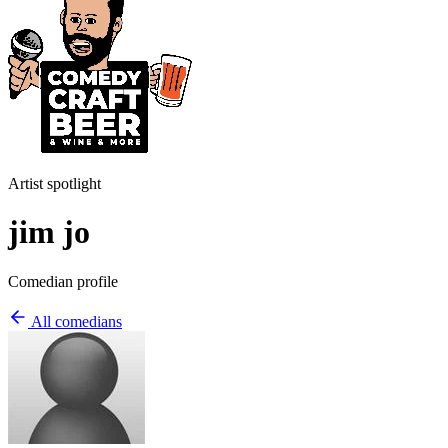
Artist spotlight
jim jo
Comedian profile
All comedians