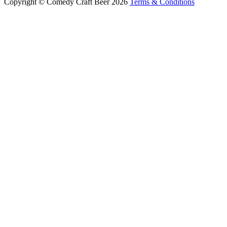
Copyright © Comedy Craft Beer 2026
Terms & Conditions