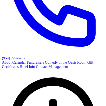
(954) 729-6282
About
Calendar
Fundraisers
Comedy in the Oasis Room
Gift
Certificates
Hotel Info
Contact
Management