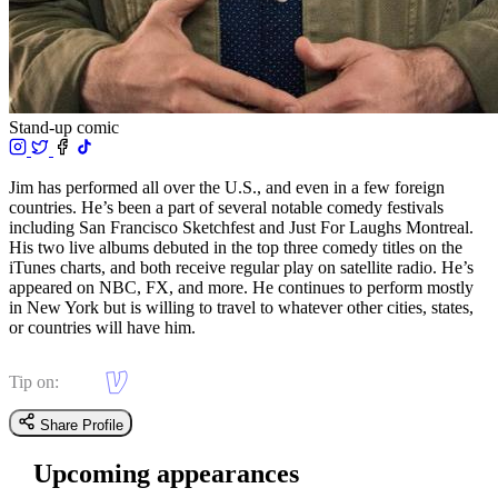
Stand-up comic
Jim has performed all over the U.S., and even in a few foreign
countries. He’s been a part of several notable comedy festivals
including San Francisco Sketchfest and Just For Laughs Montreal.
His two live albums debuted in the top three comedy titles on the
iTunes charts, and both receive regular play on satellite radio. He’s
appeared on NBC, FX, and more. He continues to perform mostly
in New York but is willing to travel to whatever other cities, states,
or countries will have him.
Tip on:
Share Profile
Upcoming appearances