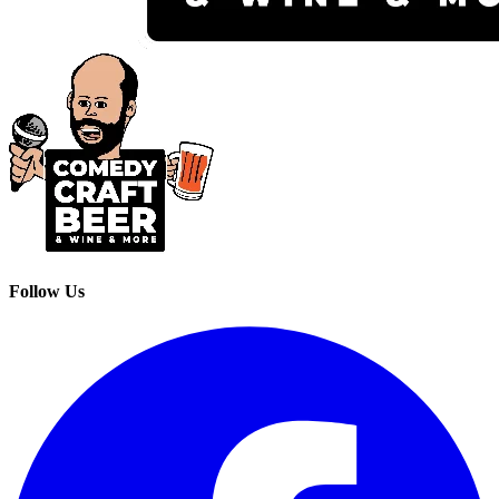
Follow Us