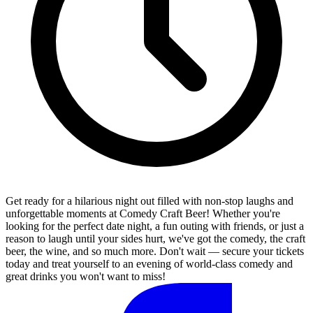
Get ready for a hilarious night out filled with non-stop laughs and
unforgettable moments at Comedy Craft Beer! Whether you're
looking for the perfect date night, a fun outing with friends, or just a
reason to laugh until your sides hurt, we've got the comedy, the craft
beer, the wine, and so much more. Don't wait — secure your tickets
today and treat yourself to an evening of world-class comedy and
great drinks you won't want to miss!