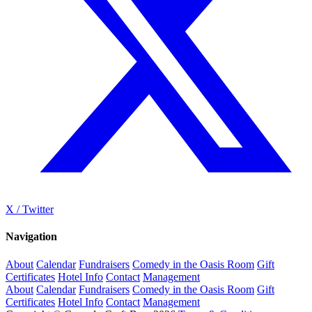
X / Twitter
Navigation
About
Calendar
Fundraisers
Comedy in the Oasis Room
Gift
Certificates
Hotel Info
Contact
Management
About
Calendar
Fundraisers
Comedy in the Oasis Room
Gift
Certificates
Hotel Info
Contact
Management