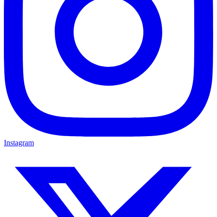
Instagram