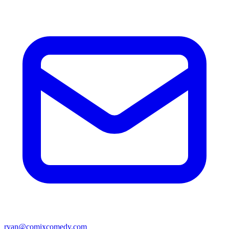
ryan@comixcomedy.com