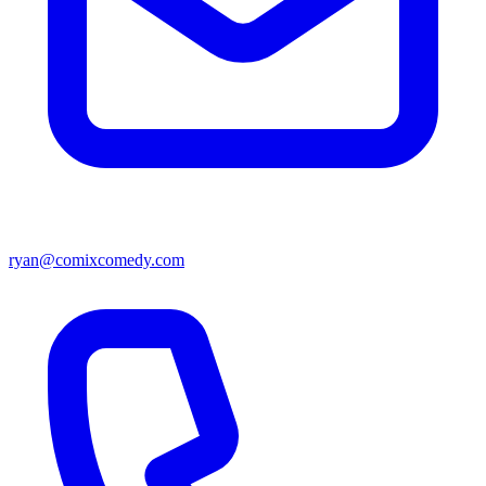
ryan@comixcomedy.com