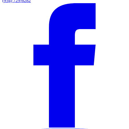
(954) 729-6282