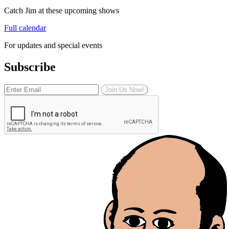
Catch Jim at these upcoming shows
Full calendar
For updates and special events
Subscribe
Join Us Now!