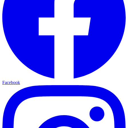
Facebook