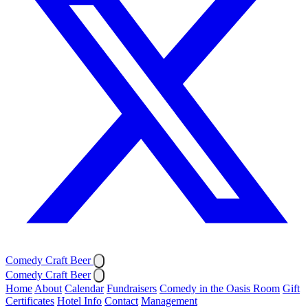
Comedy Craft Beer
Comedy Craft Beer
Home
About
Calendar
Fundraisers
Comedy in the Oasis Room
Gift
Certificates
Hotel Info
Contact
Management