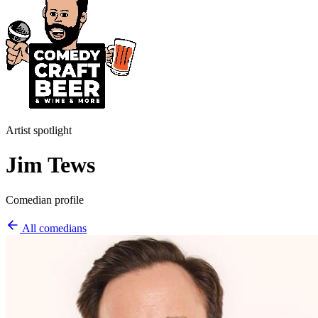
Artist spotlight
Jim Tews
Comedian profile
All comedians