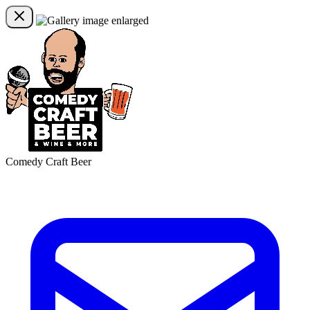
Comedy Craft Beer