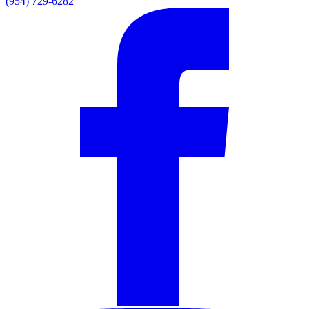
(954) 729-6282