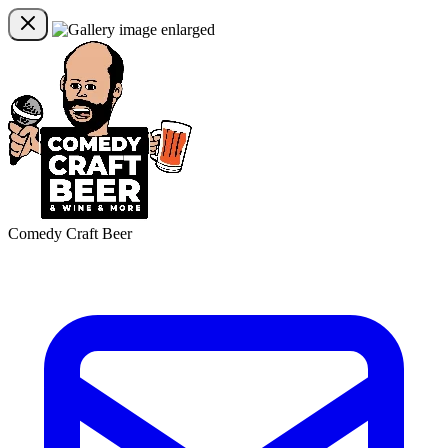
Comedy Craft Beer