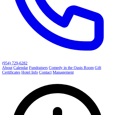
(954) 729-6282
About
Calendar
Fundraisers
Comedy in the Oasis Room
Gift
Certificates
Hotel Info
Contact
Management