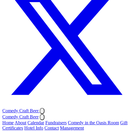
Comedy Craft Beer
Comedy Craft Beer
Home
About
Calendar
Fundraisers
Comedy in the Oasis Room
Gift
Certificates
Hotel Info
Contact
Management