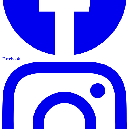
Facebook