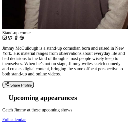
Stand-up comic
Jimmy McCullough is a stand-up comedian born and raised in New
York. His material ranges from observations about everyday life and
bad decisions to the kind of thoughts most people wisely keep to
themselves. When he’s not on stage, Jimmy writes sketch comedy
and creates digital content, bringing the same offbeat perspective to
both stand-up and online videos.
Share Profile
Upcoming appearances
Catch Jimmy at these upcoming shows
Full calendar