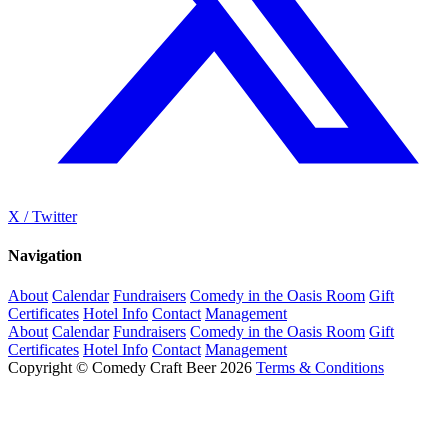
X / Twitter
Navigation
About
Calendar
Fundraisers
Comedy in the Oasis Room
Gift
Certificates
Hotel Info
Contact
Management
About
Calendar
Fundraisers
Comedy in the Oasis Room
Gift
Certificates
Hotel Info
Contact
Management
Copyright © Comedy Craft Beer 2026
Terms & Conditions