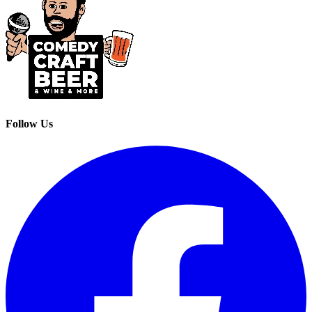
Follow Us