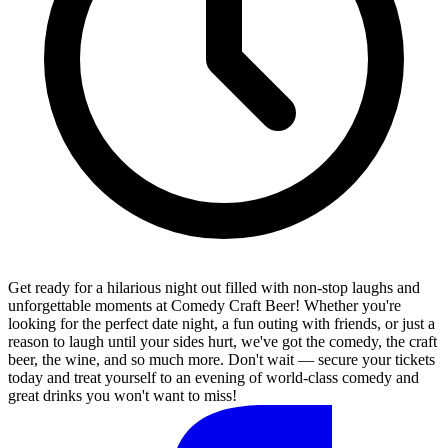
Get ready for a hilarious night out filled with non-stop laughs and
unforgettable moments at Comedy Craft Beer! Whether you're
looking for the perfect date night, a fun outing with friends, or just a
reason to laugh until your sides hurt, we've got the comedy, the craft
beer, the wine, and so much more. Don't wait — secure your tickets
today and treat yourself to an evening of world-class comedy and
great drinks you won't want to miss!