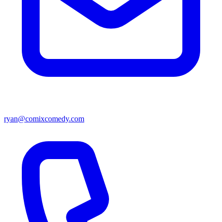
ryan@comixcomedy.com