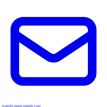
ryan@comixcomedy.com