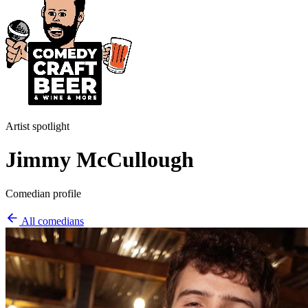
Artist spotlight
Jimmy McCullough
Comedian profile
All comedians