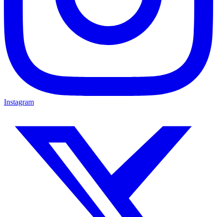
Instagram