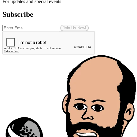
For updates and special events
Subscribe
Join Us Now!