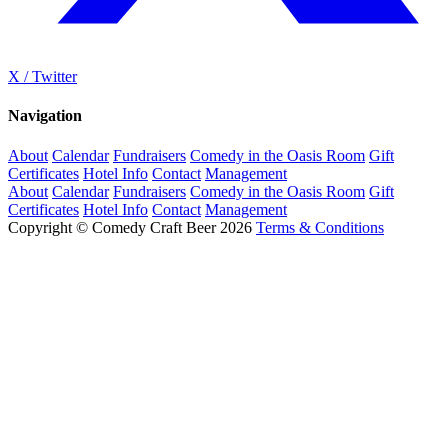
X / Twitter
Navigation
About
Calendar
Fundraisers
Comedy in the Oasis Room
Gift
Certificates
Hotel Info
Contact
Management
About
Calendar
Fundraisers
Comedy in the Oasis Room
Gift
Certificates
Hotel Info
Contact
Management
Copyright © Comedy Craft Beer 2026
Terms & Conditions