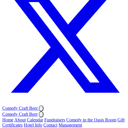
Comedy Craft Beer
Comedy Craft Beer
Home
About
Calendar
Fundraisers
Comedy in the Oasis Room
Gift
Certificates
Hotel Info
Contact
Management