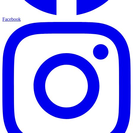
Facebook