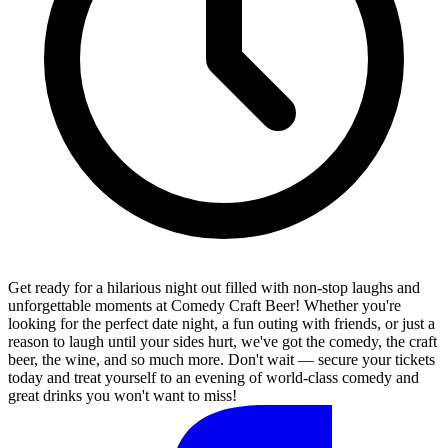
Get ready for a hilarious night out filled with non-stop laughs and
unforgettable moments at Comedy Craft Beer! Whether you're
looking for the perfect date night, a fun outing with friends, or just a
reason to laugh until your sides hurt, we've got the comedy, the craft
beer, the wine, and so much more. Don't wait — secure your tickets
today and treat yourself to an evening of world-class comedy and
great drinks you won't want to miss!