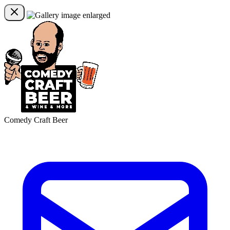
Comedy Craft Beer