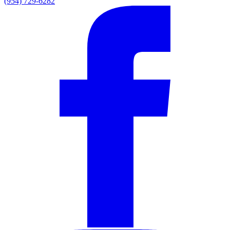
(954) 729-6282