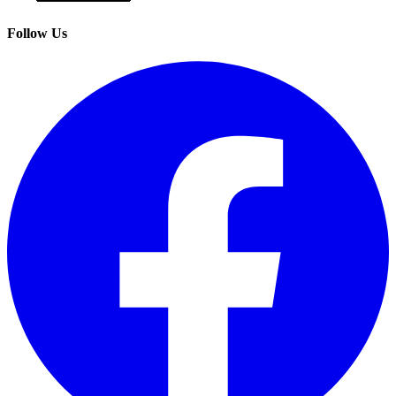
Follow Us