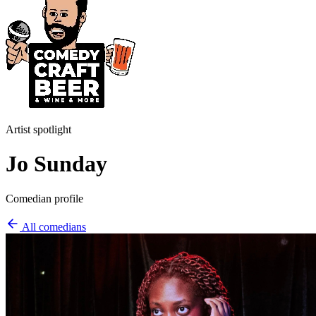
Artist spotlight
Jo Sunday
Comedian profile
All comedians