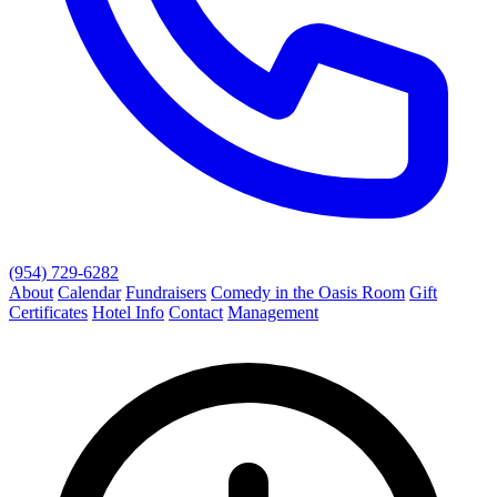
(954) 729-6282
About
Calendar
Fundraisers
Comedy in the Oasis Room
Gift
Certificates
Hotel Info
Contact
Management