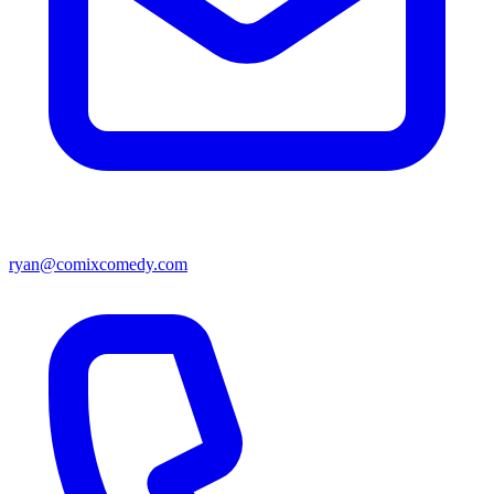
ryan@comixcomedy.com