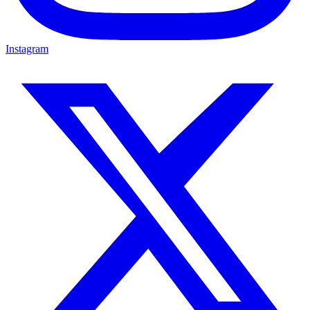
Instagram