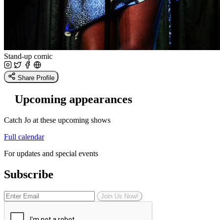
Stand-up comic
Share Profile
Upcoming appearances
Catch Jo at these upcoming shows
Full calendar
For updates and special events
Subscribe
Join Us Now!