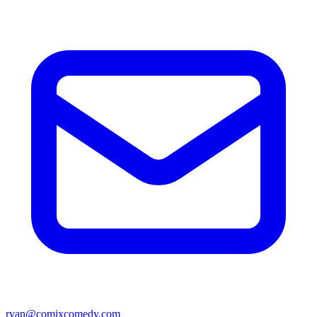
ryan@comixcomedy.com